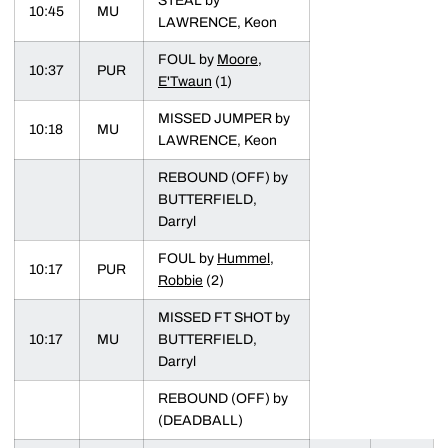
STEAL by
10:45
MU
LAWRENCE, Keon
FOUL by
Moore,
10:37
PUR
E'Twaun
(1)
MISSED JUMPER by
10:18
MU
LAWRENCE, Keon
REBOUND (OFF) by
BUTTERFIELD,
Darryl
FOUL by
Hummel,
10:17
PUR
Robbie
(2)
MISSED FT SHOT by
10:17
MU
BUTTERFIELD,
Darryl
REBOUND (OFF) by
(DEADBALL)