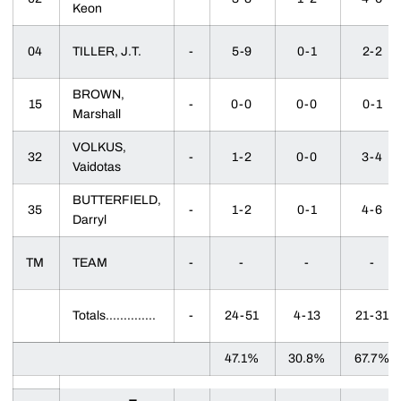
Keon
04
TILLER, J.T.
-
5-9
0-1
2-2
BROWN,
15
-
0-0
0-0
0-1
Marshall
VOLKUS,
32
-
1-2
0-0
3-4
Vaidotas
BUTTERFIELD,
35
-
1-2
0-1
4-6
Darryl
TM
TEAM
-
-
-
-
Totals..............
-
24-51
4-13
21-31
47.1%
30.8%
67.7%