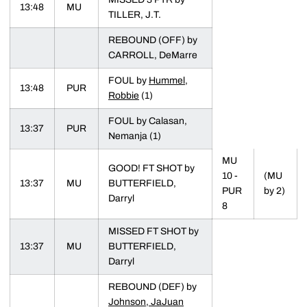
13:48
MU
TILLER, J.T.
REBOUND (OFF) by
CARROLL, DeMarre
FOUL by
Hummel,
13:48
PUR
Robbie
(1)
FOUL by Calasan,
13:37
PUR
Nemanja (1)
MU
GOOD! FT SHOT by
10 -
(MU
13:37
MU
BUTTERFIELD,
PUR
by 2)
Darryl
8
MISSED FT SHOT by
13:37
MU
BUTTERFIELD,
Darryl
REBOUND (DEF) by
Johnson, JaJuan