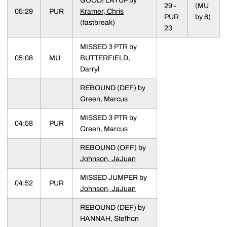
GOOD! LAYUP by
29 -
(MU
05:29
PUR
Kramer, Chris
PUR
by 6)
(fastbreak)
23
MISSED 3 PTR by
05:08
MU
BUTTERFIELD,
Darryl
REBOUND (DEF) by
Green, Marcus
MISSED 3 PTR by
04:58
PUR
Green, Marcus
REBOUND (OFF) by
Johnson, JaJuan
MISSED JUMPER by
04:52
PUR
Johnson, JaJuan
REBOUND (DEF) by
HANNAH, Stefhon