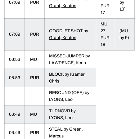
07:09
PUR
by
Grant, Keaton
PUR
10)
17
MU
GOOD! FT SHOT by
27 -
(MU
07:09
PUR
Grant, Keaton
PUR
by 9)
18
MISSED JUMPER by
06:53
MU
LAWRENCE, Keon
BLOCK by
Kramer,
06:53
PUR
Chris
REBOUND (OFF) by
LYONS, Leo
TURNOVR by
06:49
MU
LYONS, Leo
STEAL by Green,
06:49
PUR
Marcus