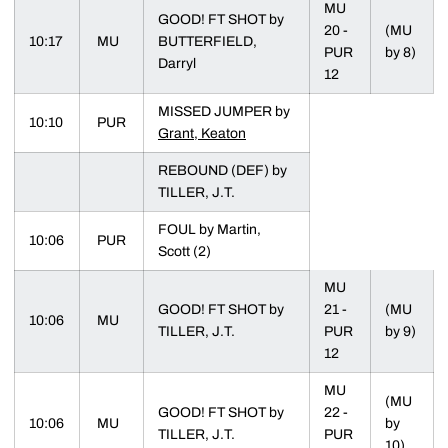
MU
GOOD! FT SHOT by
20 -
(MU
10:17
MU
BUTTERFIELD,
PUR
by 8)
Darryl
12
MISSED JUMPER by
10:10
PUR
Grant, Keaton
REBOUND (DEF) by
TILLER, J.T.
FOUL by Martin,
10:06
PUR
Scott (2)
MU
GOOD! FT SHOT by
21 -
(MU
10:06
MU
TILLER, J.T.
PUR
by 9)
12
MU
(MU
GOOD! FT SHOT by
22 -
10:06
MU
by
TILLER, J.T.
PUR
10)