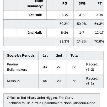
Team
FG
3FG
FT
summary:
1st Half:
16-27
3-6
9-14
59.3%
50.0%
64.3%
2nd Half:
8-24
1-7
12-17
33.3%
14.3%
70.6%
Score by Periods
1st
2nd
Total
Purdue
Record:
36
27
63
Boilermakers
(5-2)
Record:
Missouri
44
29
73
(6-3)
Officials: Ted Hillary, John Higgins, Eric Curry
Technical fouls: Purdue Boilermakers-None. Missouri-None.