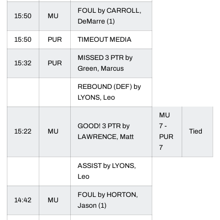
FOUL by CARROLL,
15:50
MU
DeMarre (1)
15:50
PUR
TIMEOUT MEDIA
MISSED 3 PTR by
15:32
PUR
Green, Marcus
REBOUND (DEF) by
LYONS, Leo
MU
GOOD! 3 PTR by
7 -
15:22
MU
Tied
LAWRENCE, Matt
PUR
7
ASSIST by LYONS,
Leo
FOUL by HORTON,
14:42
MU
Jason (1)