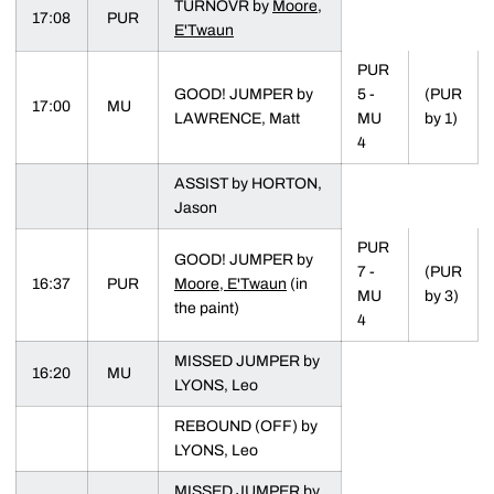
TURNOVR by
Moore,
17:08
PUR
E'Twaun
PUR
GOOD! JUMPER by
5 -
(PUR
17:00
MU
LAWRENCE, Matt
MU
by 1)
4
ASSIST by HORTON,
Jason
PUR
GOOD! JUMPER by
7 -
(PUR
16:37
PUR
Moore, E'Twaun
(in
MU
by 3)
the paint)
4
MISSED JUMPER by
16:20
MU
LYONS, Leo
REBOUND (OFF) by
LYONS, Leo
MISSED JUMPER by