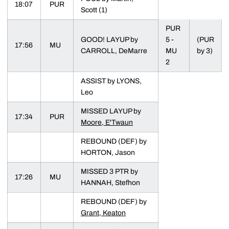
18:07
PUR
Scott (1)
PUR
GOOD! LAYUP by
5 -
(PUR
17:56
MU
CARROLL, DeMarre
MU
by 3)
2
ASSIST by LYONS,
Leo
MISSED LAYUP by
17:34
PUR
Moore, E'Twaun
REBOUND (DEF) by
HORTON, Jason
MISSED 3 PTR by
17:26
MU
HANNAH, Stefhon
REBOUND (DEF) by
Grant, Keaton