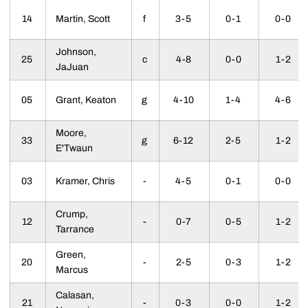
14
Martin, Scott
f
3-5
0-1
0-0
Johnson,
25
c
4-8
0-0
1-2
JaJuan
05
Grant, Keaton
g
4-10
1-4
4-6
Moore,
33
g
6-12
2-5
1-2
E'Twaun
03
Kramer, Chris
-
4-5
0-1
0-0
Crump,
12
-
0-7
0-5
1-2
Tarrance
Green,
20
-
2-5
0-3
1-2
Marcus
Calasan,
21
-
0-3
0-0
1-2