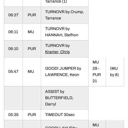
Tarrance (1)
TURNOVR by Crump,
06:27
PUR
Tarrance
TURNOVR by
06:11
MU
HANNAH, Stefhon
TURNOVR by
06:10
PUR
Kramer, Chris
MU
GOOD! JUMPER by
29 -
(MU
05:47
MU
LAWRENCE, Keon
PUR
by 8)
21
ASSIST by
BUTTERFIELD,
Darryl
05:35
PUR
TIMEOUT 30sec
MU