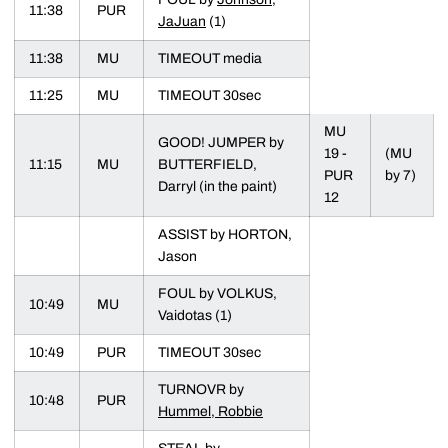
11:38
PUR
JaJuan
(1)
11:38
MU
TIMEOUT media
11:25
MU
TIMEOUT 30sec
MU
GOOD! JUMPER by
19 -
(MU
11:15
MU
BUTTERFIELD,
PUR
by 7)
Darryl (in the paint)
12
ASSIST by HORTON,
Jason
FOUL by VOLKUS,
10:49
MU
Vaidotas (1)
10:49
PUR
TIMEOUT 30sec
TURNOVR by
10:48
PUR
Hummel, Robbie