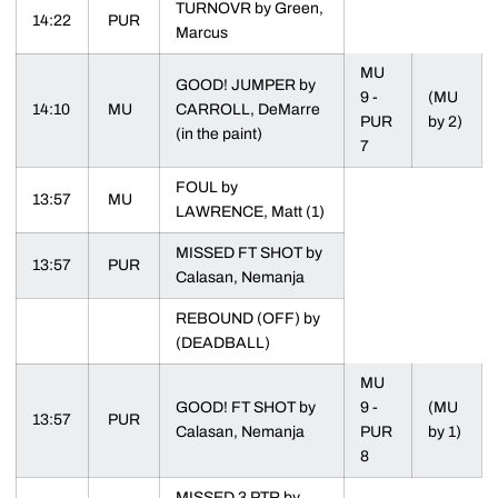
TURNOVR by Green,
14:22
PUR
Marcus
MU
GOOD! JUMPER by
9 -
(MU
14:10
MU
CARROLL, DeMarre
PUR
by 2)
(in the paint)
7
FOUL by
13:57
MU
LAWRENCE, Matt (1)
MISSED FT SHOT by
13:57
PUR
Calasan, Nemanja
REBOUND (OFF) by
(DEADBALL)
MU
GOOD! FT SHOT by
9 -
(MU
13:57
PUR
Calasan, Nemanja
PUR
by 1)
8
MISSED 3 PTR by