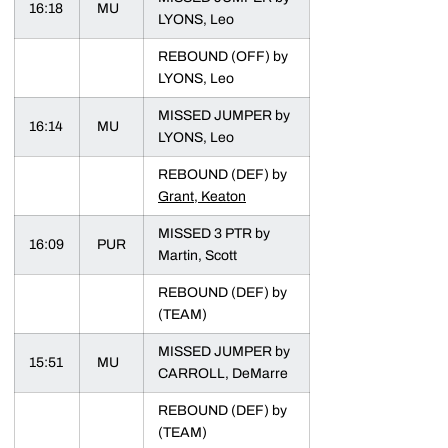
16:18
MU
LYONS, Leo
REBOUND (OFF) by
LYONS, Leo
MISSED JUMPER by
16:14
MU
LYONS, Leo
REBOUND (DEF) by
Grant, Keaton
MISSED 3 PTR by
16:09
PUR
Martin, Scott
REBOUND (DEF) by
(TEAM)
MISSED JUMPER by
15:51
MU
CARROLL, DeMarre
REBOUND (DEF) by
(TEAM)