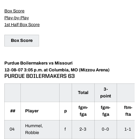
Box Score
Play-by-Play
1st Half Box Score
Box Score
Purdue Boilermakers vs Missouri
12-08-07 3:05 p.m. at Columbia, MO (Mizzou Arena)
PURDUE BOILERMAKERS 63
3-
Total
point
fgm-
fgm-
ftm-
##
Player
p
fga
fga
fta
Hummel,
04
f
2-3
0-0
1-1
Robbie