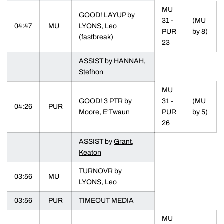
MU
GOOD! LAYUP by
31 -
(MU
04:47
MU
LYONS, Leo
PUR
by 8)
(fastbreak)
23
ASSIST by HANNAH,
Stefhon
MU
GOOD! 3 PTR by
31 -
(MU
04:26
PUR
Moore, E'Twaun
PUR
by 5)
26
ASSIST by
Grant,
Keaton
TURNOVR by
03:56
MU
LYONS, Leo
03:56
PUR
TIMEOUT MEDIA
MU