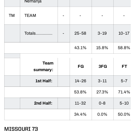
Nemanja
TM
TEAM
-
-
-
-
Totals..............
-
25-58
3-19
10-17
43.1%
15.8%
58.8%
Team
FG
3FG
FT
summary:
1st Half:
14-26
3-11
5-7
53.8%
27.3%
71.4%
2nd Half:
11-32
0-8
5-10
34.4%
0.0%
50.0%
MISSOURI 73