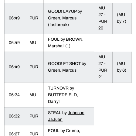
MU
GOOD! LAYUP by
27 -
(MU
06:49
PUR
Green, Marcus
PUR
by 7)
(fastbreak)
20
FOUL by BROWN,
06:49
MU
Marshall (1)
MU
GOOD! FT SHOT by
27 -
(MU
06:49
PUR
Green, Marcus
PUR
by 6)
21
TURNOVR by
06:34
MU
BUTTERFIELD,
Darryl
STEAL by
Johnson,
06:32
PUR
JaJuan
FOUL by Crump,
06:27
PUR