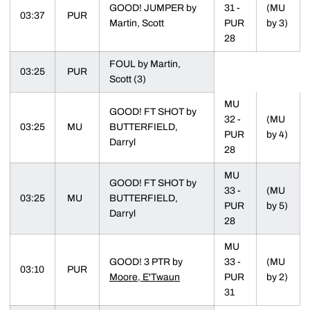
GOOD! JUMPER by
31 -
(MU
03:37
PUR
Martin, Scott
PUR
by 3)
28
FOUL by Martin,
03:25
PUR
Scott (3)
MU
GOOD! FT SHOT by
32 -
(MU
03:25
MU
BUTTERFIELD,
PUR
by 4)
Darryl
28
MU
GOOD! FT SHOT by
33 -
(MU
03:25
MU
BUTTERFIELD,
PUR
by 5)
Darryl
28
MU
GOOD! 3 PTR by
33 -
(MU
03:10
PUR
Moore, E'Twaun
PUR
by 2)
31