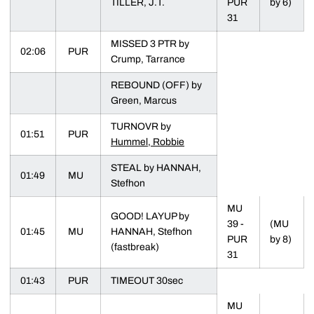
TILLER, J.T.
PUR
by 6)
31
MISSED 3 PTR by
02:06
PUR
Crump, Tarrance
REBOUND (OFF) by
Green, Marcus
TURNOVR by
01:51
PUR
Hummel, Robbie
STEAL by HANNAH,
01:49
MU
Stefhon
MU
GOOD! LAYUP by
39 -
(MU
01:45
MU
HANNAH, Stefhon
PUR
by 8)
(fastbreak)
31
01:43
PUR
TIMEOUT 30sec
MU