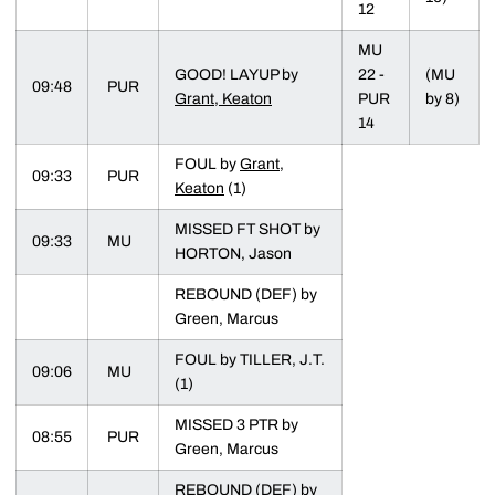
12
MU
GOOD! LAYUP by
22 -
(MU
09:48
PUR
Grant, Keaton
PUR
by 8)
14
FOUL by
Grant,
09:33
PUR
Keaton
(1)
MISSED FT SHOT by
09:33
MU
HORTON, Jason
REBOUND (DEF) by
Green, Marcus
FOUL by TILLER, J.T.
09:06
MU
(1)
MISSED 3 PTR by
08:55
PUR
Green, Marcus
REBOUND (DEF) by