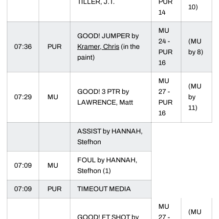
TILLER, J.T.
PUR
10)
14
MU
GOOD! JUMPER by
24 -
(MU
07:36
PUR
Kramer, Chris
(in the
PUR
by 8)
paint)
16
MU
(MU
GOOD! 3 PTR by
27 -
07:29
MU
by
LAWRENCE, Matt
PUR
11)
16
ASSIST by HANNAH,
Stefhon
FOUL by HANNAH,
07:09
MU
Stefhon (1)
07:09
PUR
TIMEOUT MEDIA
MU
(MU
GOOD! FT SHOT by
27 -