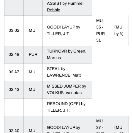
ASSIST by
Hummel,
Robbie
MU
GOOD! LAYUP by
35 -
(MU
03:02
MU
TILLER, J.T.
PUR
by 4)
31
TURNOVR by Green,
02:48
PUR
Marcus
STEAL by
02:47
MU
LAWRENCE, Matt
MISSED JUMPER by
02:43
MU
VOLKUS, Vaidotas
REBOUND (OFF) by
TILLER, J.T.
MU
GOOD! LAYUP by
37 -
(MU
02:40
MU