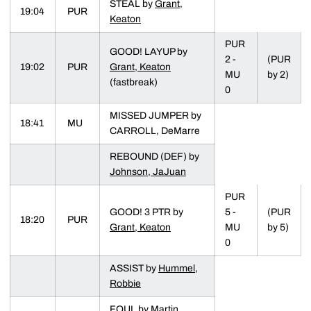
STEAL by
Grant,
19:04
PUR
Keaton
PUR
GOOD! LAYUP by
2 -
(PUR
19:02
PUR
Grant, Keaton
MU
by 2)
(fastbreak)
0
MISSED JUMPER by
18:41
MU
CARROLL, DeMarre
REBOUND (DEF) by
Johnson, JaJuan
PUR
GOOD! 3 PTR by
5 -
(PUR
18:20
PUR
Grant, Keaton
MU
by 5)
0
ASSIST by
Hummel,
Robbie
FOUL by Martin,