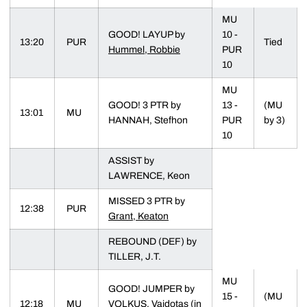
MU
GOOD! LAYUP by
10 -
13:20
PUR
Tied
Hummel, Robbie
PUR
10
MU
GOOD! 3 PTR by
13 -
(MU
13:01
MU
HANNAH, Stefhon
PUR
by 3)
10
ASSIST by
LAWRENCE, Keon
MISSED 3 PTR by
12:38
PUR
Grant, Keaton
REBOUND (DEF) by
TILLER, J.T.
MU
GOOD! JUMPER by
15 -
(MU
12:18
MU
VOLKUS, Vaidotas (in