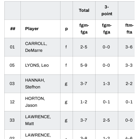
3-
Total
point
fgm-
fgm-
ftm-
##
Player
p
fga
fga
fta
CARROLL,
01
f
2-5
0-0
3-6
DeMarre
05
LYONS, Leo
f
5-9
0-0
3-3
HANNAH,
03
g
3-7
1-3
2-2
Stefhon
HORTON,
12
g
1-2
0-1
0-1
Jason
LAWRENCE,
33
g
3-7
2-5
0-0
Matt
LAWRENCE,
02
-
3-8
1-2
4-6