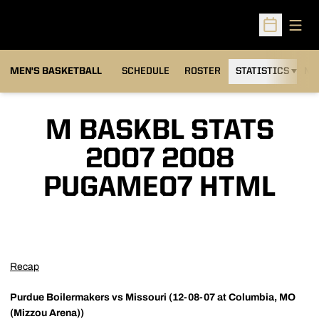
Open
Open Sched
MEN'S BASKETBALL
SCHEDULE
ROSTER
STATISTICS
NE
M BASKBL STATS
2007 2008
PUGAME07 HTML
Recap
Purdue Boilermakers vs Missouri (12-08-07 at Columbia, MO
(Mizzou Arena))