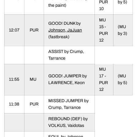
PUR
by 5)
the paint)
10
MU
GOOD! DUNK by
15 -
(MU
12:07
PUR
Johnson, JaJuan
PUR
by 3)
(fastbreak)
12
ASSIST by Crump,
Tarrance
MU
GOOD! JUMPER by
17 -
(MU
11:55
MU
LAWRENCE, Keon
PUR
by 5)
12
MISSED JUMPER by
11:38
PUR
Crump, Tarrance
REBOUND (DEF) by
VOLKUS, Vaidotas
FOUL by
Johnson,