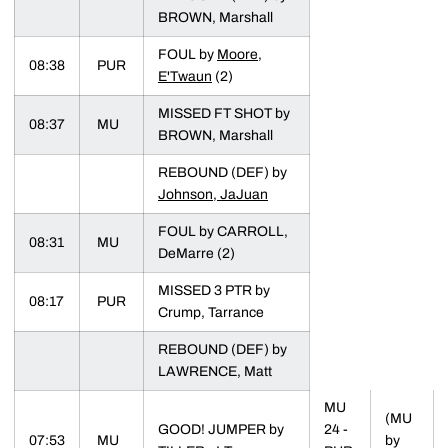
BROWN, Marshall
FOUL by
Moore,
08:38
PUR
E'Twaun
(2)
MISSED FT SHOT by
08:37
MU
BROWN, Marshall
REBOUND (DEF) by
Johnson, JaJuan
FOUL by CARROLL,
08:31
MU
DeMarre (2)
MISSED 3 PTR by
08:17
PUR
Crump, Tarrance
REBOUND (DEF) by
LAWRENCE, Matt
MU
(MU
GOOD! JUMPER by
24 -
07:53
MU
by