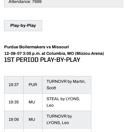
Attendance: 7699
Play-by-Play
Purdue Boilermakers vs Missouri
12-08-07 3:05 p.m. at Columbia, MO (Mizzou Arena)
1ST PERIOD PLAY-BY-PLAY
TURNOVR by Martin,
19:37
PUR
Scott
STEAL by LYONS,
19:35
MU
Leo
TURNOVR by
19:06
MU
LYONS, Leo