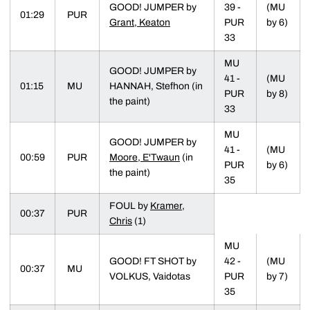
GOOD! JUMPER by
39 -
(MU
01:29
PUR
Grant, Keaton
PUR
by 6)
33
MU
GOOD! JUMPER by
41 -
(MU
01:15
MU
HANNAH, Stefhon (in
PUR
by 8)
the paint)
33
MU
GOOD! JUMPER by
41 -
(MU
00:59
PUR
Moore, E'Twaun
(in
PUR
by 6)
the paint)
35
FOUL by
Kramer,
00:37
PUR
Chris
(1)
MU
GOOD! FT SHOT by
42 -
(MU
00:37
MU
VOLKUS, Vaidotas
PUR
by 7)
35