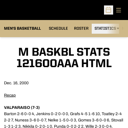
Open
Open Sched
MEN'S BASKETBALL
SCHEDULE
ROSTER
STATISTICS
NE
M BASKBL STATS
121600AAA HTML
Dec. 16, 2000
Recap
VALPARAISO (7-3)
Barton 2-6 0-0 4, Jenkins 0-2 0-0 0, Grafs 4-5 1-6 10, Toatley 2-4
2-2 7, Nuness 3-6 0-0 7, Nelke 1-5 0-0 3, Gomes 3-6 0-0 6, Stovall
1-3 1-2 3, Nikkila 0-2 0-1 0, Punda 0-0 2-2 2, Wille 2-3 0-0 4.