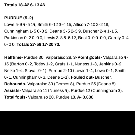
Totals 18-42 6-13 46.
PURDUE (5-2)
Lowe 5-9 4-5 14, Smith 6-12 3-4 15, Allison 7-10 2-2 16,
Cunningham 1-5 0-0 2, Deane 3-5 2-3 9, Buscher 2-4 1-1 5,
Parkinson 0-2 0-0 0, Lewis 3-8 5-5 12, Best 0-0 0-0 0, Garrity 0-4
0-0 0.
Totals 27-59 17-20 73.
Halftime-
Purdue 30, Valparaiso 28.
3-Point goals-
Valparaiso 4-
15 (Barton 0-2, Totley 1-2, Grafs 1-1, Nuness 1-3, Jenkins 0-2,
Nelke 1-4, Stovall 0-1), Purdue 2-10 (Lewis 1-4, Lowe 0-1, Smith
0-1, Cunningham 0-3, Deane 1-1).
Fouled out-
Buscher.
Rebounds-
Valparaiso 30 (Gomes 8), Purdue 25 (Deane 8).
Assists-
Valparaiso 11 (Nuness 4), Purdue 12 (Cunningham 3).
Total fouls-
Valparaiso 20, Purdue 18.
A-
8,888