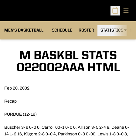
Open
Open Sched
MEN'S BASKETBALL
SCHEDULE
ROSTER
STATISTICS
NE
M BASKBL STATS
022002AAA HTML
Feb 20, 2002
Recap
PURDUE (12-16)
Buscher 3-6 0-0 6, Carroll 00-1 0-0 0, Allison 3-5 2-4 8, Deane 6-
14 1-2 16, Kilgore 2-8 0-0 4, Parkinson 0-3 0-00, Lewis 1-8 0-0 3,