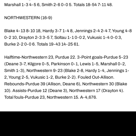
Marshall 1-3 4-5 6, Smith 2-6 0-0 5. Totals 18-54 7-11 48.
NORTHWESTERN (16-9)
Blake 4-13 8-10 18, Hardy 3-7 1-4 8, Jennings 2-4 2-4 7, Young 4-8
0-2 10, Drayton 2-3 3-5 7, Soltau 1-1 0-0 2, Vukusic 1-4 0-0 3,
Burke 2-2 0-0 6. Totals 19-43 14-25 61.
Halftime-Northwestern 23, Purdue 22. 3-Point goals-Purdue 5-23
(Deane 3-7, Kilgore 0-5, Parkinson 0-1, Lewis 1-5, Marshall 0-2,
Smith 1-3), Northwestern 9-23 (Blake 2-8, Hardy 1-4, Jennings 1-
2, Young 2-5, Vukusic 1-2, Burke 2-2). Fouled Out-Allison.
Rebounds-Purdue 39 (Allison, Deane 6), Northwestern 30 (Blake
10). Assists-Purdue 12 (Deane 3), Northwestern 17 (Drayton 4).
Total fouls-Purdue 23, Northwestern 15. A-4,676.