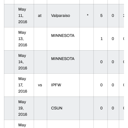
May
11,
at
Valparaiso
*
5
0
2
2016
May
MINNESOTA
13,
1
0
0
2016
May
MINNESOTA
14,
0
0
0
2016
May
17,
vs
IPFW
0
0
0
2016
May
19,
CSUN
0
0
0
2016
May