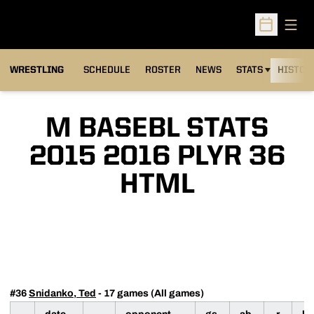
Open
Open Sched
OPENS IN A NEW
WRESTLING
SCHEDULE
ROSTER
NEWS
STATS
HISTOR
M BASEBL STATS
2015 2016 PLYR 36
HTML
#36
Snidanko, Ted
- 17 games (All games)