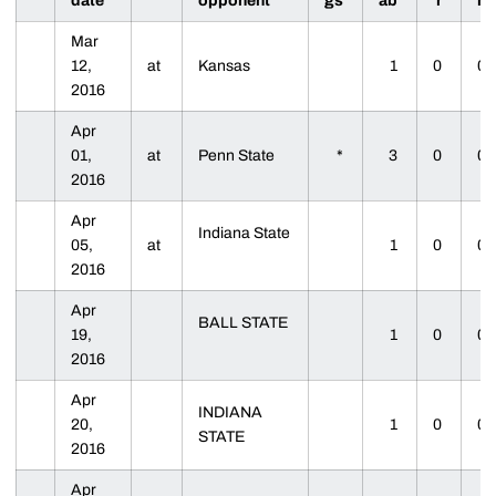
date
opponent
gs
ab
r
h
Mar
12,
at
Kansas
1
0
0
2016
Apr
01,
at
Penn State
*
3
0
0
2016
Apr
Indiana State
05,
at
1
0
0
2016
Apr
BALL STATE
19,
1
0
0
2016
Apr
INDIANA
20,
1
0
0
STATE
2016
Apr