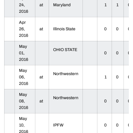
24,
at
Maryland
1
1
0
2016
Apr
26,
at
Illinois State
0
0
0
2016
May
OHIO STATE
01,
0
0
0
2016
May
Northwestern
06,
at
1
0
0
2016
May
Northwestern
08,
at
0
0
0
2016
May
10,
IPFW
0
0
0
2016