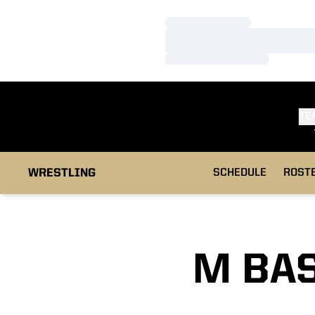
Loading…
Loading…
Loading…
TE
WRESTLING
SCHEDULE
ROST
M BAS