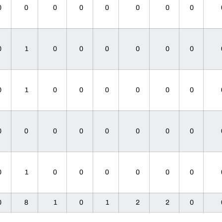
0
0
0
0
0
0
0
0
0
1
0
0
0
0
0
0
0
1
0
0
0
0
0
0
0
0
0
0
0
0
0
0
0
1
0
0
0
0
0
0
0
8
1
0
1
2
2
0