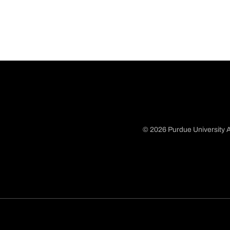
© 2026 Purdue University A