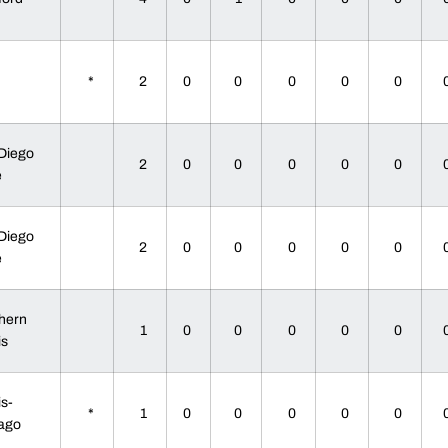
U
*
2
0
0
0
0
0
Diego
2
0
0
0
0
0
te
Diego
2
0
0
0
0
0
te
hern
1
0
0
0
0
0
ois
is-
*
1
0
0
0
0
0
cago