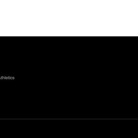
thletics