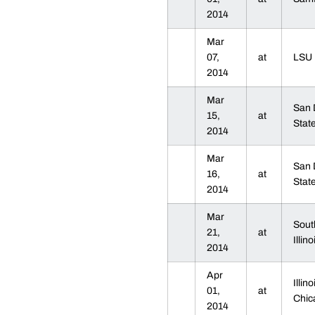
2014
Mar
07,
at
LS
2014
Mar
San 
15,
at
Sta
2014
Mar
San 
16,
at
Sta
2014
Mar
Sout
21,
at
Illin
2014
Apr
Illino
01,
at
Chi
2014