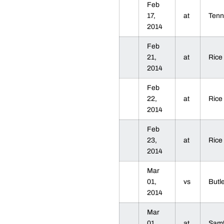
Feb
17,
at
Ten
2014
Feb
21,
at
Ric
2014
Feb
22,
at
Ric
2014
Feb
23,
at
Ric
2014
Mar
01,
vs
Butl
2014
Mar
01,
at
Sam