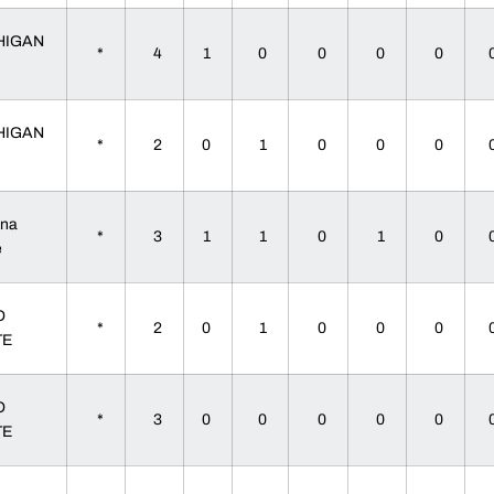
HIGAN
*
4
1
0
0
0
0
HIGAN
*
2
0
1
0
0
0
ana
*
3
1
1
0
1
0
te
O
*
2
0
1
0
0
0
TE
O
*
3
0
0
0
0
0
TE