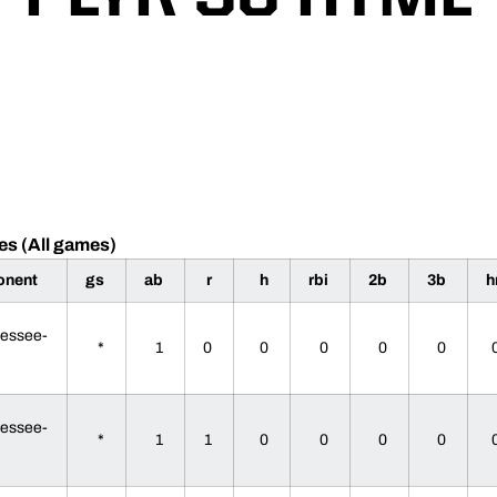
es (All games)
onent
gs
ab
r
h
rbi
2b
3b
h
essee-
*
1
0
0
0
0
0
essee-
*
1
1
0
0
0
0