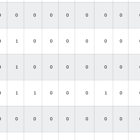
0
0
0
0
0
0
0
0
0
1
0
0
0
0
0
0
0
1
0
0
0
0
0
0
0
1
1
0
0
0
1
0
0
0
0
0
0
0
0
0