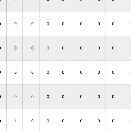
0
0
0
0
0
0
0
0
0
0
0
0
0
0
0
0
0
0
0
0
0
0
0
0
0
0
0
0
0
0
0
0
0
1
0
0
0
0
0
0