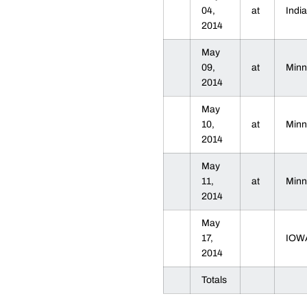
04,
at
Indi
2014
May
09,
at
Min
2014
May
10,
at
Min
2014
May
11,
at
Min
2014
May
17,
IOW
2014
Totals