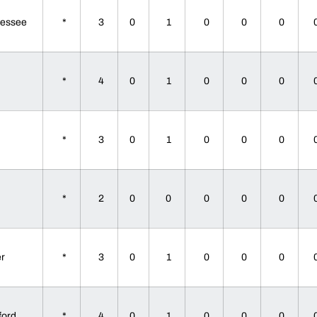
nessee
*
3
0
1
0
0
0
e
*
4
0
1
0
0
0
e
*
3
0
1
0
0
0
e
*
2
0
0
0
0
0
er
*
3
0
1
0
0
0
ford
*
4
0
1
0
0
0