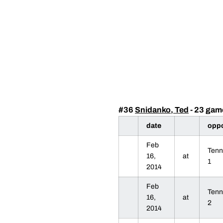
#36
Snidanko, Ted
- 23 gam
date
opp
Feb
Tenn
16,
at
1
2014
Feb
Tenn
16,
at
2
2014