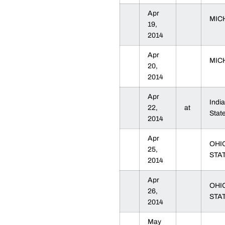
Apr
MIC
19,
2014
Apr
MIC
20,
2014
Apr
Indi
22,
at
Sta
2014
Apr
OHI
25,
STA
2014
Apr
OHI
26,
STA
2014
May