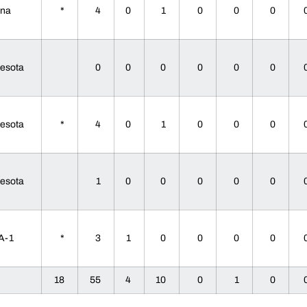
ana
*
4
0
1
0
0
0
nesota
0
0
0
0
0
0
nesota
*
4
0
1
0
0
0
nesota
1
0
0
0
0
0
A-1
*
3
1
0
0
0
0
18
55
4
10
0
1
0