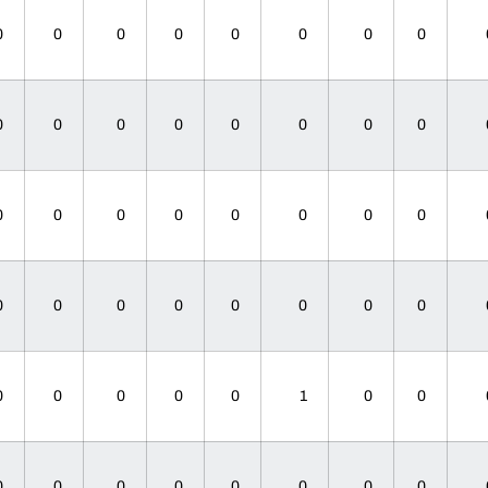
0
0
0
0
0
0
0
0
0
0
0
0
0
0
0
0
0
0
0
0
0
0
0
0
0
0
0
0
0
0
0
0
0
0
0
0
0
1
0
0
0
0
0
0
0
0
0
0