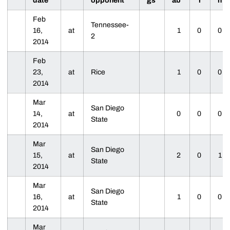
date
opponent
gs
ab
r
h
Feb
Tennessee-
16,
at
1
0
0
2
2014
Feb
23,
at
Rice
1
0
0
2014
Mar
San Diego
14,
at
0
0
0
State
2014
Mar
San Diego
15,
at
2
0
1
State
2014
Mar
San Diego
16,
at
1
0
0
State
2014
Mar