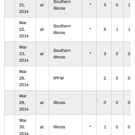
Southern
21,
at
*
3
0
1
Illinois
2014
Mar
Southern
22,
at
*
5
1
1
Illinois
2014
Mar
Southern
23,
at
*
3
0
0
Illinois
2014
Mar
26,
IPFW
2
0
0
2014
Mar
28,
at
Illinois
0
0
0
2014
Mar
30,
at
Illinois
*
1
0
0
2014