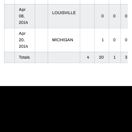
Apr
LOUISVILLE
08,
0
0
0
2014
Apr
20,
MICHIGAN
1
0
0
2014
Totals
4
20
1
3