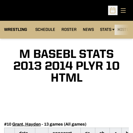
Open
Open Sched
OPENS IN A NEW
WRESTLING
SCHEDULE
ROSTER
NEWS
STATS
HISTOR
M BASEBL STATS
2013 2014 PLYR 10
HTML
#10
Grant, Hayden
- 13 games (All games)