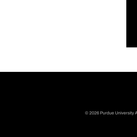
© 2026 Purdue University A