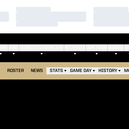
Loading…
Loading…
Loading…
Loading…
Loading…
Loading…
AMS
FANS
TICKETS & GAME DAY
RECRUITS
OUR TEAM
DONATE
S
E
ROSTER
NEWS
STATS
GAME DAY
HISTORY
M