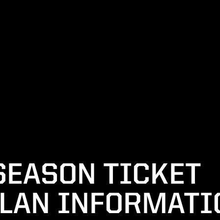
SEASON TICKET
LAN INFORMATI