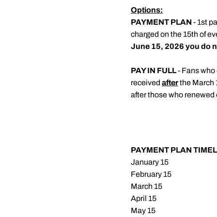
Options:
PAYMENT PLAN
- 1st p
charged on the 15th of ev
June 15, 2026 you do no
PAY IN FULL
- Fans who 
received
after
the March 
after those who renewed 
PAYMENT PLAN TIMEL
January 15
February 15
March 15
April 15
May 15