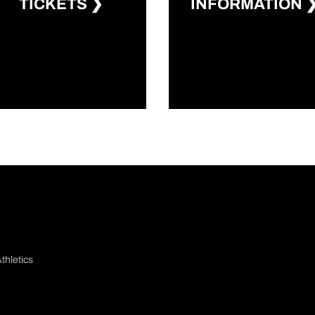
Opens in a new window
Opens in a 
TICKETS ❯
INFORMATION 
thletics