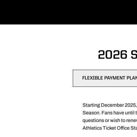
2026 
FLEXIBLE PAYMENT PLA
Starting December 2025, s
Season. Fans have until 
questions or wish to ren
Athletics Ticket Office St