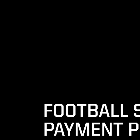
FOOTBALL 
PAYMENT P