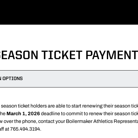
SEASON TICKET PAYMENT
N OPTIONS
eason ticket holders are able to start renewing their season tick
the
March 1, 2026
deadline to commit to renew their season tick
ew over the phone, contact your Boilermaker Athletics Represent
aff at 765.494.3194.