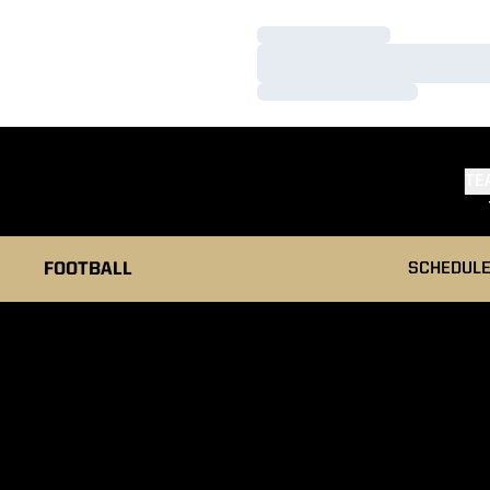
Loading…
Loading…
Loading…
TE
FOOTBALL
SCHEDUL