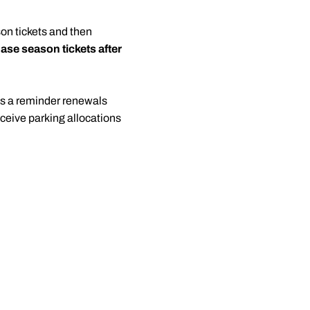
on tickets and then
ase season tickets after
As a reminder renewals
ceive parking allocations