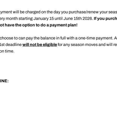
ayment will be charged on the day you purchase/renew your seas
ery month starting January 15 until June 15th 2026.
If you purch
t have the option to do a payment plan!
choose to can pay the balance in full with a one-time payment. 
1st deadline
will not be eligible
for any season moves and will re
on time.
INE: