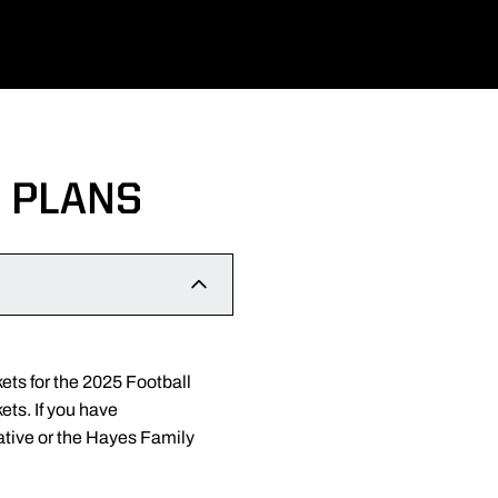
 PLANS
ets for the 2025 Football
ets. If you have
ative or the Hayes Family