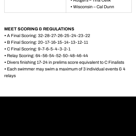
•
Rutgers – Tina Celik
•
Wisconsin – Cal Dunn
MEET SCORING & REGULATIONS
•
A Final Scoring: 32-28-27-26-25-24-23-22
•
B Final Scoring: 20-17-16-15-14-13-12-11
•
C Final Scoring: 9-7-6-5-4-3-2-1
•
Relay Scoring: 64-56-54-52-50-48-46-44
•
Divers finishing 17-24 in prelims score equivalent to C Finalists
•
Each swimmer may swim a maximum of 3 individual events & 4
relays