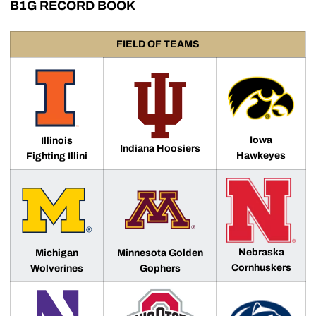
B1G RECORD BOOK
FIELD OF TEAMS
Iowa
Illinois
Indiana Hoosiers
Hawkeyes
Fighting Illini
Nebraska
Michigan
Minnesota Golden
Cornhuskers
Wolverines
Gophers