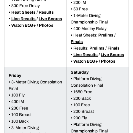
•
200 IM
•
800 Free Relay
•
50 Free
•
Heat Sheets
/
Results
•
1-Meter Diving
•
Live Results
/
Live Scores
Championship Final
•
Watch B1G+
/
Photos
•
400 Medley Relay
•
Heat Sheets:
Prelims
/
Finals
•
Results:
Prelims
/
Finals
•
Live Results
/
Live Scores
•
Watch B1G+
/
Photos
Saturday
Friday
•
Platform Diving
•
3-Meter Diving Consolation
Consolation Final
Final
•
1650 Free
•
100 Fly
•
200 Back
•
400 IM
•
100 Free
•
200 Free
•
200 Breast
•
100 Breast
•
200 Fly
•
100 Back
•
Platform Diving
•
3-Meter Diving
Championship Final