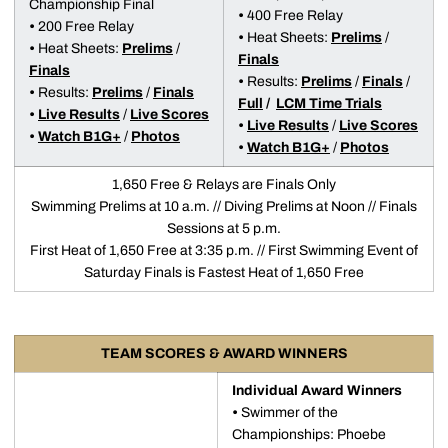
Championship Final
•
400 Free Relay
•
200 Free Relay
•
Heat Sheets:
Prelims
/
•
Heat Sheets:
Prelims
/
Finals
Finals
•
Results:
Prelims
/
Finals
/
•
Results:
Prelims
/
Finals
Full
/
LCM Time Trials
•
Live Results
/
Live Scores
•
Live Results
/
Live Scores
•
Watch B1G+
/
Photos
•
Watch B1G+
/
Photos
1,650 Free & Relays are Finals Only
Swimming Prelims at 10 a.m. // Diving Prelims at Noon // Finals
Sessions at 5 p.m.
First Heat of 1,650 Free at 3:35 p.m. // First Swimming Event of
Saturday Finals is Fastest Heat of 1,650 Free
TEAM SCORES & AWARD WINNERS
Individual Award Winners
•
Swimmer of the
Championships: Phoebe