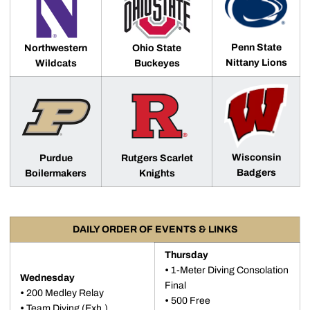
Penn State
Northwestern
Ohio State
Nittany Lions
Wildcats
Buckeyes
Wisconsin
Purdue
Rutgers Scarlet
Badgers
Boilermakers
Knights
DAILY ORDER OF EVENTS & LINKS
Thursday
•
1-Meter Diving Consolation
Wednesday
Final
•
200 Medley Relay
•
500 Free
•
Team Diving (Exh.)