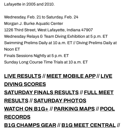
Lafayette in 2005 and 2010.
Wednesday, Feb. 21 to Saturday, Feb. 24
Morgan J. Burke Aquatic Center
1226 Third Street, West Lafayette, Indiana 47907
Wednesday Relays & Team Diving Exhibition at 5 p.m. ET
Swimming Prelims Daily at 10 a.m. ET // Diving Prelims Daily at
Noon ET
Finals Sessions Nightly at 5 p.m. ET
Sunday Long Course Time Trials at 10 a.m. ET
LIVE RESULTS
//
MEET MOBILE APP
//
LIVE
DIVING SCORES
SATURDAY FINALS RESULTS
//
FULL MEET
RESULTS
//
SATURDAY PHOTOS
WATCH ON B1G+
//
PARKING MAPS
//
POOL
RECORDS
B1G CHAMPS GEAR
//
B1G MEET CENTRAL
//