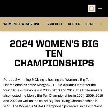
Open
Open Sched
OPEN
WOMEN'S SWIM & DIVE
SCHEDULE
ROSTER
NEWS
TOP 
2024 WOMEN'S BIG
TEN
CHAMPIONSHIPS
Purdue Swimming & Diving is hosting the Women's Big Ten
Championships at the Morgan J. Burke Aquatic Center for the
fourth time -- previously in 2005, 2010 and 2017. The Boilermakers
also hosted the Men's Big Ten Championships in 2004, 2009, 2016
and 2022 as well as the co-ed Big Ten Diving Championships in
2021. The Women's NCAA Championships were also held in West