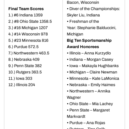
Bacon, Wisconsin
Final Team Scores
•
Diver of the Championships:
1.) #6 Indiana 1359
Skyler Liu, Indiana
2.) #8 Ohio State 1358.5
•
Freshman of the
3.) #16 Michigan 1207
Year: Stephanie Balduccini,
4.) #14 Wisconsin 978
Michigan
5.) #23 Minnesota 816
Big Ten Sportsmanship
6.) Purdue 572.5
Award Honorees
7.) Northwestern 463.5
•
Illinois – Anna Kurzydlo
8.) Nebraska 409
•
Indiana – Morgan Casey
9.) Penn State 382
•
Iowa – Makayla Hughbanks
10.) Rutgers 363.5
•
Michigan – Claire Newman
11.) Iowa 303
•
Minnesota – Kate LaMonica
12.) Illinois 204
•
Nebraska – Emily Haimes
•
Northwestern – Annika
Wagner
•
Ohio State – Mia Lachey
•
Penn State – Margaret
Markvardt
•
Purdue – Ana Rojas