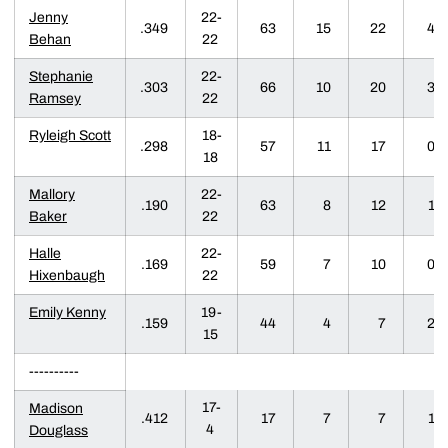
Jenny
22-
.349
63
15
22
4
Behan
22
Stephanie
22-
.303
66
10
20
3
Ramsey
22
Ryleigh Scott
18-
.298
57
11
17
0
18
Mallory
22-
.190
63
8
12
1
Baker
22
Halle
22-
.169
59
7
10
0
Hixenbaugh
22
Emily Kenny
19-
.159
44
4
7
2
15
----------
17-
Madison
.412
17
7
7
1
4
Douglass