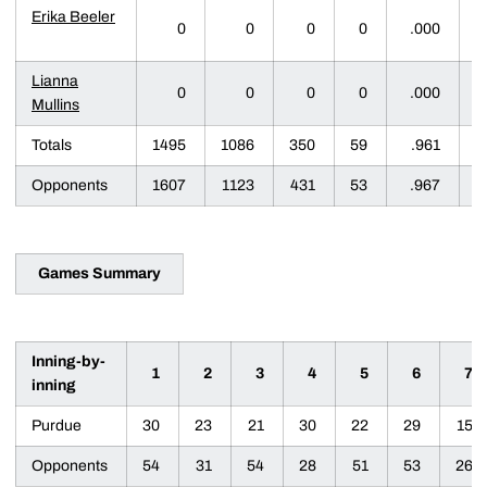
Erika Beeler
0
0
0
0
.000
Lianna
0
0
0
0
.000
Mullins
Totals
1495
1086
350
59
.961
Opponents
1607
1123
431
53
.967
Games Summary
Inning-by-
1
2
3
4
5
6
7
inning
Purdue
30
23
21
30
22
29
15
Opponents
54
31
54
28
51
53
26