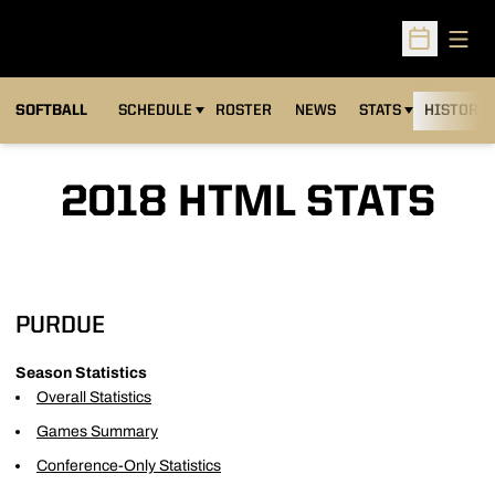
Open
Open Sched
SOFTBALL
SCHEDULE
ROSTER
NEWS
STATS
HISTORY
2018 HTML STATS
PURDUE
Season Statistics
Overall Statistics
Games Summary
Conference-Only Statistics