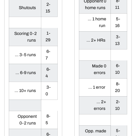
8-
Opponent 0
2-
11
Shutouts
home runs
15
... 1 home
5-
run
16
1-
Scoring 0-2
3-
29
runs
... 2+ HRs
13
6-
... 3-5 runs
7
6-
Made 0
6-
10
... 6-9 runs
errors
4
8-
3-
... 1 error
... 10+ runs
20
0
... 2+
2-
errors
10
8-
Opponent
5
0-2 runs
5-
Opp. made
6-