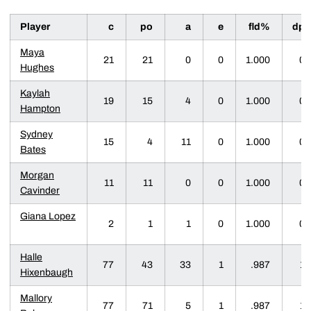
Player
c
po
a
e
fld%
dp
Maya
21
21
0
0
1.000
0
Hughes
Kaylah
19
15
4
0
1.000
0
Hampton
Sydney
15
4
11
0
1.000
0
Bates
Morgan
11
11
0
0
1.000
0
Cavinder
Giana Lopez
2
1
1
0
1.000
0
Halle
77
43
33
1
.987
1
Hixenbaugh
Mallory
77
71
5
1
.987
1