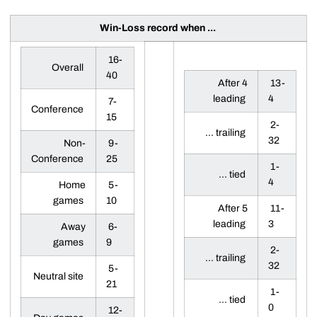
Win-Loss record when ...
16-
Overall
40
After 4
13-
leading
4
7-
Conference
15
2-
... trailing
32
Non-
9-
Conference
25
1-
... tied
4
Home
5-
games
10
After 5
11-
leading
3
Away
6-
games
9
2-
... trailing
32
5-
Neutral site
21
1-
... tied
0
12-