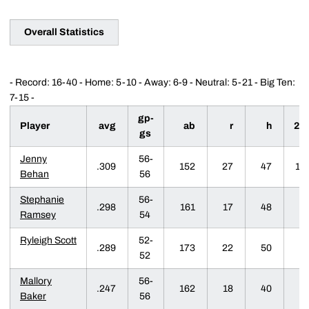
Overall Statistics
- Record: 16-40 - Home: 5-10 - Away: 6-9 - Neutral: 5-21 - Big Ten:
7-15 -
gp-
Player
avg
ab
r
h
2b
gs
Jenny
56-
.309
152
27
47
10
Behan
56
Stephanie
56-
.298
161
17
48
6
Ramsey
54
Ryleigh Scott
52-
.289
173
22
50
1
52
Mallory
56-
.247
162
18
40
6
Baker
56