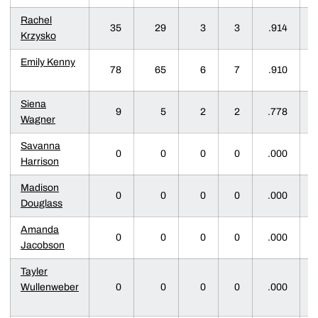
Rachel
35
29
3
3
.914
Krzysko
Emily Kenny
78
65
6
7
.910
Siena
9
5
2
2
.778
Wagner
Savanna
0
0
0
0
.000
Harrison
Madison
0
0
0
0
.000
Douglass
Amanda
0
0
0
0
.000
Jacobson
Tayler
Wullenweber
0
0
0
0
.000