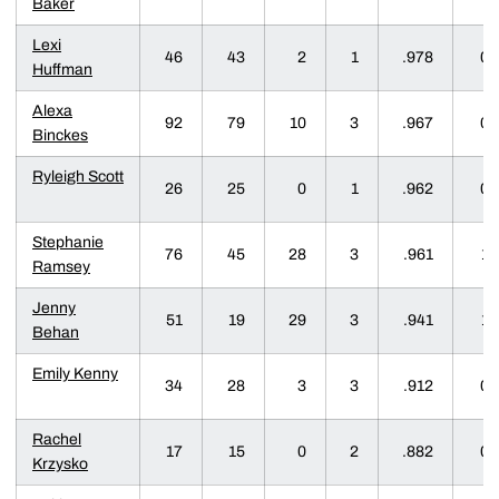
Baker
Lexi
46
43
2
1
.978
0
Huffman
Alexa
92
79
10
3
.967
0
Binckes
Ryleigh Scott
26
25
0
1
.962
0
Stephanie
76
45
28
3
.961
1
Ramsey
Jenny
51
19
29
3
.941
1
Behan
Emily Kenny
34
28
3
3
.912
0
Rachel
17
15
0
2
.882
0
Krzysko