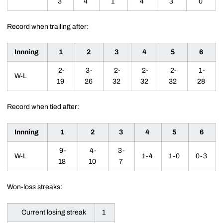
3
4
1
4
3
0
Record when trailing after:
Innning
1
2
3
4
5
6
2-
3-
2-
2-
2-
1-
W-L
19
26
32
32
32
28
Record when tied after:
Innning
1
2
3
4
5
6
9-
4-
3-
W-L
1-4
1-0
0-3
18
10
7
Won-loss streaks:
Current losing streak
1