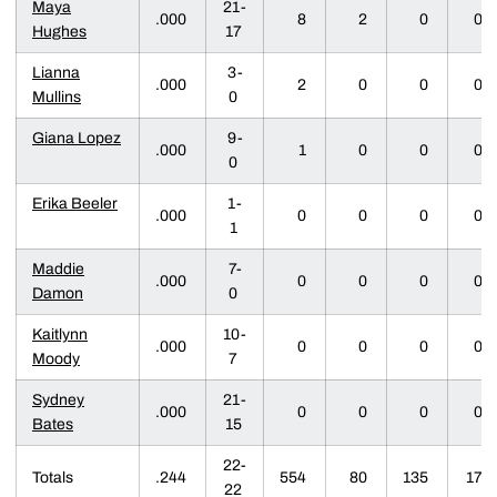
Maya
21-
.000
8
2
0
0
Hughes
17
Lianna
3-
.000
2
0
0
0
Mullins
0
Giana Lopez
9-
.000
1
0
0
0
0
Erika Beeler
1-
.000
0
0
0
0
1
Maddie
7-
.000
0
0
0
0
Damon
0
Kaitlynn
10-
.000
0
0
0
0
Moody
7
Sydney
21-
.000
0
0
0
0
Bates
15
22-
Totals
.244
554
80
135
17
22