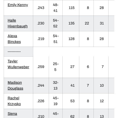
Emily Kenny
48-
.243
115
8
28
6
41
Halle
54-
.230
135
22
31
2
Hixenbaugh
52
Alexa
54-
.219
128
8
28
8
Binckes
51
----------
Tayler
25-
.259
27
6
7
1
Wullenweber
5
Madison
32-
.244
41
7
10
1
Douglass
13
Rachel
45-
.226
53
8
12
2
Krzysko
19
Siena
45-
.210
62
8
13
2