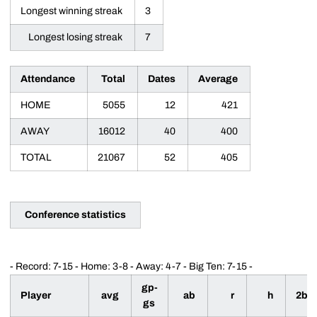
Longest winning streak
3
Longest losing streak
7
Attendance
Total
Dates
Average
HOME
5055
12
421
AWAY
16012
40
400
TOTAL
21067
52
405
Conference statistics
- Record: 7-15 - Home: 3-8 - Away: 4-7 - Big Ten: 7-15 -
gp-
Player
avg
ab
r
h
2b
gs