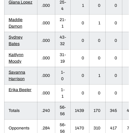
Giana Lopez
25-
.000
1
0
0
0
4
Maddie
21-
.000
0
1
0
0
Damon
1
Sydney
43-
.000
0
0
0
0
Bates
32
Kaitlynn
31-
.000
0
0
0
0
Moody
19
Savanna
1-
.000
0
1
0
0
Harrison
0
Erika Beeler
1-
.000
0
0
0
0
1
56-
Totals
.240
1439
170
345
47
56
56-
Opponents
.284
1470
310
417
71
56