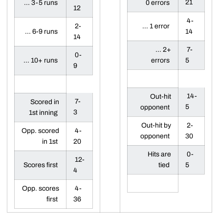
21
... 3-5 runs
0 errors
12
4-
2-
... 1 error
... 6-9 runs
14
14
... 2+
7-
0-
... 10+ runs
errors
5
9
14-
Out-hit
7-
Scored in
5
opponent
3
1st inning
Out-hit by
2-
Opp. scored
4-
opponent
30
in 1st
20
Hits are
0-
12-
Scores first
tied
5
4
Opp. scores
4-
first
36