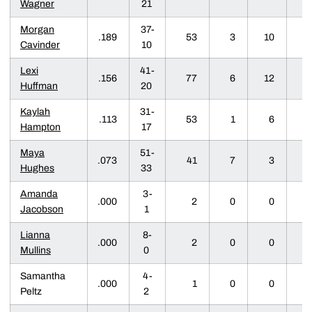
Wagner
21
Morgan
37-
.189
53
3
10
1
Cavinder
10
Lexi
41-
.156
77
6
12
1
Huffman
20
Kaylah
31-
.113
53
1
6
0
Hampton
17
Maya
51-
.073
41
7
3
0
Hughes
33
Amanda
3-
.000
2
0
0
0
Jacobson
1
Lianna
8-
.000
2
0
0
0
Mullins
0
Samantha
4-
.000
1
0
0
0
Peltz
2