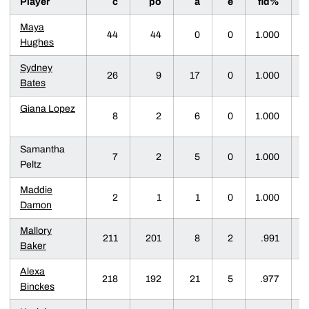
Player
c
po
a
e
fld%
d
Maya
44
44
0
0
1.000
Hughes
Sydney
26
9
17
0
1.000
Bates
Giana Lopez
8
2
6
0
1.000
Samantha
7
2
5
0
1.000
Peltz
Maddie
2
1
1
0
1.000
Damon
Mallory
211
201
8
2
.991
Baker
Alexa
218
192
21
5
.977
Binckes