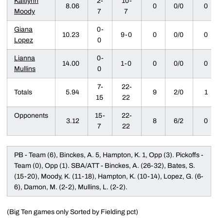
Kaitlynn
2-
10-
8.06
0
0/0
0
Moody
7
7
Giana
0-
10.23
9-0
0
0/0
0
Lopez
0
Lianna
0-
14.00
1-0
0
0/0
0
Mullins
0
7-
22-
Totals
5.94
9
2/0
1
15
22
Opponents
15-
22-
3.12
8
6/2
0
7
22
PB - Team (6), Binckes, A. 5, Hampton, K. 1, Opp (3). Pickoffs -
Team (0), Opp (1). SBA/ATT - Binckes, A. (26-32), Bates, S.
(15-20), Moody, K. (11-18), Hampton, K. (10-14), Lopez, G. (6-
6), Damon, M. (2-2), Mullins, L. (2-2).
(Big Ten games only Sorted by Fielding pct)