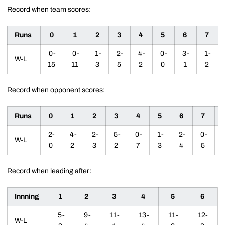
Record when team scores:
Runs
0
1
2
3
4
5
6
7
0-
0-
1-
2-
4-
0-
3-
1-
W-L
15
11
3
5
2
0
1
2
Record when opponent scores:
Runs
0
1
2
3
4
5
6
7
2-
4-
2-
5-
0-
1-
2-
0-
W-L
0
2
3
2
7
3
4
5
Record when leading after:
Innning
1
2
3
4
5
6
5-
9-
11-
13-
11-
12-
W-L