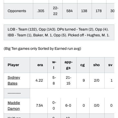
22-
Opponents
.305
584
138
178
30
22
LOB - Team (132), Opp (143). DPs turned - Team (2), Opp (4).
IBB - Team (1), Baker, M. 1, Opp (5). Picked off - Hughes, M. 1.
(Big Ten games only Sorted by Earned run avg)
w-
app-
Player
era
cg
sho
sv
l
gs
Sydney
5-
21-
4.22
9
2/0
1
Bates
8
15
----------
0-
Maddie
7.54
6-0
0
0/0
0
0
Damon