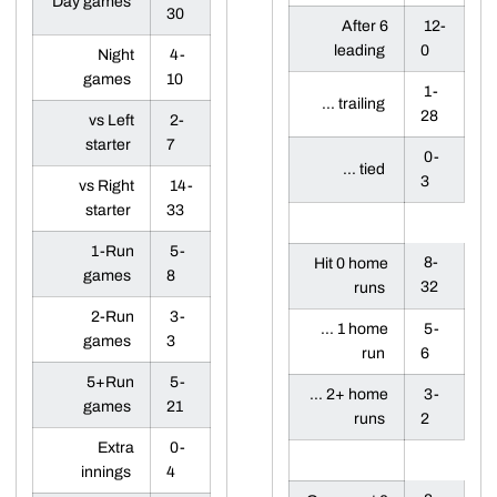
Day games
30
After 6
12-
leading
0
Night
4-
games
10
1-
... trailing
28
vs Left
2-
starter
7
0-
... tied
3
vs Right
14-
starter
33
1-Run
5-
8-
Hit 0 home
games
8
32
runs
2-Run
3-
... 1 home
5-
games
3
run
6
5+Run
5-
... 2+ home
3-
games
21
runs
2
Extra
0-
innings
4