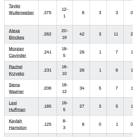
Tayler
12-
Wullenweber
.375
8
3
3
0
1
Alexa
20-
.262
42
3
11
2
Binckes
19
Morgan
18-
.241
29
1
7
1
Cavinder
5
Rachel
16-
.231
26
1
6
1
Krzysko
10
Siena
18-
.206
34
5
7
1
Wagner
12
Lexi
16-
.185
27
3
5
1
Huffman
5
Kaylah
8-
.125
8
0
1
0
Hampton
3