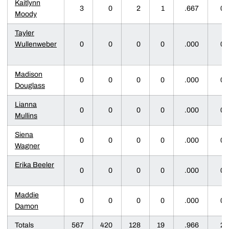
Kaitlynn
3
0
2
1
.667
0
Moody
Tayler
Wullenweber
0
0
0
0
.000
0
Madison
0
0
0
0
.000
0
Douglass
Lianna
0
0
0
0
.000
0
Mullins
Siena
0
0
0
0
.000
0
Wagner
Erika Beeler
0
0
0
0
.000
0
Maddie
0
0
0
0
.000
0
Damon
Totals
567
420
128
19
.966
2