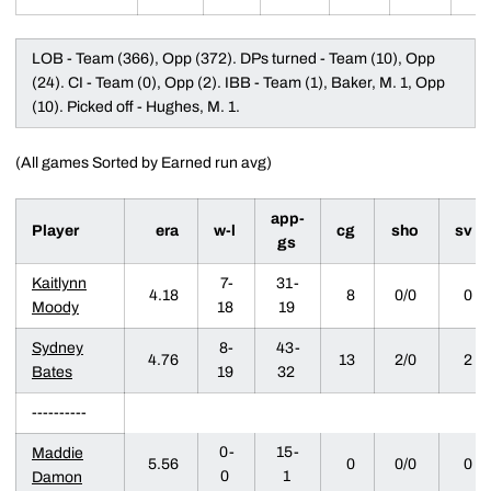
LOB - Team (366), Opp (372). DPs turned - Team (10), Opp
(24). CI - Team (0), Opp (2). IBB - Team (1), Baker, M. 1, Opp
(10). Picked off - Hughes, M. 1.
(All games Sorted by Earned run avg)
app-
Player
era
w-l
cg
sho
sv
gs
Kaitlynn
7-
31-
4.18
8
0/0
0
Moody
18
19
Sydney
8-
43-
4.76
13
2/0
2
Bates
19
32
----------
0-
15-
Maddie
5.56
0
0/0
0
0
1
Damon