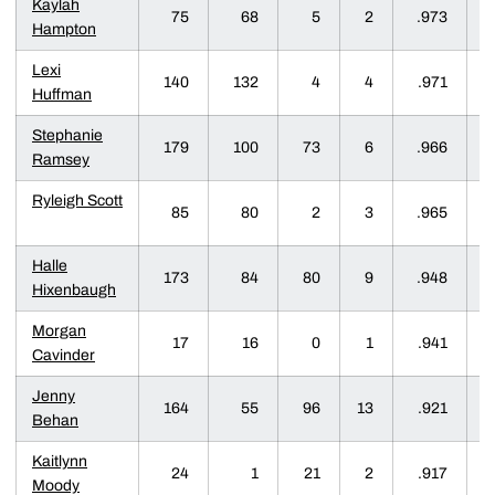
Kaylah
75
68
5
2
.973
Hampton
Lexi
140
132
4
4
.971
Huffman
Stephanie
179
100
73
6
.966
Ramsey
Ryleigh Scott
85
80
2
3
.965
Halle
173
84
80
9
.948
Hixenbaugh
Morgan
17
16
0
1
.941
Cavinder
Jenny
164
55
96
13
.921
Behan
Kaitlynn
24
1
21
2
.917
Moody