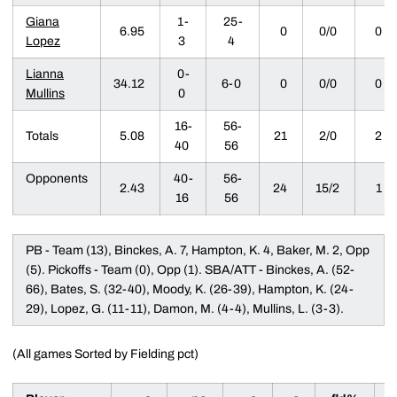
Giana
1-
25-
6.95
0
0/0
0
Lopez
3
4
Lianna
0-
34.12
6-0
0
0/0
0
Mullins
0
16-
56-
Totals
5.08
21
2/0
2
40
56
Opponents
40-
56-
2.43
24
15/2
1
16
56
PB - Team (13), Binckes, A. 7, Hampton, K. 4, Baker, M. 2, Opp
(5). Pickoffs - Team (0), Opp (1). SBA/ATT - Binckes, A. (52-
66), Bates, S. (32-40), Moody, K. (26-39), Hampton, K. (24-
29), Lopez, G. (11-11), Damon, M. (4-4), Mullins, L. (3-3).
(All games Sorted by Fielding pct)