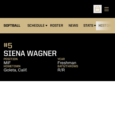
Open
Open Sched
SOFTBALL
SCHEDULE
ROSTER
NEWS
STATS
HISTORY
#5
SEASON 2018
SIENA WAGNER
POSITION
YEAR
MIF
Freshman
HOMETOWN
BATS/THROWS
Goleta, Calif.
R/R