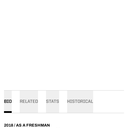
BIO
RELATED
STATS
HISTORICAL
2018 / AS A FRESHMAN