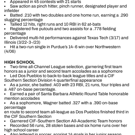
Appeared in 45 contests with 21 starts
Saw action as pinch hitter, pinch runner, designated player and
infielder
Batted .210 with two doubles and one home run, earning a .290
slugging percentage
Tallied 12 hits, right runs and 10 RBI in 62 at-bats
Registered five putouts and two assists for a .778 fielding
percentage
Delivered multi-hit performances against Texas Tech (3/17) and
Illinois (3/22-3-/23)
Hit a two-run single in Purdue’s 14-6 win over Northwestern
(4/06)
HIGH SCHOOL
Two-time all-Channel League selection, garnering first team
honors as a junior and second team accolades as a sophomore
Led Dos Pueblos to back-to-back league titles and a CIF
Southern Section Division 4 quarterfinal appearance
As a junior, she batted .403 with 23 RBI, 21 runs, four triples and
a .487 on-base percentage.
Earned a pair of Santa Barbara Athletic Round Table honorable
mention accolades
As a sophomore, Wagner batted .327 with a .390 on-base
percentage
en route to second team all-league as Dos Pueblos finished third in
the CIF Southern Section
Garnered CIF-Southern Section All-Academic Team honors
Recorded 56 runs, 28 stolen bases and six home runs over her
high school career
Also lettered in soccer, scoring 14 goals in her junior season