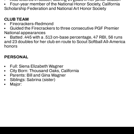
Four-year member of the National Honor Society, California
Scholarship Federation and National Art Honor Society
CLUB TEAM
Firecrackers-Redmond
Guided the Firecrackers to three consecutive PGF Premier
National appearances
Batted .445 with a .513 on-base percentage, 47 RBI, 56 runs
and 23 doubles for her club en route to Scout Softball All-America
honors
PERSONAL
Full: Siena Elizabeth Wagner
City Born: Thousand Oaks, California
Parents: Bill and Gina Wagner
Siblings: Sabrina (sister)
Major: