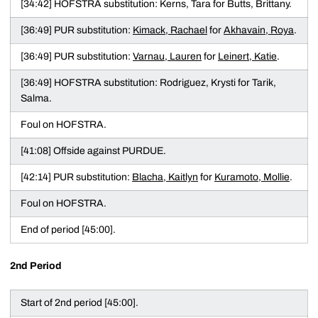
[34:42] HOFSTRA substitution: Kerns, Tara for Butts, Brittany.
[36:49] PUR substitution:
Kimack, Rachael
for
Akhavain, Roya
.
[36:49] PUR substitution:
Varnau, Lauren
for
Leinert, Katie
.
[36:49] HOFSTRA substitution: Rodriguez, Krysti for Tarik,
Salma.
Foul on HOFSTRA.
[41:08] Offside against PURDUE.
[42:14] PUR substitution:
Blacha, Kaitlyn
for
Kuramoto, Mollie
.
Foul on HOFSTRA.
End of period [45:00].
2nd Period
Start of 2nd period [45:00].