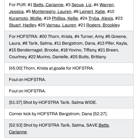
For PUR: #1
Betts, Carianne
, #3
Secue, Liz
, #4
Warren,
Jessica
, #5
Montenegro, Lauren
, #8
Leinert, Katie
, #10
Kuramoto, Mollie
, #19
Phillips, Kellie
, #24
Tryba, Alexis
, #23
Stuart, Hadley
, #25
Varnau, Lauren
, #21
Rogers, Brookley
.
For HOFSTRA: #00 Thorn, Krista, #4 Turner, Amy, #5 Greene,
Laura, #8 Tarik, Salma, #11 Bergstrom, Dana, #13 Pifer, Kayla,
#15 Bendernagel, Brooke, #18 Yovino, Tiffany, #21 Breen,
Courtney, #22 Murino, Danielle, #25 Butts, Brittany.
[45:00] Thorn, Krista at goalie for HOFSTRA.
Foul on HOFSTRA.
Foul on HOFSTRA.
[51:37] Shot by HOFSTRA Tarik, Salma WIDE.
Corner kick by HOFSTRA Bergstrom, Dana [52:27].
[52:53] Shot by HOFSTRA Tarik, Salma, SAVE
Betts,
Carianne
.