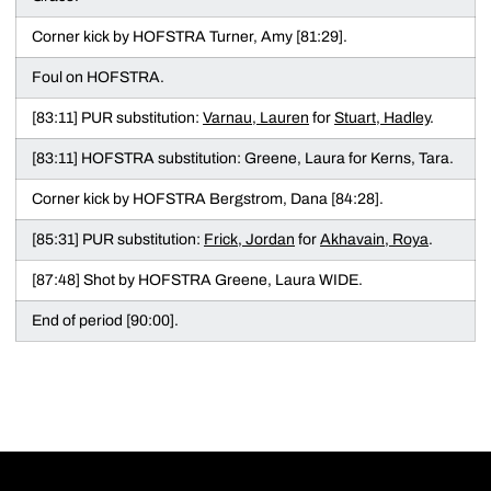
Corner kick by HOFSTRA Turner, Amy [81:29].
Foul on HOFSTRA.
[83:11] PUR substitution:
Varnau, Lauren
for
Stuart, Hadley
.
[83:11] HOFSTRA substitution: Greene, Laura for Kerns, Tara.
Corner kick by HOFSTRA Bergstrom, Dana [84:28].
[85:31] PUR substitution:
Frick, Jordan
for
Akhavain, Roya
.
[87:48] Shot by HOFSTRA Greene, Laura WIDE.
End of period [90:00].