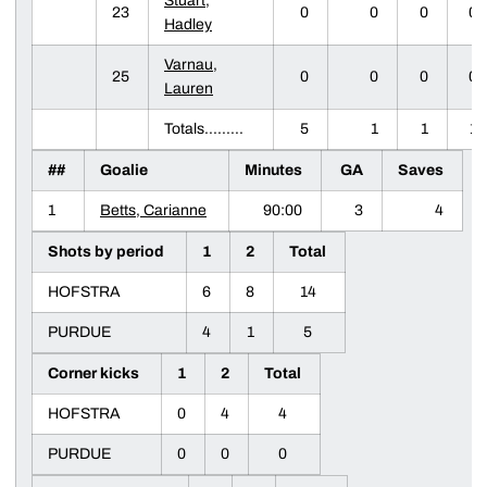
Stuart,
23
0
0
0
0
Hadley
Varnau,
25
0
0
0
0
Lauren
Totals.........
5
1
1
1
##
Goalie
Minutes
GA
Saves
1
Betts, Carianne
90:00
3
4
Shots by period
1
2
Total
HOFSTRA
6
8
14
PURDUE
4
1
5
Corner kicks
1
2
Total
HOFSTRA
0
4
4
PURDUE
0
0
0