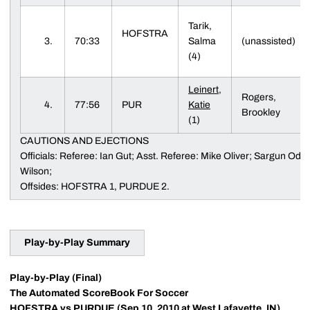
Tarik,
HOFSTRA
3.
70:33
Salma
(unassisted)
(4)
Leinert,
Rogers,
4.
77:56
PUR
Katie
Brookley
(1)
CAUTIONS AND EJECTIONS
Officials: Referee: Ian Gut; Asst. Referee: Mike Oliver; Sargun Odishu
Wilson;
Offsides: HOFSTRA 1, PURDUE 2.
Play-by-Play Summary
Play-by-Play (Final)
The Automated ScoreBook For Soccer
HOFSTRA vs PURDUE (Sep 10, 2010 at West Lafayette, IN)