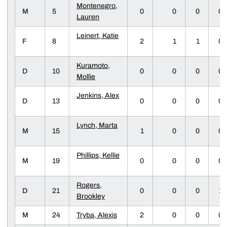
Montenegro,
M
5
0
0
0
0
Lauren
Leinert, Katie
F
8
2
1
1
0
Kuramoto,
D
10
0
0
0
0
Mollie
Jenkins, Alex
D
13
0
0
0
0
Lynch, Marta
M
15
1
0
0
0
Phillips, Kellie
M
19
0
0
0
0
Rogers,
D
21
0
0
0
1
Brookley
M
24
Tryba, Alexis
2
0
0
0