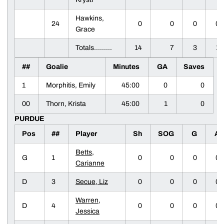
Hawkins,
24
0
0
0
0
Grace
Totals.........
14
7
3
1
##
Goalie
Minutes
GA
Saves
1
Morphitis, Emily
45:00
0
0
00
Thorn, Krista
45:00
1
0
PURDUE
Pos
##
Player
Sh
SOG
G
A
Betts,
G
1
0
0
0
0
Carianne
D
3
Secue, Liz
0
0
0
0
Warren,
D
4
0
0
0
0
Jessica