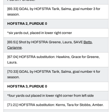
[65:33] GOAL by HOFSTRA Tarik, Salma, goal number 3 for
season.
HOFSTRA 2, PURDUE 0
*six yards out, placed in lower right corner
[65:51] Shot by HOFSTRA Greene, Laura, SAVE
Betts,
Carianne
.
[67:04] HOFSTRA substitution: Hawkins, Grace for Greene,
Laura.
[70:33] GOAL by HOFSTRA Tarik, Salma, goal number 4 for
season.
HOFSTRA 3, PURDUE 0
*four yards out placed in lower right corner from left side
[71:21] HOFSTRA substitution: Kerns, Tara for Stobbs, Amber.