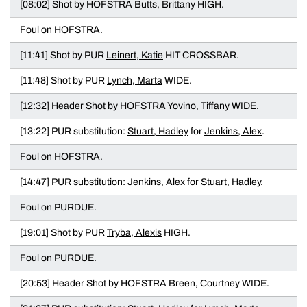
[08:02] Shot by HOFSTRA Butts, Brittany HIGH.
Foul on HOFSTRA.
[11:41] Shot by PUR
Leinert, Katie
HIT CROSSBAR.
[11:48] Shot by PUR
Lynch, Marta
WIDE.
[12:32] Header Shot by HOFSTRA Yovino, Tiffany WIDE.
[13:22] PUR substitution:
Stuart, Hadley
for
Jenkins, Alex
.
Foul on HOFSTRA.
[14:47] PUR substitution:
Jenkins, Alex
for
Stuart, Hadley
.
Foul on PURDUE.
[19:01] Shot by PUR
Tryba, Alexis
HIGH.
Foul on PURDUE.
[20:53] Header Shot by HOFSTRA Breen, Courtney WIDE.