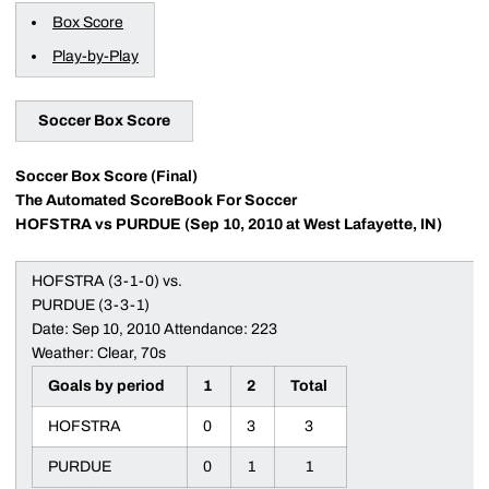
Box Score
Play-by-Play
Soccer Box Score
Soccer Box Score (Final)
The Automated ScoreBook For Soccer
HOFSTRA vs PURDUE (Sep 10, 2010 at West Lafayette, IN)
HOFSTRA (3-1-0) vs.
PURDUE (3-3-1)
Date: Sep 10, 2010 Attendance: 223
Weather: Clear, 70s
Goals by period
1
2
Total
HOFSTRA
0
3
3
PURDUE
0
1
1