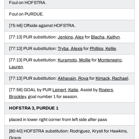
Foul on HOFSTRA.
Foul on PURDUE.
[75:48] Offside against HOFSTRA.
[77:13] PUR substitution:
Jenkins, Alex
for
Blacha, Kaitlyn
.
[77:13] PUR substitution:
Tryba, Alexis
for
Phillips, Kellie
.
[77:13] PUR substitution:
Kuramoto, Mollie
for
Montenegro,
Lauren
.
[77:13] PUR substitution:
Akhavain, Roya
for
Kimack, Rachael
.
[77:56] GOAL by PUR
Leinert, Katie
, Assist by
Rogers,
Brookley
, goal number 1 for season.
HOFSTRA 3, PURDUE 1
placed in lower right corner from left side after pass
[80:40] HOFSTRA substitution: Rodriguez, Krysti for Hawkins,
Grace.