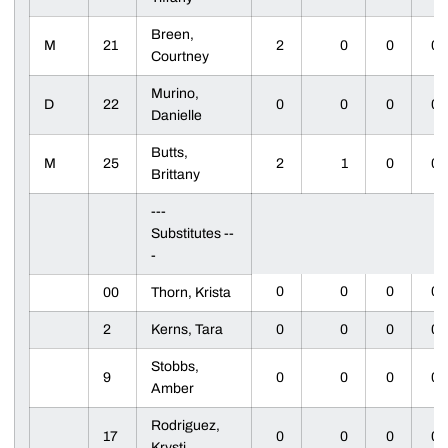
Breen,
M
21
2
0
0
0
Courtney
Murino,
D
22
0
0
0
0
Danielle
Butts,
M
25
2
1
0
0
Brittany
---
Substitutes --
-
0
0
0
0
00
Thorn, Krista
2
Kerns, Tara
0
0
0
0
Stobbs,
9
0
0
0
0
Amber
Rodriguez,
17
0
0
0
0
Krysti