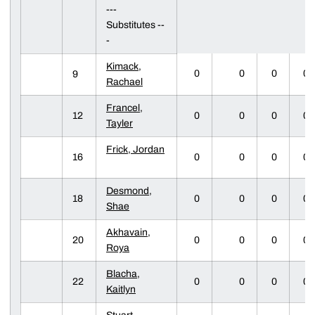
---
Substitutes --
-
Kimack,
0
0
0
0
9
Rachael
Francel,
12
0
0
0
0
Tayler
Frick, Jordan
16
0
0
0
0
Desmond,
18
0
0
0
0
Shae
Akhavain,
20
0
0
0
0
Roya
Blacha,
22
0
0
0
0
Kaitlyn