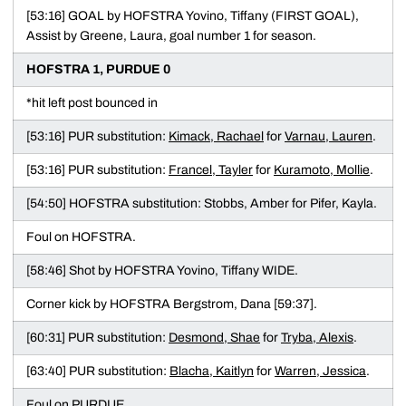
[53:16] GOAL by HOFSTRA Yovino, Tiffany (FIRST GOAL),
Assist by Greene, Laura, goal number 1 for season.
HOFSTRA 1, PURDUE 0
*hit left post bounced in
[53:16] PUR substitution:
Kimack, Rachael
for
Varnau, Lauren
.
[53:16] PUR substitution:
Francel, Tayler
for
Kuramoto, Mollie
.
[54:50] HOFSTRA substitution: Stobbs, Amber for Pifer, Kayla.
Foul on HOFSTRA.
[58:46] Shot by HOFSTRA Yovino, Tiffany WIDE.
Corner kick by HOFSTRA Bergstrom, Dana [59:37].
[60:31] PUR substitution:
Desmond, Shae
for
Tryba, Alexis
.
[63:40] PUR substitution:
Blacha, Kaitlyn
for
Warren, Jessica
.
Foul on PURDUE.