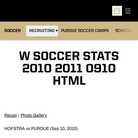
Open
Open Sched
OPENS IN A NEW WINDOW
SOCCER
RECRUITING
PURDUE SOCCER CAMPS
SCHEDULE
W SOCCER STATS
2010 2011 0910
HTML
Recap
|
Photo Gallery
HOFSTRA vs PURDUE (Sep 10, 2010)