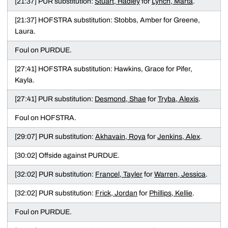
[21:37] PUR substitution:
Stuart, Hadley
for
Lynch, Marta
.
[21:37] HOFSTRA substitution: Stobbs, Amber for Greene,
Laura.
Foul on PURDUE.
[27:41] HOFSTRA substitution: Hawkins, Grace for Pifer,
Kayla.
[27:41] PUR substitution:
Desmond, Shae
for
Tryba, Alexis
.
Foul on HOFSTRA.
[29:07] PUR substitution:
Akhavain, Roya
for
Jenkins, Alex
.
[30:02] Offside against PURDUE.
[32:02] PUR substitution:
Francel, Tayler
for
Warren, Jessica
.
[32:02] PUR substitution:
Frick, Jordan
for
Phillips, Kellie
.
Foul on PURDUE.