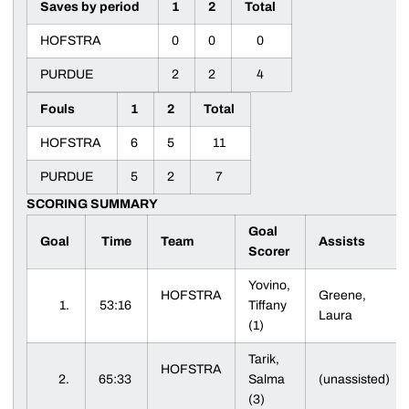
Saves by period
1
2
Total
HOFSTRA
0
0
0
PURDUE
2
2
4
Fouls
1
2
Total
HOFSTRA
6
5
11
PURDUE
5
2
7
SCORING SUMMARY
Goal
Goal
Time
Team
Assists
Scorer
Yovino,
HOFSTRA
Greene,
1.
53:16
Tiffany
Laura
(1)
Tarik,
HOFSTRA
2.
65:33
Salma
(unassisted)
(3)