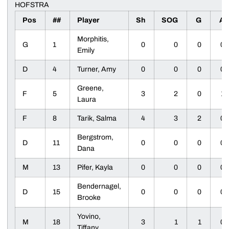
HOFSTRA
Pos
##
Player
Sh
SOG
G
A
Morphitis,
G
1
0
0
0
0
Emily
D
4
Turner, Amy
0
0
0
0
Greene,
F
5
3
2
0
1
Laura
F
8
Tarik, Salma
4
3
2
0
Bergstrom,
D
11
0
0
0
0
Dana
M
13
Pifer, Kayla
0
0
0
0
Bendernagel,
D
15
0
0
0
0
Brooke
Yovino,
M
18
3
1
1
0
Tiffany