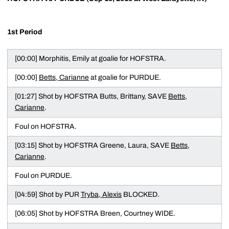
1st Period
[00:00] Morphitis, Emily at goalie for HOFSTRA.
[00:00]
Betts, Carianne
at goalie for PURDUE.
[01:27] Shot by HOFSTRA Butts, Brittany, SAVE
Betts,
Carianne
.
Foul on HOFSTRA.
[03:15] Shot by HOFSTRA Greene, Laura, SAVE
Betts,
Carianne
.
Foul on PURDUE.
[04:59] Shot by PUR
Tryba, Alexis
BLOCKED.
[06:05] Shot by HOFSTRA Breen, Courtney WIDE.