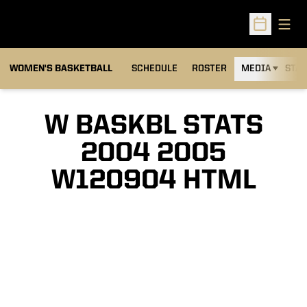
Open
Open Sched
WOMEN'S BASKETBALL
SCHEDULE
ROSTER
MEDIA
STAT
W BASKBL STATS
2004 2005
W120904 HTML