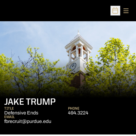
Open
Open Sched
JAKE TRUMP
TITLE
PHONE
Defensive Ends
494.3224
EMAIL
fbrecruit@purdue.edu