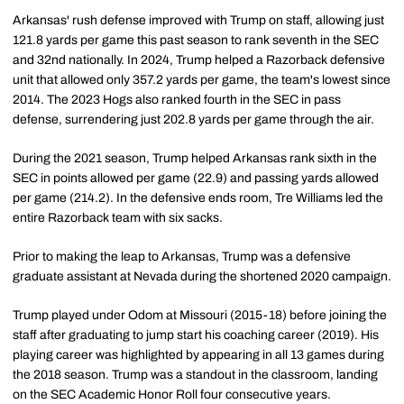
Arkansas' rush defense improved with Trump on staff, allowing just
121.8 yards per game this past season to rank seventh in the SEC
and 32nd nationally. In 2024, Trump helped a Razorback defensive
unit that allowed only 357.2 yards per game, the team's lowest since
2014. The 2023 Hogs also ranked fourth in the SEC in pass
defense, surrendering just 202.8 yards per game through the air.
During the 2021 season, Trump helped Arkansas rank sixth in the
SEC in points allowed per game (22.9) and passing yards allowed
per game (214.2). In the defensive ends room, Tre Williams led the
entire Razorback team with six sacks.
Prior to making the leap to Arkansas, Trump was a defensive
graduate assistant at Nevada during the shortened 2020 campaign.
Trump played under Odom at Missouri (2015-18) before joining the
staff after graduating to jump start his coaching career (2019). His
playing career was highlighted by appearing in all 13 games during
the 2018 season. Trump was a standout in the classroom, landing
on the SEC Academic Honor Roll four consecutive years.