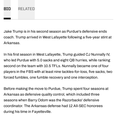
BIO
RELATED
Jake Trump is in his second season as Purdue's defensive ends
coach. Trump arrived in West Lafayette following a five-year stint at
Arkansas.
In his first season in West Lafayette, Trump guided CJ Nunnally IV,
who led Purdue with 5.0 sacks and eight QB hurries, while ranking
second on the team with 10.5 TFLs. Nunnally became one of four
players in the FBS with at least nine tackles-for-loss, five sacks, two
forced fumbles, one fumble recovery and one interception.
Before making the move to Purdue, Trump spent four seasons at
Arkansas as defensive quality control, which included three
seasons when Barry Odom was the Razorbacks' defensive
coordinator. The Arkansas defense had 12 All-SEC honorees
during his time in Fayetteville.