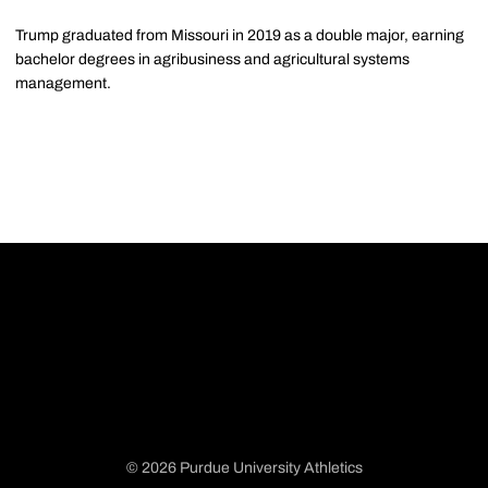
Trump graduated from Missouri in 2019 as a double major, earning
bachelor degrees in agribusiness and agricultural systems
management.
© 2026 Purdue University Athletics