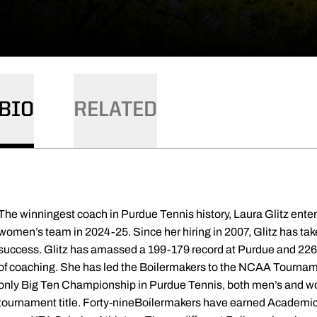
BIO
RELATED
ory, Laura Glitz enters her 18th season at the helm of the women’s team in 2024-25. Since her hiring in 2007, Glitz has taken the Boilermakers to unparalleled success. Glitz has amassed a 199-179 record at Purdue and 226-202 overall for her career over 22 seasons of coaching. She has led the Boilermakers to the NCAA Tournament four times and guided Purdue to the only Big Ten Championship in Purdue Tennis, both men’s and women's programs, history with the 2012 tournament title. Forty-nineBoilermakers have earned Academic All-Big Ten honors, while 35 have been named ITA Scholar-Athletes. Eleven different Boilermakers have earned a spot in the ITA singles rankings, while 14 have been named All-Big Ten. The Boilermakers were named an ITA All-Academic Team seventimes under Glitz. Glitz’s player development has been highlighted by appearances in Purdue’s top-15 in the record book - five of the career singles winners, six of the career doubles victories, seven in single-season singles wins and eight of the single-season doubles victories. All of Purdue’s highest team rankings have come during the Glitz era. Eight of the program’s top-10 singles rankings have played for Glitz, as well as five in the doubles rankings. Five of her squads have been ranked for the entire season, including a streak of 102 consecutive poll appearances spanning March 2, 2010 to March 22, 2016. The program’s highest ranking was No. 14 in 2013. The Boilermakers rolled to a 15-8 record during the 2023 dual campaign, the best winning percentage by the program since 2018, along with a 6-5 mark in Big Ten action. NC State graduate transfer Liz Norman powered the Purdue lineup at the top of the order to garner All-Big Ten honors. Purdue climbed as high as No. 37 in the nation, its best mark since the 2014-15 campaign. Csilla Fodor, Juana Larranaga, Antonia Pareja and Liz Norman were tabbed ITA Scholar-Athletes, while the team earned the ITA Academic Team Award. Welcoming in a highly anticipated freshman class, the Boilermakers went 12-13 and 3-8 in Big Ten play. Purdue opened the year on a five-match winning streak, the best start in five seasons under Glitz. Junior Csilla Fodor had one of the best campaigns in recent memory, winning 29 times in singles play, good for third most in a single season in program history. She was named All-Big Ten for her efforts. The talented freshman trio of Tara Katarina Milic, Jauana Larranaga and Carmen Gallardo Guevara posted 56 combined wins in singles action. The Boilermakers outlasted Rutgers 4-3 in the opening match of the Big Ten Tournament, going to the last point of the last singles match third set tiebreaker The 2020-21 season forced the Boilermakers to place a Big Ten only schedule due to the ongoing COVID-19 pandemic. Ena Babic garnered her second straight All-Big Ten selection. Being diligent, the Boilermakers did not have match canceled due to positive tests within the program. The 2019-20 season saw the Boilermakers go 5-8 before the season was cancelled due to the COVID-19 pandemic. Prior to the cancellation, Purdue appeared at No. 44 in the national rankings, their first in spot in the polls since 2015-16. Ena Babic was named All-Big Ten, and Zala Dovnik won the ITA Cissie Leary Sportsmanship Award for the Ohio Valley. Purdue finished 2018-19 with an 11-13 record overall and 5-6 in league action. Ambrosio rewrote the singles rankings list, climbing up to a program best No. 9 in February. In the process of earning her second All-Big Ten nod, Ambrosio became the first Boilermaker to receive a bid to the NCAA Singles Championship since 1999. Glitz and the Boilermakers bounced back in 2017-18 to go 14-10 and 7-4 in Big Ten play, narrowly missing out on an NCAA Tournament bid. Silvia Ambrosio jumped into the national singles rankings at No. 95, as Purdue climbed back into the team polls at No. 50 midway through the year. Ambrosio was named All-Big Ten. In a rebuilding year, the Boilermakers went 6-16 in 2017 and 1-10 in league play. After seeing their streak of appearing in 102 straight ITA team polls, Rafaella Baquerizo and Andjela Djokovic were the lone Boilermakers to reach the doubles ranking, reaching No. 49. Purdue finished 12-13 in 2015-16 and 5-6 in Big Ten play. The Boilermakers defeated four ranked teams and climbed up to No. 44 in the national rankings. Tess Bernard-Feigenbaum was nationally ranked in singles at the start of the year, while a pair of doubles teams jumped into the national rankings. The 2015 senior class became the first in program history to reach the NCAA Tournament four times, as Purdue went back to the dance in 2014-15. Finishing 14-9 overall and 6-5 in the Big Ten, Purdue picked up eight victories against ranked teams. Tess Bernard-Feigenbaum was tabbed All-Big Ten. Purdue’s highest team ranking came in the middle of the year at No. 21, and Andjela Djokovic and Daniela Vidal both made appearance in the singles polls. Bernard-Feigenbaum and Vidal reached as high as No. 24 in the doubles rankings. Krisztina Kapitany was named the Ohio Valley Arthur Ashe/Tennis Magazine sportsmanship Leader Award winner by the ITA. For the third consecutive year, Glitz put the Boilermakers back in the NCAA Tournament in 2013-14, as the team went 12-11 overall and 7-4 in league play. Seven wins came against ranked opposition during the year. Again, Purdue appeared in every team ranking, topping out at No. 27. Daniela Vidal was named the Arthur Ashe/Tennis Magazine sportsmanship Leader Award winner and the ITA Most Improved Senior in the Ohio Valley Region. The Boilermakers returned to the NCAA Tournament for the second consecutive year in 2012-13 behind an 18-6 overall mark and 9-4 clip in the Big Ten. Glitz and the Boilermakers posted 11 wins in their first 12 contests and knocked off eight ranked teams. Purdue defeated No. 34 South Carolina to reach the second round of the NCAA Tournament. Purdue checked in at No. 14 on Feb. 26 of that season, the highest ranking in program history. Kapitany and Schmidt repeated their bid NCAA Doubles Championship. Lynda Xepoleas and Mara Schmidt appeared in the singles rankings, while Krisztina Kapitany and Schmidt jumped up to No. 25 in the doubles poll. Schmidt was named All-Big Ten at the end of the regular season. The duo became the first Purdue tandem to reach the NCAA Doubles Championship since