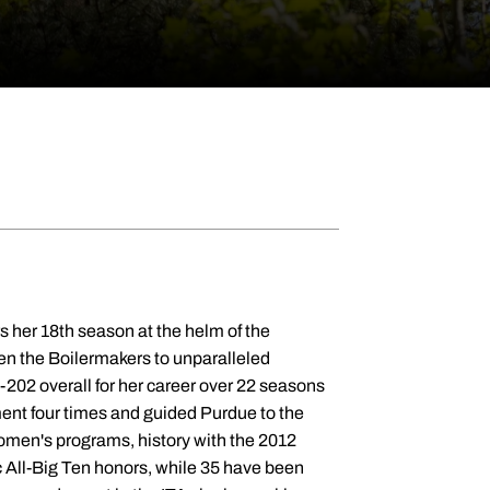
 1999. History was made during the 2011-12 championship campaign. The Boilermakers lifted the 2012 Big Ten Tournament title, the first in Purdue Tennis history with a 4-3 win over No. 15 Michigan. The Boilermakers had to win three straight matches against ranked opposition during their tournament run. Purdue went 18-7 on the year and 6-5 in league action. The Boilermakers defeated 10 nationally ranked teams and reached the NCAA Tournament for the first time since 2006. Glitz was named the 2012 Wilson/ITA Ohio Valley Coach of the Year. Purdue jumped as high as No. 27 in the national polls, while staying in the rankings every week. Jennifer Rabot made it three years in a row as an All-Big Ten selection. 2010-11 saw Purdue go 13-8 on the year with a 7-3 mark in Big Ten play. Jennifer Rabot repeated as All-Big Ten as she reached No. 82 in the ITA singles rankings. A pair of doubles tandems also made appearances in the rankings, including Mara Schmidt and Rabot at No. 13 early in the year. The team climbed as high as No. 49 in the national rankings, while appearing in every poll. Glitz flipped the script in 2009-10, leading Purdue to a 17-6 overall record and 5-5 in league play. Purdue opened the campaign with nine straight wins and victories in 13 of its first 14 matches. Purdue knocked off No. 53 Harvard, No. 30 Ohio State and No. 66 Minnesota during the year on the way to finishing ranked No. 33 at the end of the year. Jennifer Rabot garnered All-Big Ten honors for the first time in her career. The 2008-09 campaign saw the Boilermakers make a five-win improvement with one ranked win against No. 70 Wisconsin, finishing the year 9-13 overall and 4-6 in the Big Ten. Michelle Sammons was named All-Big Ten, while Jennifer Rabot became the first Boilermaker under Glitz to be ranked by the ITA, cracking the top-100 at 93. Her first campaign in West Lafayette was a rebuilding effort as the Boilermakers went 4-17 on the year and 2-8 in the Big Ten in 2007-08. The Glitz era opened with an emphatic 7-0 victory over Middle Tennessee State on the road, while the first win at the Schwartz Tennis Center came against no. 66 Western Michigan in a decisive 6-1 drubbing. Brooke Beier garnered All-Big Ten First Team honors. Purdue was ranked as high as No. 43 during the season. Glitz came to Purdue after a three-year run at Cornell, in which she led the Big Red to three straight winning seasons, amassing a 27-23 record. During her final season in Ithaca, New York, Glitz's team received a national ranking of No. 69 en route to a 10-6 record. Three of Glitz's student-athletes, Elizabeth Googe, Kasia Preneta and Nisha Suda, received postseason accolades from the Ivy League. Prior to Cornell, Glitz was an assistant coach at Princeton for four seasons. She assisted Princeton coaching legend Louise Gengler, helping out with all aspects of the program, including customizing drills for team and individual workouts, recruiting student-athletes and organizing the team's training program. During her time with the Tigers, four singles players and one doubles team were named to the All-Ivy first team and the squad finished in the top half of the Ivy standings each year. From 1994 to 2000, Glitz served as the tennis director at the Yorktowne (Pennsylvania) Racquet and Fitness Club, where she worked with numerous college-bound student-athletes. During that time, she also coached national and sectional ranked juniors at the Central Pennsylvania Area Training Center. Glitz competed on the