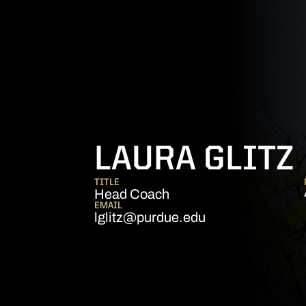
LAURA GLITZ
TITLE
Head Coach
EMAIL
lglitz@purdue.edu