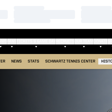
Loading…
Loading…
Loading…
Loading…
Loading…
Loading…
AMS
FANS
TICKETS & GAME DAY
RECRUITS
OUR TEAM
DONATE
S
TER
NEWS
STATS
SCHWARTZ TENNIS CENTER
HIST