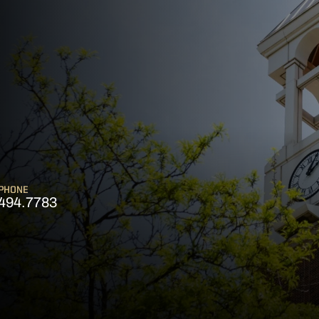
PHONE
494.7783