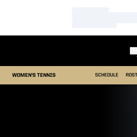
Loading…
Loading…
Loading…
TE
WOMEN'S TENNIS
SCHEDULE
ROS