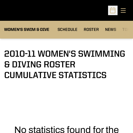
Open
Open Sched
OPEN
WOMEN'S SWIM & DIVE
SCHEDULE
ROSTER
NEWS
TOP 
2010-11 WOMEN'S SWIMMING
& DIVING ROSTER
CUMULATIVE STATISTICS
No statistics found for the