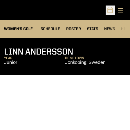
Open
Open Sched
OPENS IN A NEW WIND
WOMEN'S GOLF
SCHEDULE
ROSTER
STATS
NEWS
HIS
SEASON 2016-
LINN ANDERSSON
YEAR
HOMETOWN
Junior
Jonkoping, Sweden