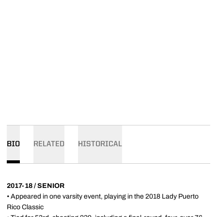
BIO
RELATED
HISTORICAL
2017-18 / SENIOR
• Appeared in one varsity event, playing in the 2018 Lady Puerto
Rico Classic