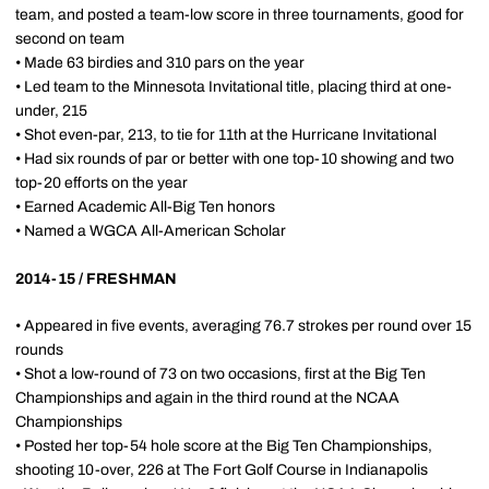
team, and posted a team-low score in three tournaments, good for
second on team
• Made 63 birdies and 310 pars on the year
• Led team to the Minnesota Invitational title, placing third at one-
under, 215
• Shot even-par, 213, to tie for 11th at the Hurricane Invitational
• Had six rounds of par or better with one top-10 showing and two
top-20 efforts on the year
• Earned Academic All-Big Ten honors
• Named a WGCA All-American Scholar
2014-15 / FRESHMAN
• Appeared in five events, averaging 76.7 strokes per round over 15
rounds
• Shot a low-round of 73 on two occasions, first at the Big Ten
Championships and again in the third round at the NCAA
Championships
• Posted her top-54 hole score at the Big Ten Championships,
shooting 10-over, 226 at The Fort Golf Course in Indianapolis