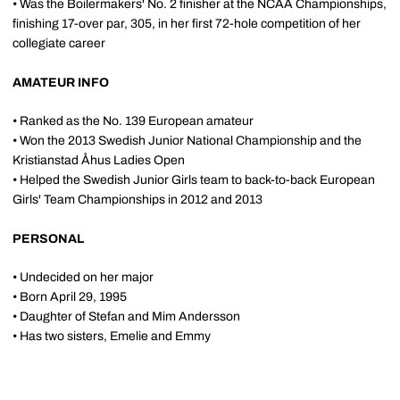
• Was the Boilermakers' No. 2 finisher at the NCAA Championships,
finishing 17-over par, 305, in her first 72-hole competition of her
collegiate career
AMATEUR INFO
• Ranked as the No. 139 European amateur
• Won the 2013 Swedish Junior National Championship and the
Kristianstad Åhus Ladies Open
• Helped the Swedish Junior Girls team to back-to-back European
Girls' Team Championships in 2012 and 2013
PERSONAL
• Undecided on her major
• Born April 29, 1995
• Daughter of Stefan and Mim Andersson
• Has two sisters, Emelie and Emmy