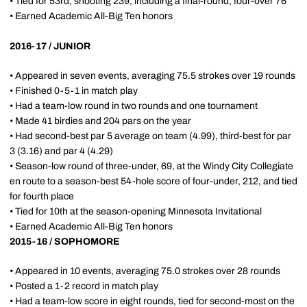
• Tied for 53rd, shooting 239, including a final-round, four-over 76
• Earned Academic All-Big Ten honors
2016-17 / JUNIOR
• Appeared in seven events, averaging 75.5 strokes over 19 rounds
• Finished 0-5-1 in match play
• Had a team-low round in two rounds and one tournament
• Made 41 birdies and 204 pars on the year
• Had second-best par 5 average on team (4.99), third-best for par
3 (3.16) and par 4 (4.29)
• Season-low round of three-under, 69, at the Windy City Collegiate
en route to a season-best 54-hole score of four-under, 212, and tied
for fourth place
• Tied for 10th at the season-opening Minnesota Invitational
• Earned Academic All-Big Ten honors
2015-16 / SOPHOMORE
• Appeared in 10 events, averaging 75.0 strokes over 28 rounds
• Posted a 1-2 record in match play
• Had a team-low score in eight rounds, tied for second-most on the