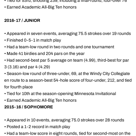
• Tied for 53rd, shooting 239, including a final-round, four-over 76
• Earned Academic All-Big Ten honors
2016-17 / JUNIOR
• Appeared in seven events, averaging 75.5 strokes over 19 rounds
• Finished 0-5-1 in match play
• Had a team-low round in two rounds and one tournament
• Made 41 birdies and 204 pars on the year
• Had second-best par 5 average on team (4.99), third-best for par
3 (3.16) and par 4 (4.29)
• Season-low round of three-under, 69, at the Windy City Collegiate
en route to a season-best 54-hole score of four-under, 212, and tied
for fourth place
• Tied for 10th at the season-opening Minnesota Invitational
• Earned Academic All-Big Ten honors
2015-16 / SOPHOMORE
• Appeared in 10 events, averaging 75.0 strokes over 28 rounds
• Posted a 1-2 record in match play
• Had a team-low score in eight rounds, tied for second-most on the