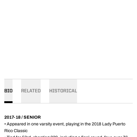
BIO
RELATED
HISTORICAL
2017-18 / SENIOR
• Appeared in one varsity event, playing in the 2018 Lady Puerto
Rico Classic