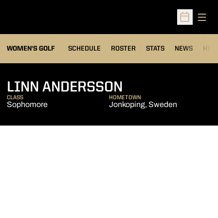
Open
Open Sched
OPENS IN A NEW WIND
WOMEN'S GOLF
SCHEDULE
ROSTER
STATS
NEWS
HIS
SEASON 2015-
LINN ANDERSSON
CLASS
HOMETOWN
Sophomore
Jonkoping, Sweden