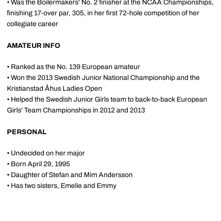
• Was the Boilermakers' No. 2 finisher at the NCAA Championships,
finishing 17-over par, 305, in her first 72-hole competition of her
collegiate career
AMATEUR INFO
• Ranked as the No. 139 European amateur
• Won the 2013 Swedish Junior National Championship and the
Kristianstad Åhus Ladies Open
• Helped the Swedish Junior Girls team to back-to-back European
Girls' Team Championships in 2012 and 2013
PERSONAL
• Undecided on her major
• Born April 29, 1995
• Daughter of Stefan and Mim Andersson
• Has two sisters, Emelie and Emmy