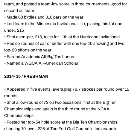
team, and posted a team-low score in three tournaments, good for
second on team
• Made 63 birdies and 310 pars on the year
• Led team to the Minnesota Invitational title, placing third at one-
under, 215
• Shot even-par, 213, to tie for 11th at the Hurricane Invitational
• Had six rounds of par or better with one top-10 showing and two
top-20 efforts on the year
• Earned Academic All-Big Ten honors
• Named a WGCA All-American Scholar
2014-15 / FRESHMAN
• Appeared in five events, averaging 76.7 strokes per round over 15
rounds
• Shot a low-round of 73 on two occasions, first at the Big Ten
Championships and again in the third round at the NCAA
Championships
• Posted her top-54 hole score at the Big Ten Championships,
shooting 10-over, 226 at The Fort Golf Course in Indianapolis