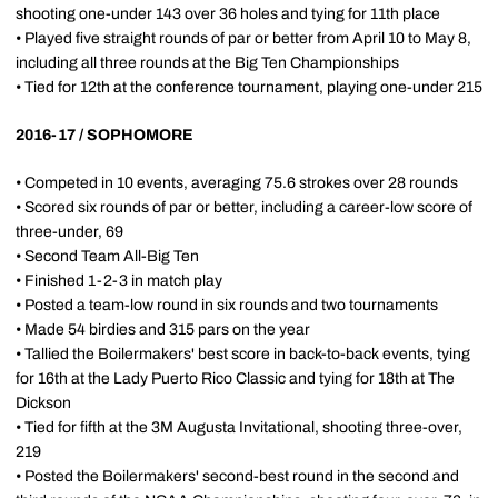
shooting one-under 143 over 36 holes and tying for 11th place
• Played five straight rounds of par or better from April 10 to May 8,
including all three rounds at the Big Ten Championships
• Tied for 12th at the conference tournament, playing one-under 215
2016-17 / SOPHOMORE
• Competed in 10 events, averaging 75.6 strokes over 28 rounds
• Scored six rounds of par or better, including a career-low score of
three-under, 69
• Second Team All-Big Ten
• Finished 1-2-3 in match play
• Posted a team-low round in six rounds and two tournaments
• Made 54 birdies and 315 pars on the year
• Tallied the Boilermakers' best score in back-to-back events, tying
for 16th at the Lady Puerto Rico Classic and tying for 18th at The
Dickson
• Tied for fifth at the 3M Augusta Invitational, shooting three-over,
219
• Posted the Boilermakers' second-best round in the second and