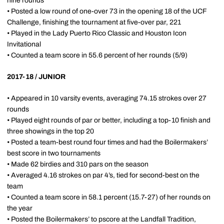
nine rounds
• Posted a low round of one-over 73 in the opening 18 of the UCF
Challenge, finishing the tournament at five-over par, 221
• Played in the Lady Puerto Rico Classic and Houston Icon
Invitational
• Counted a team score in 55.6 percent of her rounds (5/9)
2017-18 / JUNIOR
• Appeared in 10 varsity events, averaging 74.15 strokes over 27
rounds
• Played eight rounds of par or better, including a top-10 finish and
three showings in the top 20
• Posted a team-best round four times and had the Boilermakers’
best score in two tournaments
• Made 62 birdies and 310 pars on the season
• Averaged 4.16 strokes on par 4’s, tied for second-best on the
team
• Counted a team score in 58.1 percent (15.7-27) of her rounds on
the year
• Posted the Boilermakers’ to pscore at the Landfall Tradition,