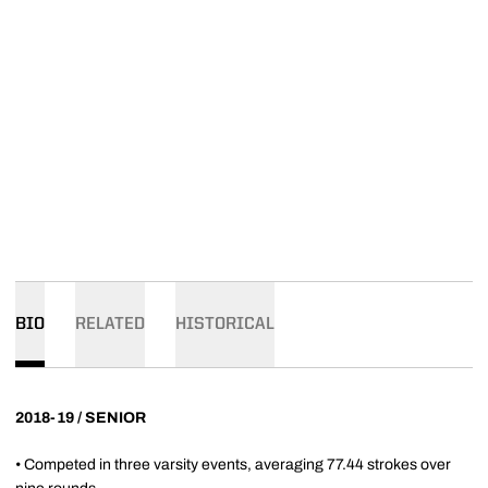
BIO
RELATED
HISTORICAL
2018-19 / SENIOR
• Competed in three varsity events, averaging 77.44 strokes over