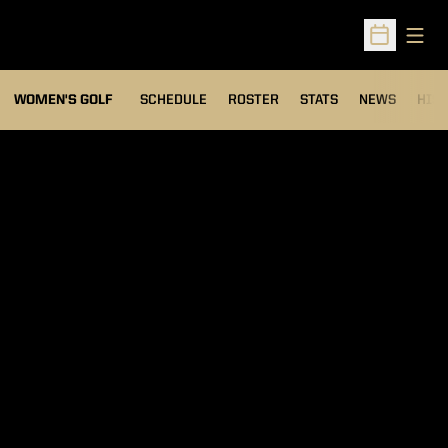
Open
Open Sched
OPENS IN A NEW WIND
WOMEN'S GOLF
SCHEDULE
ROSTER
STATS
NEWS
HIS