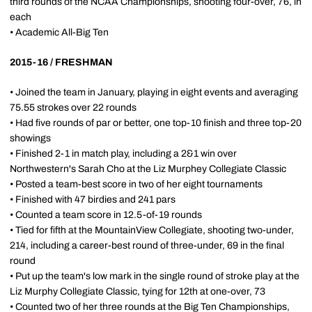
third rounds of the NCAA Championships, shooting four-over, 76, in
each
• Academic All-Big Ten
2015-16 / FRESHMAN
• Joined the team in January, playing in eight events and averaging
75.55 strokes over 22 rounds
• Had five rounds of par or better, one top-10 finish and three top-20
showings
• Finished 2-1 in match play, including a 2&1 win over
Northwestern's Sarah Cho at the Liz Murphey Collegiate Classic
• Posted a team-best score in two of her eight tournaments
• Finished with 47 birdies and 241 pars
• Counted a team score in 12.5-of-19 rounds
• Tied for fifth at the MountainView Collegiate, shooting two-under,
214, including a career-best round of three-under, 69 in the final
round
• Put up the team's low mark in the single round of stroke play at the
Liz Murphy Collegiate Classic, tying for 12th at one-over, 73
• Counted two of her three rounds at the Big Ten Championships,