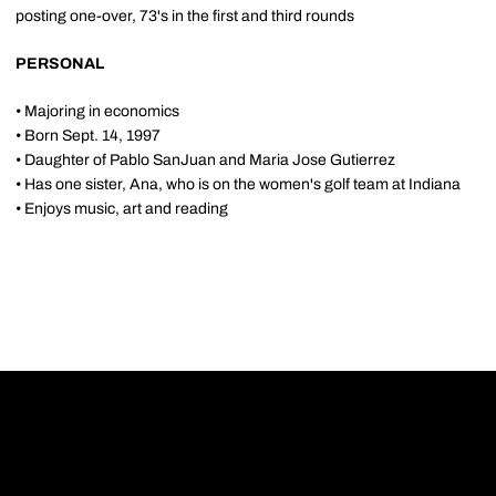
posting one-over, 73's in the first and third rounds
PERSONAL
• Majoring in economics
• Born Sept. 14, 1997
• Daughter of Pablo SanJuan and Maria Jose Gutierrez
• Has one sister, Ana, who is on the women's golf team at Indiana
• Enjoys music, art and reading