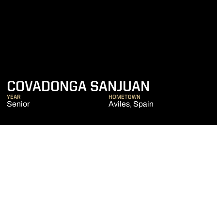
SEASON 2
COVADONGA SANJUAN
YEAR
HOMETOWN
Senior
Aviles, Spain