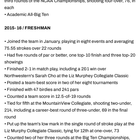
third rounds of the NCAA Championships, shooting four-over, 76, in
each
• Academic All-Big Ten
2015-16 / FRESHMAN
• Joined the team in January, playing in eight events and averaging
75.55 strokes over 22 rounds
• Had five rounds of par or better, one top-10 finish and three top-20
showings
• Finished 2-1 in match play, including a 2&1 win over
Northwestern's Sarah Cho at the Liz Murphey Collegiate Classic
• Posted a team-best score in two of her eight tournaments
• Finished with 47 birdies and 241 pars
• Counted a team score in 12.5-of-19 rounds
• Tied for fifth at the MountainView Collegiate, shooting two-under,
214, including a career-best round of three-under, 69 in the final
round
• Put up the team's low mark in the single round of stroke play at the
Liz Murphy Collegiate Classic, tying for 12th at one-over, 73
• Counted two of her three rounds at the Big Ten Championships,