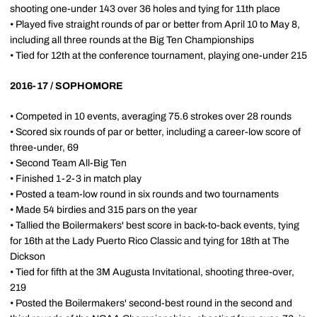
shooting one-under 143 over 36 holes and tying for 11th place
• Played five straight rounds of par or better from April 10 to May 8,
including all three rounds at the Big Ten Championships
• Tied for 12th at the conference tournament, playing one-under 215
2016-17 / SOPHOMORE
• Competed in 10 events, averaging 75.6 strokes over 28 rounds
• Scored six rounds of par or better, including a career-low score of
three-under, 69
• Second Team All-Big Ten
• Finished 1-2-3 in match play
• Posted a team-low round in six rounds and two tournaments
• Made 54 birdies and 315 pars on the year
• Tallied the Boilermakers' best score in back-to-back events, tying
for 16th at the Lady Puerto Rico Classic and tying for 18th at The
Dickson
• Tied for fifth at the 3M Augusta Invitational, shooting three-over,
219
• Posted the Boilermakers' second-best round in the second and