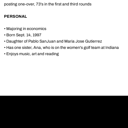
posting one-over, 73's in the first and third rounds
PERSONAL
• Majoring in economics
• Born Sept. 14, 1997
• Daughter of Pablo SanJuan and Maria Jose Gutierrez
• Has one sister, Ana, who is on the women's golf team at Indiana
• Enjoys music, art and reading