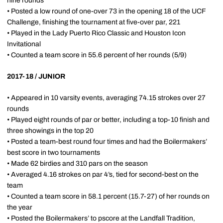
nine rounds
• Posted a low round of one-over 73 in the opening 18 of the UCF
Challenge, finishing the tournament at five-over par, 221
• Played in the Lady Puerto Rico Classic and Houston Icon
Invitational
• Counted a team score in 55.6 percent of her rounds (5/9)
2017-18 / JUNIOR
• Appeared in 10 varsity events, averaging 74.15 strokes over 27
rounds
• Played eight rounds of par or better, including a top-10 finish and
three showings in the top 20
• Posted a team-best round four times and had the Boilermakers’
best score in two tournaments
• Made 62 birdies and 310 pars on the season
• Averaged 4.16 strokes on par 4’s, tied for second-best on the
team
• Counted a team score in 58.1 percent (15.7-27) of her rounds on
the year
• Posted the Boilermakers’ to pscore at the Landfall Tradition,