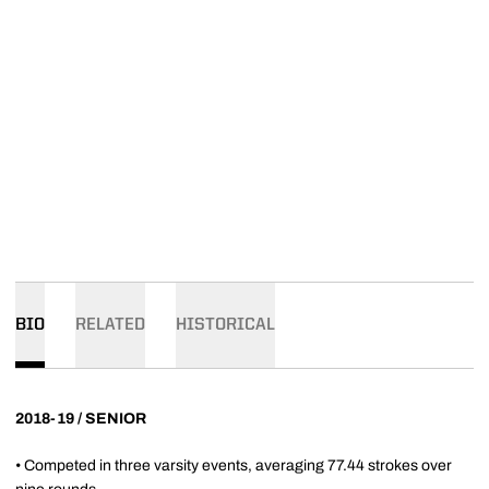
BIO
RELATED
HISTORICAL
2018-19 / SENIOR
• Competed in three varsity events, averaging 77.44 strokes over