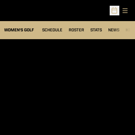
Open
Open Sched
OPENS IN A NEW WIND
WOMEN'S GOLF
SCHEDULE
ROSTER
STATS
NEWS
HIS