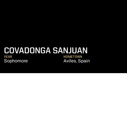
SEASON 2
COVADONGA SANJUAN
YEAR
HOMETOWN
Sophomore
Aviles, Spain