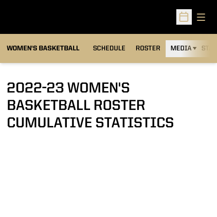
Open
Open Sched
WOMEN'S BASKETBALL
SCHEDULE
ROSTER
MEDIA
STAT
2022-23 WOMEN'S
BASKETBALL ROSTER
CUMULATIVE STATISTICS