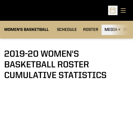
Open
Open Sched
WOMEN'S BASKETBALL
SCHEDULE
ROSTER
MEDIA
STAT
2019-20 WOMEN'S
BASKETBALL ROSTER
CUMULATIVE STATISTICS