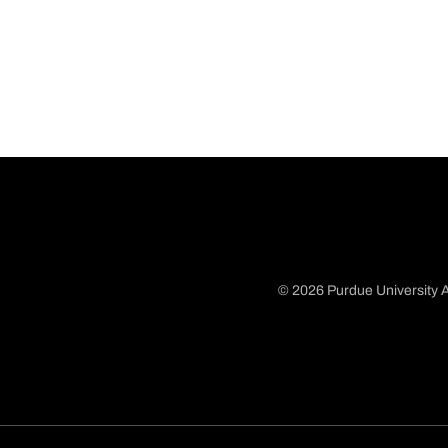
© 2026 Purdue University A