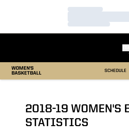
Loading…
Loading…
Loading…
TE
WOMEN'S
SCHEDULE
BASKETBALL
2018-19 WOMEN'S 
STATISTICS