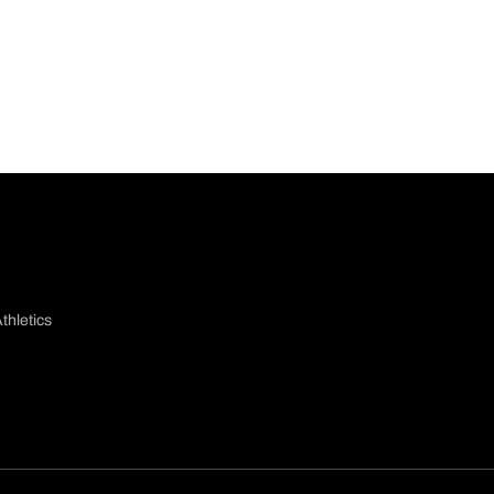
thletics