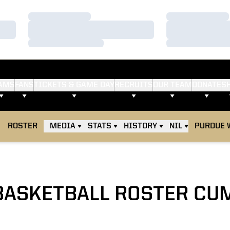
Loading…
Loading…
Loading…
Loading…
Loading…
Loading…
AMS
FANS
TICKETS & GAME DAY
RECRUITS
OUR TEAM
DONATE
S
ROSTER
MEDIA
STATS
HISTORY
NIL
PURDUE 
BASKETBALL ROSTER CU