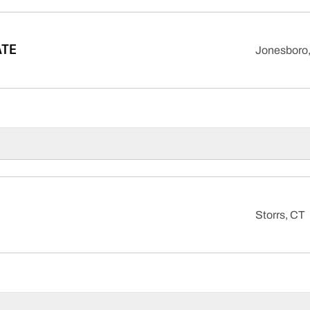
ATE
Jonesboro,
Storrs, CT