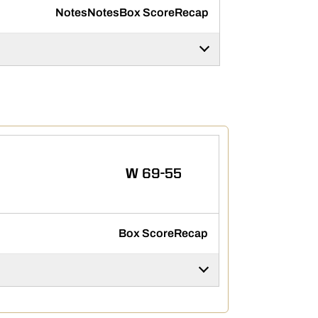
Notes
Notes
Box Score
Recap
WIN
W
69-55
Box Score
Recap