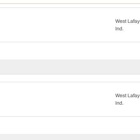
West Lafay
Ind.
West Lafay
Ind.