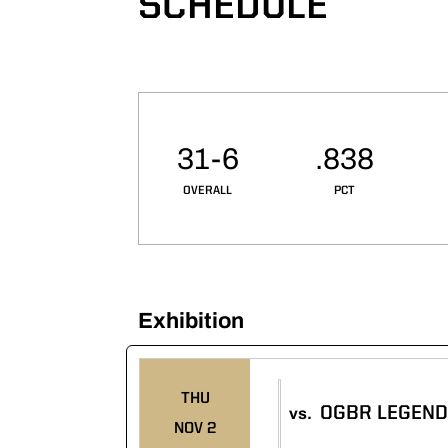
SCHEDULE
Schedule Stats
31-6
.838
OVERALL
PCT
Exhibition
Schedule Events
THU
OGBR LEGEN
vs.
NOV 2