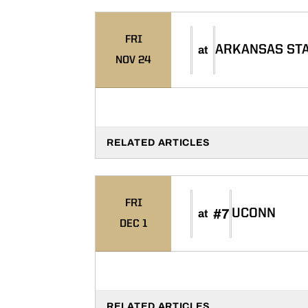
FRI
ARKANSAS ST
at
NOV 24
RELATED ARTICLES
FRI
#7
UCONN
at
DEC 1
RELATED ARTICLES