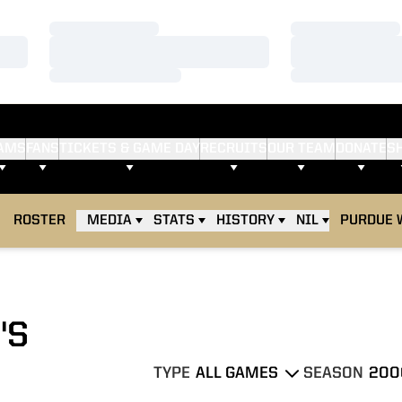
Loading…
Loading…
Loading…
Loading…
Loading…
Loading…
AMS
FANS
TICKETS & GAME DAY
RECRUITS
OUR TEAM
DONATE
S
ROSTER
MEDIA
STATS
HISTORY
NIL
PURDUE 
'S
TYPE
SEASON
Open Games Dropdown
Open Seasons