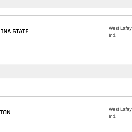
West Lafay
INA STATE
Ind.
West Lafay
TON
Ind.