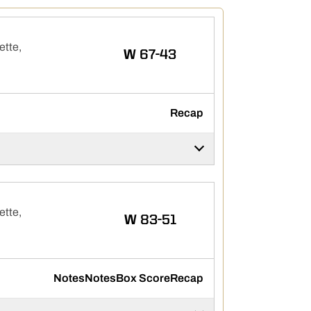
ette,
WIN
W
67-43
Recap
ette,
WIN
W
83-51
Notes
Notes
Box Score
Recap