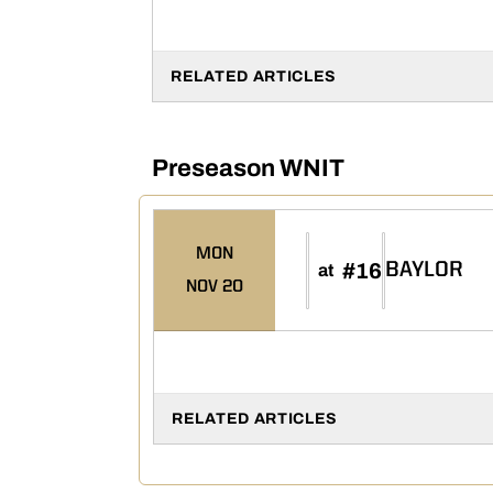
RELATED ARTICLES
Preseason WNIT
MON
#16
BAYLOR
at
NOV 20
RELATED ARTICLES