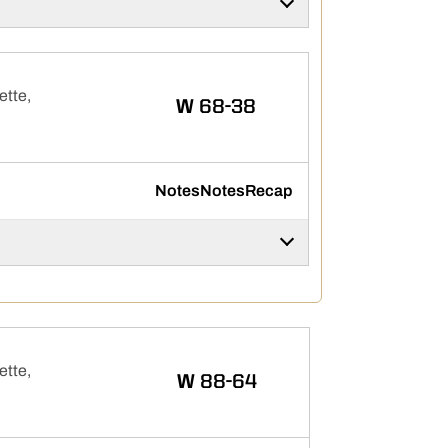
ette,
WIN
W
68-38
Notes
Notes
Recap
ette,
WIN
W
88-64