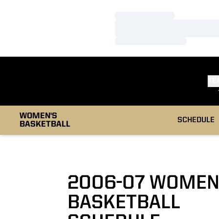
Loading…
Loading…
Loading…
TE
WOMEN'S
SCHEDULE
BASKETBALL
2006-07
WOMEN
BASKETBALL