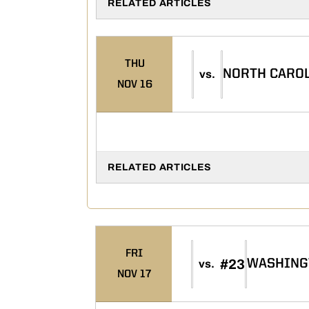
RELATED ARTICLES
THU
NORTH CAROL
vs.
NOV 16
RELATED ARTICLES
FRI
#23
WASHING
vs.
NOV 17