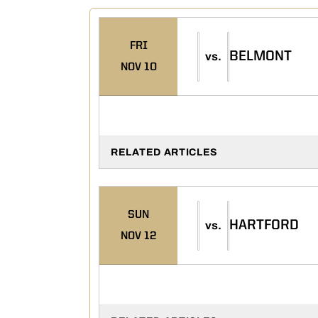
FRI
BELMONT
vs.
NOV 10
RELATED ARTICLES
SUN
HARTFORD
vs.
NOV 12