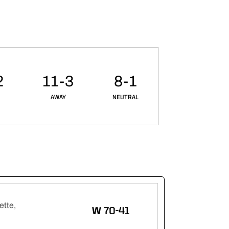
2
11-3
8-1
AWAY
NEUTRAL
ette,
WIN
W
70-41