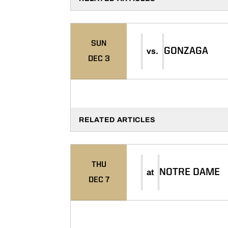
SUN
GONZAGA
vs.
DEC 3
RELATED ARTICLES
THU
NOTRE DAME
at
DEC 7