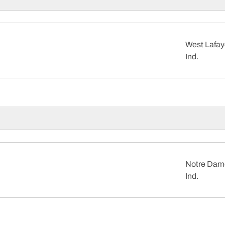
West Lafay
Ind.
Notre Dam
Ind.