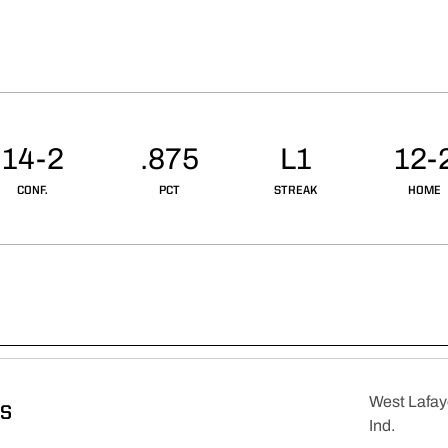
14-2
.875
L1
12-
CONF.
PCT
STREAK
HOME
West Lafay
DS
Ind.