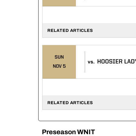
RELATED ARTICLES
SUN
HOOSIER LAD
vs.
NOV 5
RELATED ARTICLES
Preseason WNIT