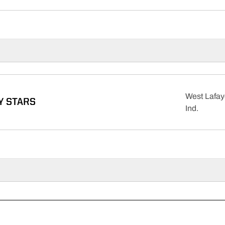
West Lafay
Y STARS
Ind.