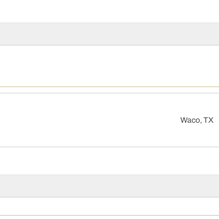
Waco, TX