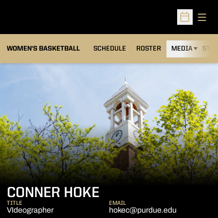
Open
Open Sched
WOMEN'S BASKETBALL
SCHEDULE
ROSTER
MEDIA
STAT
CONNER HOKE
TITLE
EMAIL
VIdeographer
hokec@purdue.edu