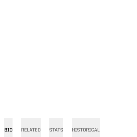
BIO
RELATED
STATS
HISTORICAL