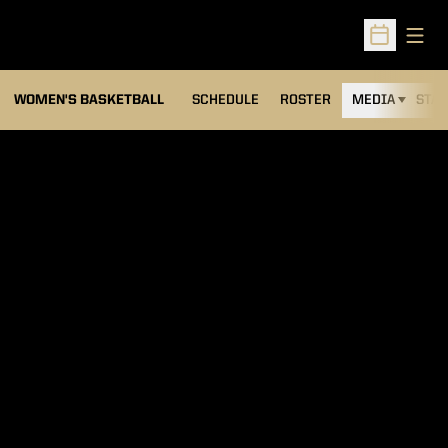
Open
Open Sched
WOMEN'S BASKETBALL
SCHEDULE
ROSTER
MEDIA
STAT