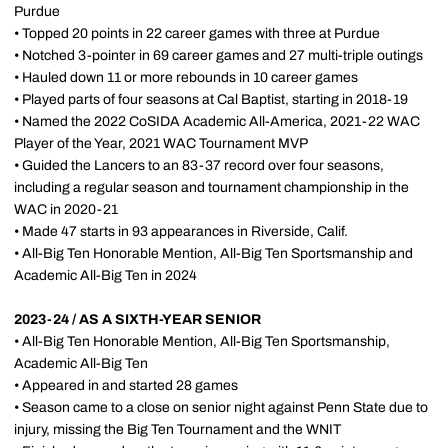
Purdue
• Topped 20 points in 22 career games with three at Purdue
• Notched 3-pointer in 69 career games and 27 multi-triple outings
• Hauled down 11 or more rebounds in 10 career games
• Played parts of four seasons at Cal Baptist, starting in 2018-19
• Named the 2022 CoSIDA Academic All-America, 2021-22 WAC
Player of the Year, 2021 WAC Tournament MVP
• Guided the Lancers to an 83-37 record over four seasons,
including a regular season and tournament championship in the
WAC in 2020-21
• Made 47 starts in 93 appearances in Riverside, Calif.
• All-Big Ten Honorable Mention, All-Big Ten Sportsmanship and
Academic All-Big Ten in 2024
2023-24 / AS A SIXTH-YEAR SENIOR
• All-Big Ten Honorable Mention, All-Big Ten Sportsmanship,
Academic All-Big Ten
• Appeared in and started 28 games
• Season came to a close on senior night against Penn State due to
injury, missing the Big Ten Tournament and the WNIT