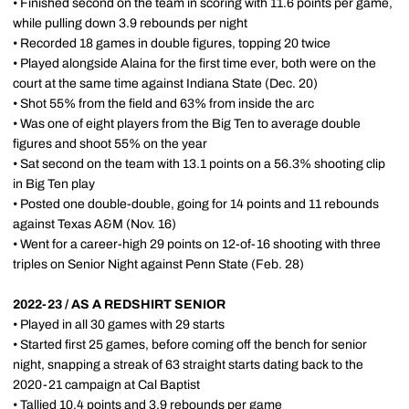
• Finished second on the team in scoring with 11.6 points per game,
while pulling down 3.9 rebounds per night
• Recorded 18 games in double figures, topping 20 twice
• Played alongside Alaina for the first time ever, both were on the
court at the same time against Indiana State (Dec. 20)
• Shot 55% from the field and 63% from inside the arc
• Was one of eight players from the Big Ten to average double
figures and shoot 55% on the year
• Sat second on the team with 13.1 points on a 56.3% shooting clip
in Big Ten play
• Posted one double-double, going for 14 points and 11 rebounds
against Texas A&M (Nov. 16)
• Went for a career-high 29 points on 12-of-16 shooting with three
triples on Senior Night against Penn State (Feb. 28)
2022-23 / AS A REDSHIRT SENIOR
• Played in all 30 games with 29 starts
• Started first 25 games, before coming off the bench for senior
night, snapping a streak of 63 straight starts dating back to the
2020-21 campaign at Cal Baptist
• Tallied 10.4 points and 3.9 rebounds per game