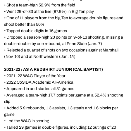
• Shot a team-high 52.9% from the field
• Went 29-of-33 at the line (87.9%) in Big Ten play
• One of 11 players from the big Ten to average double figures and
shoot better than 50%
• Topped double digits in 16 games
• Dropped a season-high 20 points on 9-of-13 shooting, missing a
double-double by one rebound, at Penn State (Jan. 7)
• Rejected a quartet of shots on two occasions against Marshall
(Nov. 10) and at Northwestern (Jan. 14)
2021-22 / AS A REDSHIRT JUNIOR (CAL BAPTIST)
• 2021-22 WAC Player of the Year
• 2022 CoSIDA Academic All-America
• Appeared in and started all 31 games
• Averaged a team-high 17.7 points per game at a 52.4% shooting
clip
• Added 5.9 rebounds, 1.3 assists, 1.3 steals and 1.6 blocks per
game
• Led the WAC in scoring
• Tallied 29 games in double figures, including 12 outings of 20