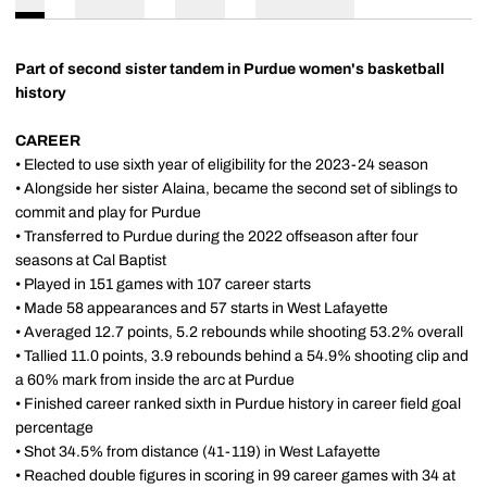
Part of second sister tandem in Purdue women's basketball
history
CAREER
• Elected to use sixth year of eligibility for the 2023-24 season
• Alongside her sister Alaina, became the second set of siblings to
commit and play for Purdue
• Transferred to Purdue during the 2022 offseason after four
seasons at Cal Baptist
• Played in 151 games with 107 career starts
• Made 58 appearances and 57 starts in West Lafayette
• Averaged 12.7 points, 5.2 rebounds while shooting 53.2% overall
• Tallied 11.0 points, 3.9 rebounds behind a 54.9% shooting clip and
a 60% mark from inside the arc at Purdue
• Finished career ranked sixth in Purdue history in career field goal
percentage
• Shot 34.5% from distance (41-119) in West Lafayette
• Reached double figures in scoring in 99 career games with 34 at