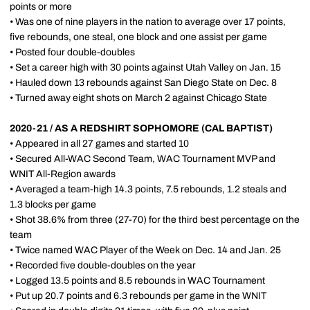
points or more
• Was one of nine players in the nation to average over 17 points,
five rebounds, one steal, one block and one assist per game
• Posted four double-doubles
• Set a career high with 30 points against Utah Valley on Jan. 15
• Hauled down 13 rebounds against San Diego State on Dec. 8
• Turned away eight shots on March 2 against Chicago State
2020-21 / AS A REDSHIRT SOPHOMORE (CAL BAPTIST)
• Appeared in all 27 games and started 10
• Secured All-WAC Second Team, WAC Tournament MVP and
WNIT All-Region awards
• Averaged a team-high 14.3 points, 7.5 rebounds, 1.2 steals and
1.3 blocks per game
• Shot 38.6% from three (27-70) for the third best percentage on the
team
• Twice named WAC Player of the Week on Dec. 14 and Jan. 25
• Recorded five double-doubles on the year
• Logged 13.5 points and 8.5 rebounds in WAC Tournament
• Put up 20.7 points and 6.3 rebounds per game in the WNIT