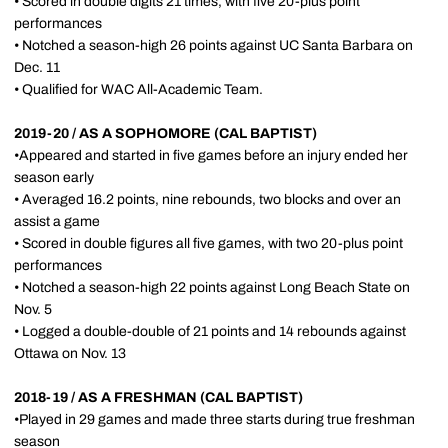
• Scored in double digits 21 times, with five 20-plus point
performances
• Notched a season-high 26 points against UC Santa Barbara on
Dec. 11
• Qualified for WAC All-Academic Team.
2019-20 / AS A SOPHOMORE (CAL BAPTIST)
•Appeared and started in five games before an injury ended her
season early
• Averaged 16.2 points, nine rebounds, two blocks and over an
assist a game
• Scored in double figures all five games, with two 20-plus point
performances
• Notched a season-high 22 points against Long Beach State on
Nov. 5
• Logged a double-double of 21 points and 14 rebounds against
Ottawa on Nov. 13
2018-19 / AS A FRESHMAN (CAL BAPTIST)
•Played in 29 games and made three starts during true freshman
season