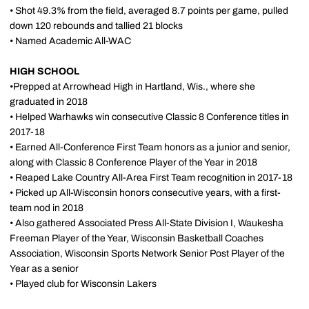
• Shot 49.3% from the field, averaged 8.7 points per game, pulled
down 120 rebounds and tallied 21 blocks
• Named Academic All-WAC
HIGH SCHOOL
•Prepped at Arrowhead High in Hartland, Wis., where she
graduated in 2018
• Helped Warhawks win consecutive Classic 8 Conference titles in
2017-18
• Earned All-Conference First Team honors as a junior and senior,
along with Classic 8 Conference Player of the Year in 2018
• Reaped Lake Country All-Area First Team recognition in 2017-18
• Picked up All-Wisconsin honors consecutive years, with a first-
team nod in 2018
• Also gathered Associated Press All-State Division I, Waukesha
Freeman Player of the Year, Wisconsin Basketball Coaches
Association, Wisconsin Sports Network Senior Post Player of the
Year as a senior
• Played club for Wisconsin Lakers