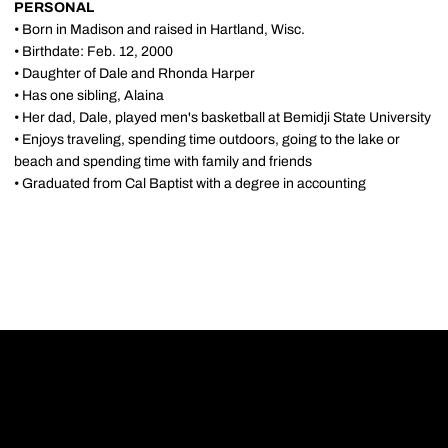
PERSONAL
• Born in Madison and raised in Hartland, Wisc.
• Birthdate: Feb. 12, 2000
• Daughter of Dale and Rhonda Harper
• Has one sibling, Alaina
• Her dad, Dale, played men's basketball at Bemidji State University
• Enjoys traveling, spending time outdoors, going to the lake or
beach and spending time with family and friends
• Graduated from Cal Baptist with a degree in accounting