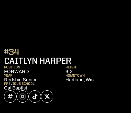
#34
SEASON 2022-
CAITLYN HARPER
POSITION
HEIGHT
FORWARD
6-2
YEAR
HOMETOWN
Redshirt Senior
Hartland, Wis.
PREVIOUS SCHOOL
Cal Baptist
OPENS IN A NEW WINDOW
INFLCR
OPENS IN A NEW WINDOW
INSTAGRAM
OPENS IN A NEW WINDOW
TIKTOK
OPENS IN A NEW WINDOW
TWITTER