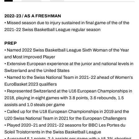
2022-23 / AS A FRESHMAN
• Missed season due to injury sustained in final game of the of the
2021-22 Swiss Basketball League regular season
PREP
• Named 2022 Swiss Basketball League Sixth Woman of the Year
and Most Improved Player
• Extensive European experience at the junior and national levels in
Switzerland and the United States
• Named to the Swiss National Team in 2021-22 ahead of Women's
EuroBasket 2023 qualifiers
• Represented Switzerland at the U16 European Championships in
2018, playing in eight games with 3.8 points, 3.6 rebounds, 1.5
assists and 1.0 steals per game
• Called up for the U18 European Championships in 2019 and the
U20 Swiss National Team in 2021 for the European Challengers
• Played 2020-21 and 2021-22 seasons for BBC Les Portes du
Soleil Troistorrents in the Swiss Basketball League
• Averaged 5.1 points, 2.4 assists per game with a 45.3% shooting