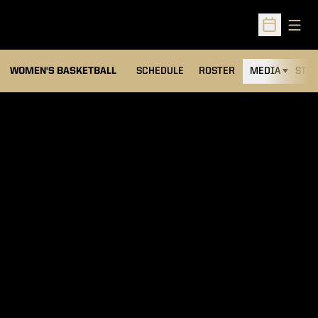
Open
Open Sched
WOMEN'S BASKETBALL
SCHEDULE
ROSTER
MEDIA
STAT