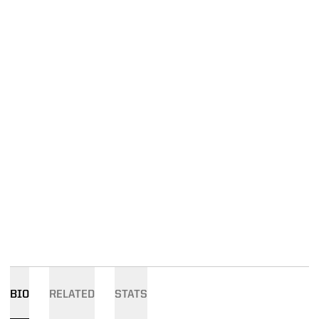
BIO
RELATED
STATS