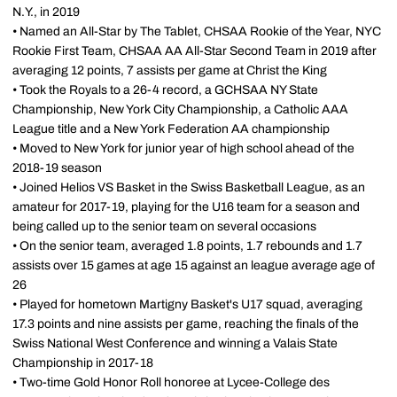
N.Y., in 2019
• Named an All-Star by The Tablet, CHSAA Rookie of the Year, NYC
Rookie First Team, CHSAA AA All-Star Second Team in 2019 after
averaging 12 points, 7 assists per game at Christ the King
• Took the Royals to a 26-4 record, a GCHSAA NY State
Championship, New York City Championship, a Catholic AAA
League title and a New York Federation AA championship
• Moved to New York for junior year of high school ahead of the
2018-19 season
• Joined Helios VS Basket in the Swiss Basketball League, as an
amateur for 2017-19, playing for the U16 team for a season and
being called up to the senior team on several occasions
• On the senior team, averaged 1.8 points, 1.7 rebounds and 1.7
assists over 15 games at age 15 against an league average age of
26
• Played for hometown Martigny Basket's U17 squad, averaging
17.3 points and nine assists per game, reaching the finals of the
Swiss National West Conference and winning a Valais State
Championship in 2017-18
• Two-time Gold Honor Roll honoree at Lycee-College des