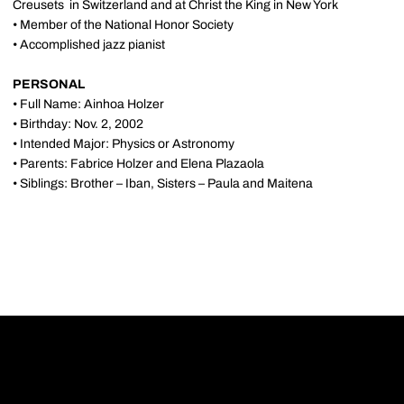
Creusets in Switzerland and at Christ the King in New York
• Member of the National Honor Society
• Accomplished jazz pianist
PERSONAL
• Full Name: Ainhoa Holzer
• Birthday: Nov. 2, 2002
• Intended Major: Physics or Astronomy
• Parents: Fabrice Holzer and Elena Plazaola
• Siblings: Brother – Iban, Sisters – Paula and Maitena