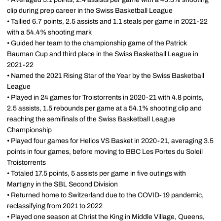
clip during prep career in the Swiss Basketball League
• Tallied 6.7 points, 2.5 assists and 1.1 steals per game in 2021-22
with a 54.4% shooting mark
• Guided her team to the championship game of the Patrick
Bauman Cup and third place in the Swiss Basketball League in
2021-22
• Named the 2021 Rising Star of the Year by the Swiss Basketball
League
• Played in 24 games for Troistorrents in 2020-21 with 4.8 points,
2.5 assists, 1.5 rebounds per game at a 54.1% shooting clip and
reaching the semifinals of the Swiss Basketball League
Championship
• Played four games for Helios VS Basket in 2020-21, averaging 3.5
points in four games, before moving to BBC Les Portes du Soleil
Troistorrents
• Totaled 17.5 points, 5 assists per game in five outings with
Martigny in the SBL Second Division
• Returned home to Switzerland due to the COVID-19 pandemic,
reclassifying from 2021 to 2022
• Played one season at Christ the King in Middle Village, Queens,