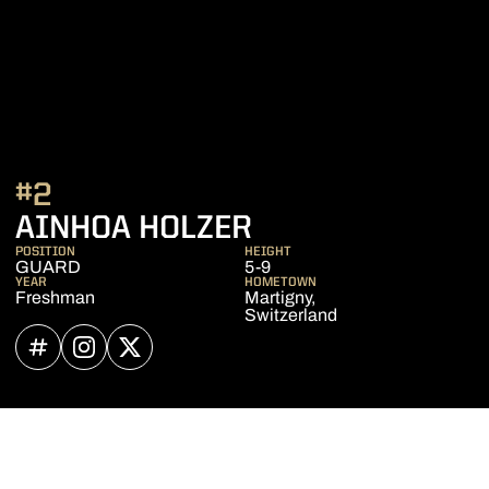
#2
SEASON 2022-2
AINHOA HOLZER
POSITION
HEIGHT
GUARD
5-9
YEAR
HOMETOWN
Freshman
Martigny,
Switzerland
OPENS IN A NEW WINDOW
INFLCR
OPENS IN A NEW WINDOW
INSTAGRAM
OPENS IN A NEW WINDOW
TWITTER