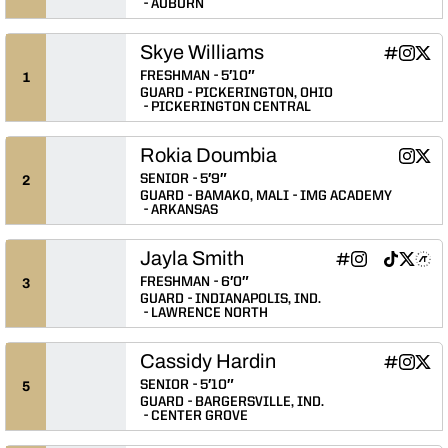
AUBURN
Skye Williams
Skye Willi
Skye Wi
Skye
INFLCR
Instagram
Twitter
Opens in
Opens 
Ope
FRESHMAN
5′10″
1
GUARD
PICKERINGTON, OHIO
PICKERINGTON CENTRAL
Rokia Doumbia
Rokia 
Roki
Instagram
Twitter
Opens 
Ope
SENIOR
5′9″
2
GUARD
BAMAKO, MALI
IMG ACADEMY
ARKANSAS
Jayla Smith
Jayla Smith
Jayla Smith
Jayla Smith
Jayla Smit
Jayla S
Jayl
INFLCR
Instagram
NIL Store
TikTok
Twitter
Athlete's Threads
Opens in a new 
Opens in a n
Opens in a
Opens in
Opens 
Ope
FRESHMAN
6′0″
3
GUARD
INDIANAPOLIS, IND.
LAWRENCE NORTH
Cassidy Hardin
Cassidy H
Cassidy
Cass
INFLCR
Instagram
Twitter
Opens in
Opens 
Ope
SENIOR
5′10″
5
GUARD
BARGERSVILLE, IND.
CENTER GROVE