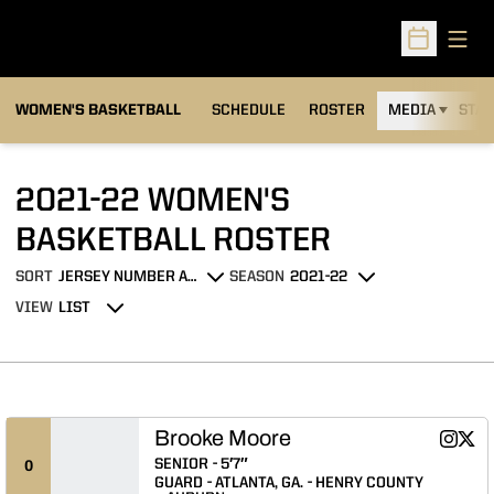
Open
Open Sched
WOMEN'S BASKETBALL
SCHEDULE
ROSTER
MEDIA
STAT
2021-22 WOMEN'S
ROSTER
BASKETBALL ROSTER
SORT
SEASON
Open Roster Sort Dropdown
Open Seasons Dropdown
VIEW
Open View Dropdown
Brooke Moore
Brooke
Broo
Instagram
Twitter
Opens 
Ope
SENIOR
5′7″
0
GUARD
ATLANTA, GA.
HENRY COUNTY