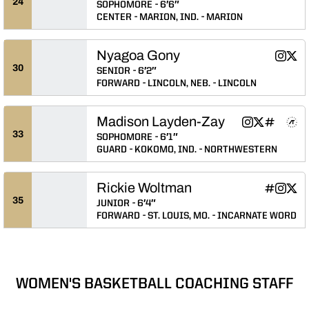
24
SOPHOMORE
6′6″
CENTER
MARION, IND.
MARION
Nyagoa Gony
Nyagoa
Nya
Instagram
Twitter
Opens 
Ope
30
SENIOR
6′2″
FORWARD
LINCOLN, NEB.
LINCOLN
Madison Layden-Zay
Madison Layden
Madison Lay
Madison L
Madiso
Madi
Instagram
Twitter
INFLCR
NIL Store
Athlete's Threads
Opens in a n
Opens in a
Opens in
Opens 
Ope
33
SOPHOMORE
6′1″
GUARD
KOKOMO, IND.
NORTHWESTERN
Rickie Woltman
Rickie Wo
Rickie 
Rick
INFLCR
Instagram
Twitter
Opens in
Opens 
Ope
35
JUNIOR
6′4″
FORWARD
ST. LOUIS, MO.
INCARNATE WORD
WOMEN'S BASKETBALL COACHING STAFF