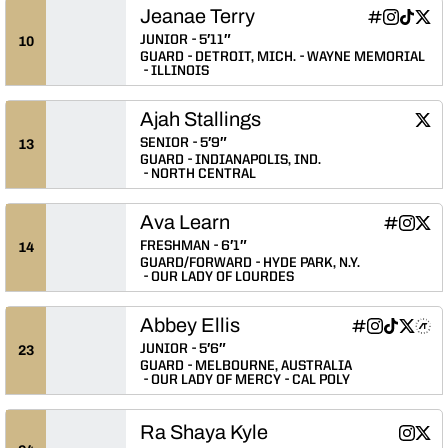
Jeanae Terry
Jeanae Terry
Jeanae Ter
Jeanae 
Jean
INFLCR
Instagram
TikTok
Twitter
Opens in a
Opens in
Opens 
Ope
JUNIOR
5′11″
10
GUARD
DETROIT, MICH.
WAYNE MEMORIAL
ILLINOIS
Ajah Stallings
Ajah 
Twitter
Ope
SENIOR
5′9″
13
GUARD
INDIANAPOLIS, IND.
NORTH CENTRAL
Ava Learn
Ava Learn
Ava Le
Ava 
INFLCR
Instagram
Twitter
Opens in
Opens 
Ope
FRESHMAN
6′1″
14
GUARD/FORWARD
HYDE PARK, N.Y.
OUR LADY OF LOURDES
Abbey Ellis
Abbey Ellis
Abbey Ellis
Abbey Elli
Abbey E
Abbe
INFLCR
Instagram
TikTok
Twitter
Athlete's Threads
Opens in a n
Opens in a
Opens in
Opens 
Ope
JUNIOR
5′6″
23
GUARD
MELBOURNE, AUSTRALIA
OUR LADY OF MERCY
CAL POLY
Ra Shaya Kyle
Ra Shay
Ra S
Instagram
Twitter
Opens 
Ope