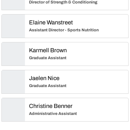
Director of Strength & Conditioning
Elaine Wanstreet
Assistant Director - Sports Nutrition
Karmell Brown
Graduate Assistant
Jaelen Nice
Graduate Assistant
Christine Benner
Administrative Assistant