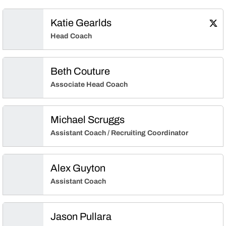
Katie Gearlds
Kati
Twitter
Ope
Head Coach
Beth Couture
Associate Head Coach
Michael Scruggs
Assistant Coach / Recruiting Coordinator
Alex Guyton
Assistant Coach
Jason Pullara