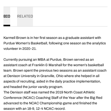
BIO
RELATED
Karmell Brown is in her first season as a graduate assistant with
Purdue Women's Basketball, following one season as the analytics
volunteer in 2020-21.
Currently pursuing an MBA at Purdue, Brown served as an
assistant coach at Franklin & Marshall for the women's basketball
team. Brown spent the previous two seasons as an assistant coach
at Denison University in Granville, Ohio where she helped in all
aspects of recruiting, aided in the daily practice implementation,
and headed the junior varsity program.
The Denison staff was named the 2019 North Coast Athletic
Conference (NCAC) Coaching Staff of the Year after the Big Red
advanced to the NCAC Championship game and finished the
season with an 18-9, 12-4 NCAC record.