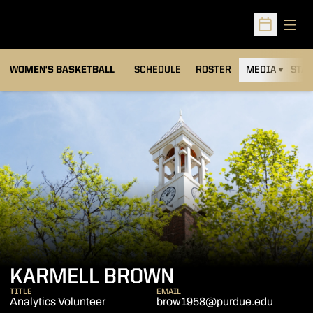
Open
Open Sched
WOMEN'S BASKETBALL
SCHEDULE
ROSTER
MEDIA
STAT
KARMELL BROWN
TITLE
EMAIL
Analytics Volunteer
brow1958@purdue.edu