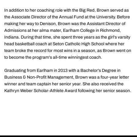
In addition to her coaching role with the Big Red, Brown served as
the Associate Director of the Annual Fund at the University. Before
making her way to Denison, Brown was the Assistant Director of
Admissions at her alma mater, Earlham College in Richmond,
Indiana. During that time, she spent three years as the girl's varsity
head basketball coach at Seton Catholic High School where her
team broke the record for most wins in a season, as Brown went on
to become the program's all-time winningest coach.
Graduating from Earlham in 2013 with a Bachelor's Degree in
Business & Non-Profit Management, Brown was a four-year letter
winner and team captain her senior year. She also received the
Kathryn Weber Scholar-Athlete Award following her senior season.