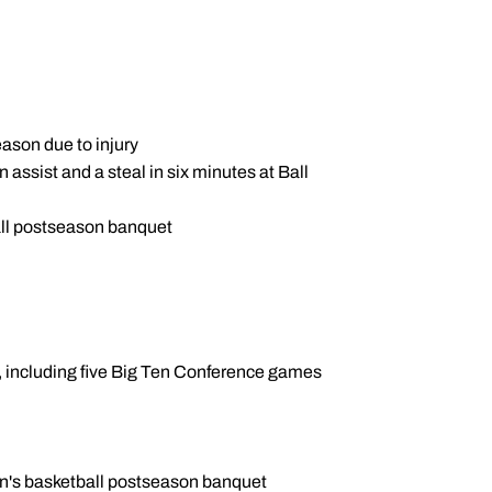
ason due to injury
assist and a steal in six minutes at Ball
ll postseason banquet
s, including five Big Ten Conference games
n's basketball postseason banquet