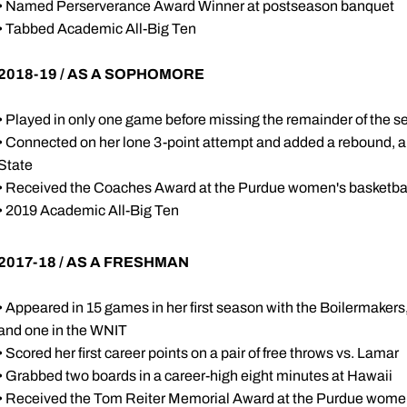
• Named Perserverance Award Winner at postseason banquet
• Tabbed Academic All-Big Ten
2018-19 / AS A SOPHOMORE
• Played in only one game before missing the remainder of the se
• Connected on her lone 3-point attempt and added a rebound, an 
State
• Received the Coaches Award at the Purdue women's basketba
• 2019 Academic All-Big Ten
2017-18 / AS A FRESHMAN
• Appeared in 15 games in her first season with the Boilermaker
and one in the WNIT
• Scored her first career points on a pair of free throws vs. Lamar
• Grabbed two boards in a career-high eight minutes at Hawaii
• Received the Tom Reiter Memorial Award at the Purdue wome