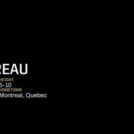
SEASON 2018-1
REAU
HEIGHT
5-10
HOMETOWN
Montreal, Quebec