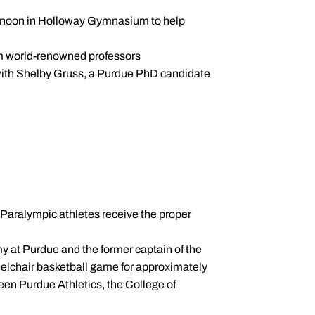
ternoon in Holloway Gymnasium to help
om world-renowned professors
with Shelby Gruss, a Purdue PhD candidate
Paralympic athletes receive the proper
y at Purdue and the former captain of the
elchair basketball game for approximately
een Purdue Athletics, the College of