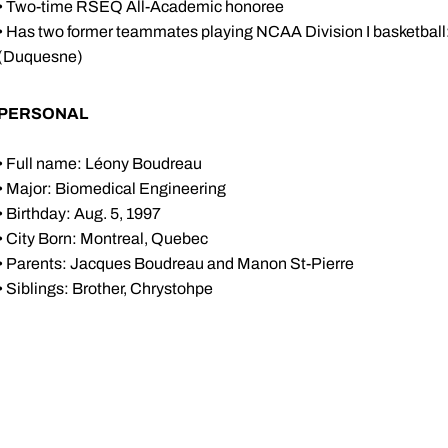
• Two-time RSEQ All-Academic honoree
• Has two former teammates playing NCAA Division I basketball
(Duquesne)
PERSONAL
• Full name: Léony Boudreau
• Major: Biomedical Engineering
• Birthday: Aug. 5, 1997
• City Born: Montreal, Quebec
• Parents: Jacques Boudreau and Manon St-Pierre
• Siblings: Brother, Chrystohpe