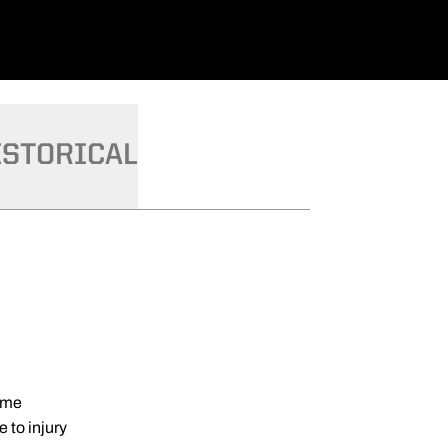
ISTORICAL
game
 to injury