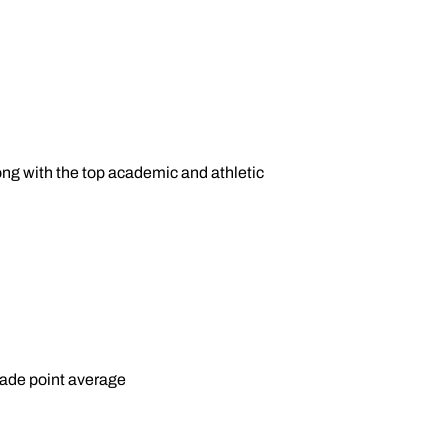
ng with the top academic and athletic
rade point average