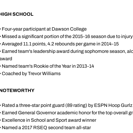
HIGH SCHOOL
• Four-year participant at Dawson College
• Missed a significant portion of the 2015-16 season due to injury
• Averaged 11.1 points, 4.2 rebounds per game in 2014-15
• Earned team's leadership award during sophomore season, alo
award
• Named team's Rookie of the Year in 2013-14
• Coached by Trevor Williams
NOTEWORTHY
• Rated a three-star point guard (89 rating) by ESPN Hoop Gurlz
• Earned General Governor academic honor for the top overall g
• Excellence in School and Sport award winner
• Named a 2017 RSEQ second team all-star