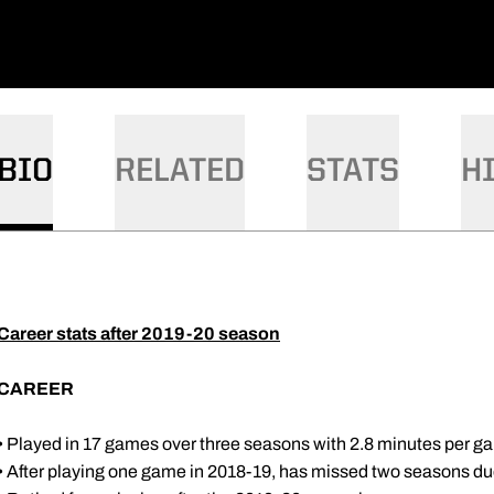
BIO
RELATED
STATS
H
Career stats after 2019-20 season
CAREER
• Played in 17 games over three seasons with 2.8 minutes per 
• After playing one game in 2018-19, has missed two seasons due