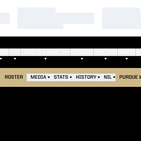
Loading…
Loading…
Loading…
Loading…
Loading…
Loading…
AMS
FANS
TICKETS & GAME DAY
RECRUITS
OUR TEAM
DONATE
S
ROSTER
MEDIA
STATS
HISTORY
NIL
PURDUE 