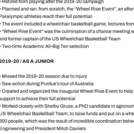
• Retired from playing after the 2019-20 campaign
• Planned and ran, from scratch, the “Wheel Rise Event”, an af
Paralympic athletes reach their full potential.
• The event included a wheelchair basketball game, lectures fr
• “Wheel Rise Event” was the culmination of a chance meeting 
and former captain of the US Wheelchair Basketball Team
• Two-time Academic All-Big Ten selection
2019-20 / AS A JUNIOR
• Missed the 2019-20 season due to injury
• Saw action during Purdue’s tour of Australia
• Created and organized the inaugural Wheel Rise Event to help 
support to achieve their full potential
• Worked closely with Shelby Gruss, a PhD candidate in agronom
US Wheelchair Basketball Team, to raise funds and put on a whe
300 people, which was the result of incredible coordination betw
Engineering and President Mitch Daniels