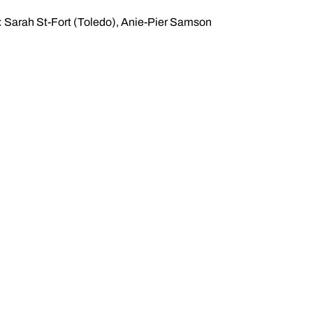
: Sarah St-Fort (Toledo), Anie-Pier Samson