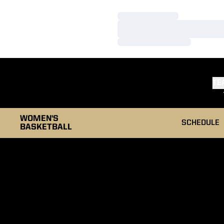
Loading…
Loading…
Loading…
TE
WOMEN'S
SCHEDULE
BASKETBALL