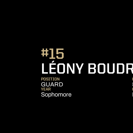
#15
LÉONY BOUD
POSITION
GUARD
YEAR
Sophomore