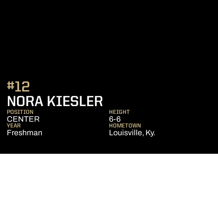
#12
SEASON 2015-16
NORA KIESLER
POSITION
HEIGHT
CENTER
6-6
YEAR
HOMETOWN
Freshman
Louisville, Ky.