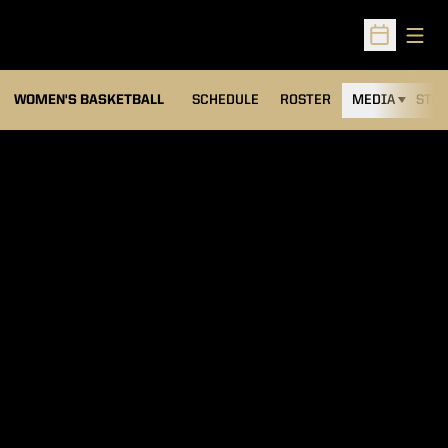
Open
Open Sched
WOMEN'S BASKETBALL
SCHEDULE
ROSTER
MEDIA
STAT