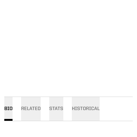
BIO
RELATED
STATS
HISTORICAL