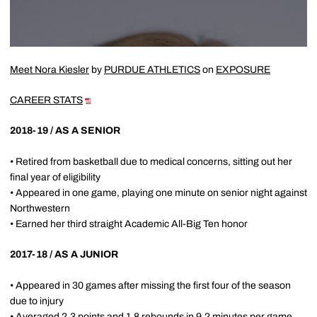
Meet Nora Kiesler
by
PURDUE ATHLETICS
on
EXPOSURE
CAREER STATS
2018-19 / AS A SENIOR
• Retired from basketball due to medical concerns, sitting out her
final year of eligibility
• Appeared in one game, playing one minute on senior night against
Northwestern
• Earned her third straight Academic All-Big Ten honor
2017-18 / AS A JUNIOR
• Appeared in 30 games after missing the first four of the season
due to injury
• Averaged 2.3 points and 1.8 rebounds in 9.2 minutes per game