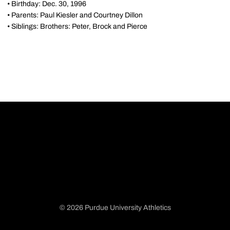
• Birthday: Dec. 30, 1996
• Parents: Paul Kiesler and Courtney Dillon
• Siblings: Brothers: Peter, Brock and Pierce
© 2026 Purdue University Athletics
Opens in a new window
Opens in a new window
Opens in a new window
Opens in a new window