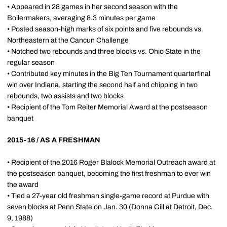
• Appeared in 28 games in her second season with the
Boilermakers, averaging 8.3 minutes per game
• Posted season-high marks of six points and five rebounds vs.
Northeastern at the Cancun Challenge
• Notched two rebounds and three blocks vs. Ohio State in the
regular season
• Contributed key minutes in the Big Ten Tournament quarterfinal
win over Indiana, starting the second half and chipping in two
rebounds, two assists and two blocks
• Recipient of the Tom Reiter Memorial Award at the postseason
banquet
2015-16 / AS A FRESHMAN
• Recipient of the 2016 Roger Blalock Memorial Outreach award at
the postseason banquet, becoming the first freshman to ever win
the award
• Tied a 27-year old freshman single-game record at Purdue with
seven blocks at Penn State on Jan. 30 (Donna Gill at Detroit, Dec.
9, 1988)