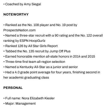
• Coached by Amy Siegal
NOTEWORTHY
• Ranked as the No. 108 player and No. 19 post by
ProspectsNation.com
• Named a three-star recruit with a 90 rating and the No. 122 overall
ranking by ESPN HoopGurlz
• Ranked 126 by All Star Girls Report
• Tabbed the No. 135 recruit by Jump Off Plus
• Earned honorable mention all-state honors in 2014 and 2015
• Three-time first team all-region selection
• Named a Kentucky All-Star as a junior and senior
• Had a 4.0 grade point average for four years, finishing second in
her academic graduating class
PERSONAL
• Full name: Nora Elizabeth Kiesler
• Major: Management