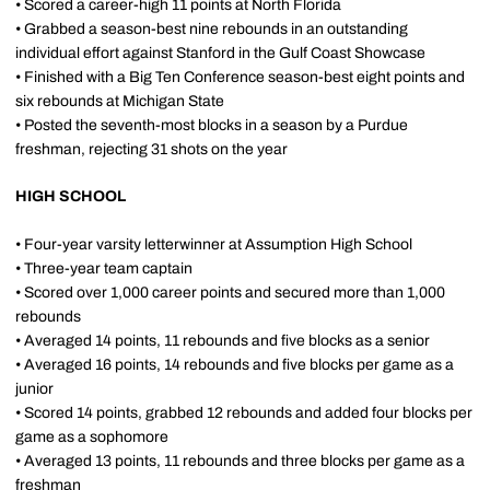
• Scored a career-high 11 points at North Florida
• Grabbed a season-best nine rebounds in an outstanding
individual effort against Stanford in the Gulf Coast Showcase
• Finished with a Big Ten Conference season-best eight points and
six rebounds at Michigan State
• Posted the seventh-most blocks in a season by a Purdue
freshman, rejecting 31 shots on the year
HIGH SCHOOL
• Four-year varsity letterwinner at Assumption High School
• Three-year team captain
• Scored over 1,000 career points and secured more than 1,000
rebounds
• Averaged 14 points, 11 rebounds and five blocks as a senior
• Averaged 16 points, 14 rebounds and five blocks per game as a
junior
• Scored 14 points, grabbed 12 rebounds and added four blocks per
game as a sophomore
• Averaged 13 points, 11 rebounds and three blocks per game as a
freshman