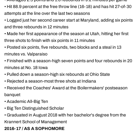
• Hit 88.9 percent at the free throw line (16-18) and has hit 27-of-30
attempts at the line over the last two seasons
• Logged just her second career start at Maryland, adding six points
and three rebounds in 12 minutes
• Made her first appearance of the season at Utah, hitting her first
three shots to finish with six points in 11 minutes
• Posted six points, five rebounds, two blocks and a steal in 13
minutes vs. Valparaiso
• Finished with a season-high seven points and four rebounds in 20
minutes at No. 18 Iowa
• Pulled down a season-high six rebounds at Ohio State
• Rejected a season-most three shots at Indiana
• Received the Coaches' Award at the Boilermakers' postseason
banquet
• Academic All-Big Ten
• Big Ten Distinguished Scholar
• Graduated in August 2018 with her bachelor's degree from the
Krannert School of Management
2016-17 / AS A SOPHOMORE