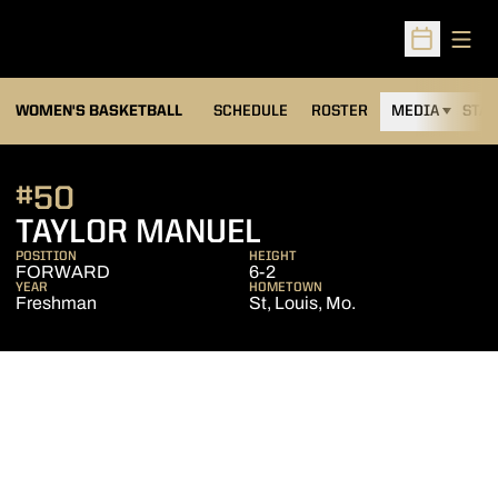
Open
Open Sched
WOMEN'S BASKETBALL
SCHEDULE
ROSTER
MEDIA
STAT
#50
SEASON 2012-1
TAYLOR MANUEL
POSITION
HEIGHT
FORWARD
6-2
YEAR
HOMETOWN
Freshman
St, Louis, Mo.