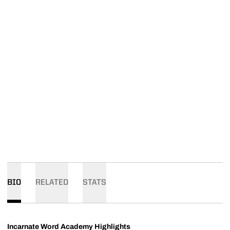
BIO
RELATED
STATS
Incarnate Word Academy Highlights