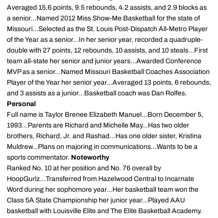
Averaged 15.6 points, 9.5 rebounds, 4.2 assists, and 2.9 blocks as
a senior...Named 2012 Miss Show-Me Basketball for the state of
Missouri...Selected as the St. Louis Post-Dispatch All-Metro Player
of the Year as a senior...In her senior year, recorded a quadruple-
double with 27 points, 12 rebounds, 10 assists, and 10 steals...First
team all-state her senior and junior years...Awarded Conference
MVP as a senior...Named Missouri Basketball Coaches Association
Player of the Year her senior year...Averaged 13 points, 6 rebounds,
and 3 assists as a junior...Basketball coach was Dan Rolfes.
Personal
Full name is Taylor Brenee Elizabeth Manuel...Born December 5,
1993...Parents are Richard and Michelle May...Has two older
brothers, Richard, Jr. and Rashad...Has one older sister, Kristina
Muldrew...Plans on majoring in communications...Wants to be a
sports commentator.
Noteworthy
Ranked No. 10 at her position and No. 76 overall by
HoopGurlz...Transferred from Hazelwood Central to Incarnate
Word during her sophomore year...Her basketball team won the
Class 5A State Championship her junior year...Played AAU
basketball with Louisville Elite and The Elite Basketball Academy.