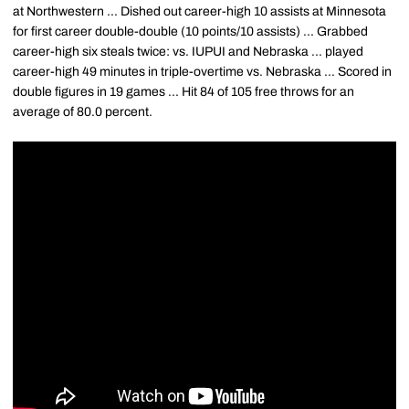
at Northwestern ... Dished out career-high 10 assists at Minnesota
for first career double-double (10 points/10 assists) ... Grabbed
career-high six steals twice: vs. IUPUI and Nebraska ... played
career-high 49 minutes in triple-overtime vs. Nebraska ... Scored in
double figures in 19 games ... Hit 84 of 105 free throws for an
average of 80.0 percent.