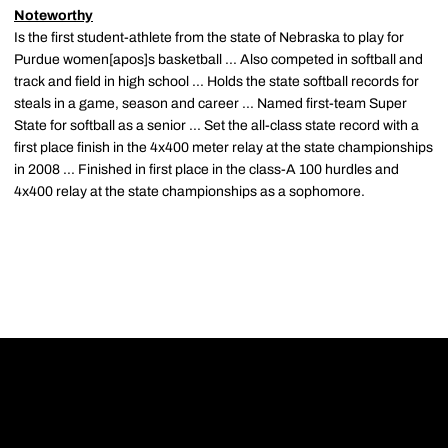
Noteworthy
Is the first student-athlete from the state of Nebraska to play for
Purdue women[apos]s basketball ... Also competed in softball and
track and field in high school ... Holds the state softball records for
steals in a game, season and career ... Named first-team Super
State for softball as a senior ... Set the all-class state record with a
first place finish in the 4x400 meter relay at the state championships
in 2008 ... Finished in first place in the class-A 100 hurdles and
4x400 relay at the state championships as a sophomore.