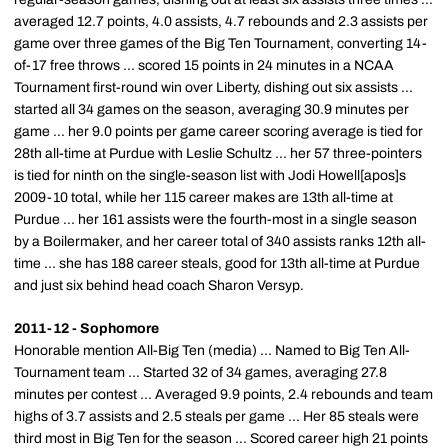
averaged 12.7 points, 4.0 assists, 4.7 rebounds and 2.3 assists per
game over three games of the Big Ten Tournament, converting 14-
of-17 free throws ... scored 15 points in 24 minutes in a NCAA
Tournament first-round win over Liberty, dishing out six assists ...
started all 34 games on the season, averaging 30.9 minutes per
game ... her 9.0 points per game career scoring average is tied for
28th all-time at Purdue with Leslie Schultz ... her 57 three-pointers
is tied for ninth on the single-season list with Jodi Howell[apos]s
2009-10 total, while her 115 career makes are 13th all-time at
Purdue ... her 161 assists were the fourth-most in a single season
by a Boilermaker, and her career total of 340 assists ranks 12th all-
time ... she has 188 career steals, good for 13th all-time at Purdue
and just six behind head coach Sharon Versyp.
2011-12 - Sophomore
Honorable mention All-Big Ten (media) ... Named to Big Ten All-
Tournament team ... Started 32 of 34 games, averaging 27.8
minutes per contest ... Averaged 9.9 points, 2.4 rebounds and team
highs of 3.7 assists and 2.5 steals per game ... Her 85 steals were
third most in Big Ten for the season ... Scored career high 21 points