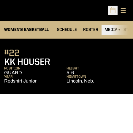
Open
Open Sched
WOMEN'S BASKETBALL
SCHEDULE
ROSTER
MEDIA
STAT
#22
SEASON 2012-13
KK HOUSER
POSITION
HEIGHT
GUARD
5-6
YEAR
HOMETOWN
Redshirt Junior
Lincoln, Neb.