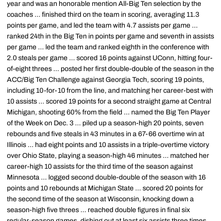
year and was an honorable mention All-Big Ten selection by the
coaches ... finished third on the team in scoring, averaging 11.3
points per game, and led the team with 4.7 assists per game ...
ranked 24th in the Big Ten in points per game and seventh in assists
per game ... led the team and ranked eighth in the conference with
2.0 steals per game ... scored 16 points against UConn, hitting four-
of-eight threes ... posted her first double-double of the season in the
ACC/Big Ten Challenge against Georgia Tech, scoring 19 points,
including 10-for-10 from the line, and matching her career-best with
10 assists ... scored 19 points for a second straight game at Central
Michigan, shooting 60% from the field ... named the Big Ten Player
of the Week on Dec. 3 ... piled up a season-high 20 points, seven
rebounds and five steals in 43 minutes in a 67-66 overtime win at
Illinois ... had eight points and 10 assists in a triple-overtime victory
over Ohio State, playing a season-high 46 minutes ... matched her
career-high 10 assists for the third time of the season against
Minnesota ... logged second double-double of the season with 16
points and 10 rebounds at Michigan State ... scored 20 points for
the second time of the season at Wisconsin, knocking down a
season-high five threes ... reached double figures in final six
regular-season games, dishing out at least six assists three times ...