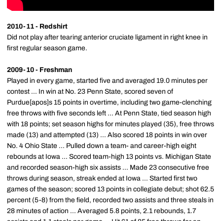
2010-11 - Redshirt
Did not play after tearing anterior cruciate ligament in right knee in
first regular season game.
2009-10 - Freshman
Played in every game, started five and averaged 19.0 minutes per
contest ... In win at No. 23 Penn State, scored seven of
Purdue[apos]s 15 points in overtime, including two game-clenching
free throws with five seconds left ... At Penn State, tied season high
with 18 points; set season highs for minutes played (35), free throws
made (13) and attempted (13) ... Also scored 18 points in win over
No. 4 Ohio State ... Pulled down a team- and career-high eight
rebounds at Iowa ... Scored team-high 13 points vs. Michigan State
and recorded season-high six assists ... Made 23 consecutive free
throws during season, streak ended at Iowa ... Started first two
games of the season; scored 13 points in collegiate debut; shot 62.5
percent (5-8) from the field, recorded two assists and three steals in
28 minutes of action ... Averaged 5.8 points, 2.1 rebounds, 1.7