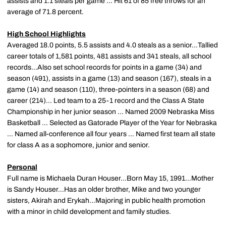
assists and 1.1 steals per game ... Hit 61 of 85 free throws for an
average of 71.8 percent.
High School Highlights
Averaged 18.0 points, 5.5 assists and 4.0 steals as a senior...Tallied
career totals of 1,581 points, 481 assists and 341 steals, all school
records...Also set school records for points in a game (34) and
season (491), assists in a game (13) and season (167), steals in a
game (14) and season (110), three-pointers in a season (68) and
career (214)... Led team to a 25-1 record and the Class A State
Championship in her junior season ... Named 2009 Nebraska Miss
Basketball ... Selected as Gatorade Player of the Year for Nebraska
... Named all-conference all four years ... Named first team all state
for class A as a sophomore, junior and senior.
Personal
Full name is Michaela Duran Houser...Born May 15, 1991...Mother
is Sandy Houser...Has an older brother, Mike and two younger
sisters, Akirah and Erykah...Majoring in public health promotion
with a minor in child development and family studies.