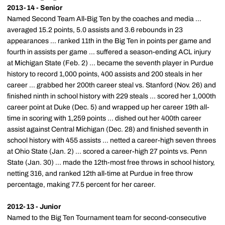
2013-14 - Senior
Named Second Team All-Big Ten by the coaches and media ...
averaged 15.2 points, 5.0 assists and 3.6 rebounds in 23
appearances ... ranked 11th in the Big Ten in points per game and
fourth in assists per game ... suffered a season-ending ACL injury
at Michigan State (Feb. 2) ... became the seventh player in Purdue
history to record 1,000 points, 400 assists and 200 steals in her
career ... grabbed her 200th career steal vs. Stanford (Nov. 26) and
finished ninth in school history with 229 steals ... scored her 1,000th
career point at Duke (Dec. 5) and wrapped up her career 19th all-
time in scoring with 1,259 points ... dished out her 400th career
assist against Central Michigan (Dec. 28) and finished seventh in
school history with 455 assists ... netted a career-high seven threes
at Ohio State (Jan. 2) ... scored a career-high 27 points vs. Penn
State (Jan. 30) ... made the 12th-most free throws in school history,
netting 316, and ranked 12th all-time at Purdue in free throw
percentage, making 77.5 percent for her career.
2012-13 - Junior
Named to the Big Ten Tournament team for second-consecutive