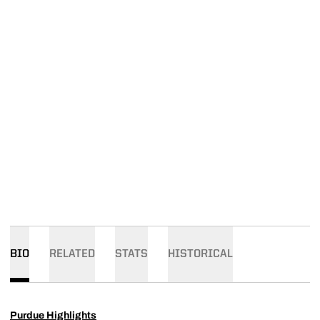
BIO
RELATED
STATS
HISTORICAL
Purdue Highlights