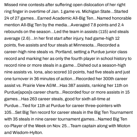
Missed nine contests after suffering open dislocation of her right
ring finger in overtime of Jan. 1 game vs. Michigan State...Started
24 of 27 games...Earned Academic All-Big Ten...Named honorable
mention All-Big Ten by the media...Averaged 7.8 points and 2.4
rebounds on the season...Led the team in assists (115) and steals
average (2.6)...In her first start after injury, had game-high 12
points, five assists and four steals at Minnesota...Recorded a
career-high nine steals vs. Portland, setting a Purdue junior class
record and marking her as only the fourth player in school history to
record nine or more steals in a game...Dished out a season-high
nine assists vs. Iona, also scored 10 points, had five steals and just
one turnover in 36 minutes of action...Recorded her 300th career
assist vs. Prairie View A&M...Has 387 assists, ranking her 11th on
Purdue[apos]s career charts...Recorded four or more assists in 15
games...Has 263 career steals, good for sixth all-time at
Purdue...Tied for 11th at Purdue for career three-pointers with
105...Set Big Ten record for career steals in the Big Ten Tournament
with 35 steals in nine career tournament games...Named Big Ten
co-Player of the Week on Nov. 25...Team captain along with Mioton
and Wisdom-Hylton.