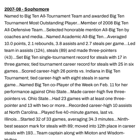
2007-08 - Sophomore
Named to Big Ten All-Tournament Team and awarded Big Ten
Tournament Most Outstanding Player...Member of 2008 Big Ten
All-Defensive Team...Selected honorable mention All-Big Ten by
coaches and media...Named Academic All-Big Ten...Averaged
10.0 points, 2.1 rebounds, 3.8 assists and 2.7 steals per game...Led
team in assists (124), steals (89) and made three-pointers
(43)...Set Big Ten single-tournament record for steals with 17 in
three games; tied tournament career record for steals with 25 in six
games...Scored career-high 26 points vs. Indiana in Big Ten
Tournament; tied career-high with eight steals in same
game...Named Big Ten co-Player of the Week on Feb. 11 for her
performance against Ohio State...Made career-high five three-
pointers vs. Ohio State...Had 23 games with at least one three-
pointer and 13 with two or more...Recorded career-high 10 assists
at North Carolina...Played five 40-minute games, last vs.
Illinois...Started 32 of 33 games, averaging 34.3 minutes...Ninth-
best season mark for steals with 89; moved into 12th place in career
steals with 193...Team captain along with Mioton and Wisdom-
Hylton.