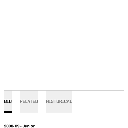
BIO
RELATED
HISTORICAL
2008-09 - Junior