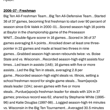
2006-07 - Freshman
Big Ten All-Freshman Team...Big Ten All-Defensive Team...Started
36 of 37 games, becoming first freshman to start over 90 percent of
season since Erik Valek in 2000-01...Scored season-high 16 points
at Baylor in the championship game of the Preseason
WNIT...Double-figure scorer in 16 games...Scored in 36 of 37
games averaging 8.4 points...Knocked down at least one three-
pointer in 22 games and made at least two threes in nine
games...Grabbed season-high seven rebounds twice: vs. Boise
State and vs. Wisconsin...Recorded season-high eight assists four
times...Led team in assists (148); 16 games with five or more
assists...Led the Big Ten in steals, averaging 2.8 per
game...Recorded season-high eight steals vs. Illinois, setting a
school freshman record for single-game steals...Team[apos]s
steals leader (104); seven games with five or more
steals...Purdue[apos]s freshman leader for steals with 104 in 37
games; previous record was 62, shared by Stephanie White (1995-
96) and Katie Douglas (1997-98)...Logged season-high 44 minutes
vs. Wisconsin in the Big Ten Tournament...Averaged 30.5 minutes