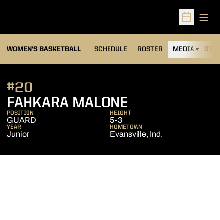
Open
Open Sched
WOMEN'S BASKETBALL
SCHEDULE
ROSTER
MEDIA
STAT
#20
SEASON 2008
FAHKARA MALONE
POSITION
HEIGHT
GUARD
5-3
YEAR
HOMETOWN
Junior
Evansville, Ind.