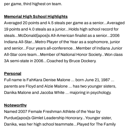
per game, third highest on team.
Memorial High School Highlights
Averaged 20 points and 4.5 steals per game as a senior...Averaged
19 points and 4.0 steals as a junior...Holds high school record for
steals...McDonald[apos]s All-American finalist as a senior...2006
Indiana All-Star...Metro Player of the Year as a sophomore, junior
and senior...Four years all-conference...Member of Indiana Junior
All-Star core team...Member of National Honor Society...Won class
3A semi-state in 2006...Coached by Bruce Dockery.
Personal
Full name is FahKara Denise Malone ... born June 21, 1987 ...
parents are Floyd and Alzie Malone ... has two younger sisters,
Danika Malone and Jacoba White ... majoring in psychology.
Noteworthy
Named 2007 Female Freshman Athlete of the Year by
Purdue[apos]s Gimlet Leadership Honorary...Younger sister,
Danika, was her high school teammate...Played for The Family