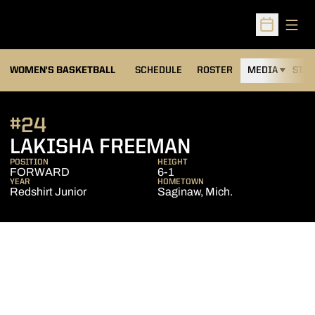
Open
Open Sched
WOMEN'S BASKETBALL
SCHEDULE
ROSTER
MEDIA
STAT
#24
SEASON 200
LAKISHA FREEMAN
POSITION
HEIGHT
FORWARD
6-1
YEAR
HOMETOWN
Redshirt Junior
Saginaw, Mich.