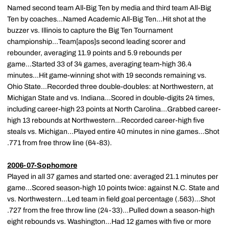
Named second team All-Big Ten by media and third team All-Big
Ten by coaches...Named Academic All-Big Ten...Hit shot at the
buzzer vs. Illinois to capture the Big Ten Tournament
championship...Team[apos]s second leading scorer and
rebounder, averaging 11.9 points and 5.9 rebounds per
game...Started 33 of 34 games, averaging team-high 36.4
minutes...Hit game-winning shot with 19 seconds remaining vs.
Ohio State...Recorded three double-doubles: at Northwestern, at
Michigan State and vs. Indiana...Scored in double-digits 24 times,
including career-high 23 points at North Carolina...Grabbed career-
high 13 rebounds at Northwestern...Recorded career-high five
steals vs. Michigan...Played entire 40 minutes in nine games...Shot
.771 from free throw line (64-83).
2006-07-Sophomore
Played in all 37 games and started one: averaged 21.1 minutes per
game...Scored season-high 10 points twice: against N.C. State and
vs. Northwestern...Led team in field goal percentage (.563)...Shot
.727 from the free throw line (24-33)...Pulled down a season-high
eight rebounds vs. Washington...Had 12 games with five or more