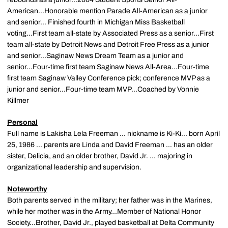
American...Honorable mention Parade All-American as a junior
and senior... Finished fourth in Michigan Miss Basketball
voting...First team all-state by Associated Press as a senior...First
team all-state by Detroit News and Detroit Free Press as a junior
and senior...Saginaw News Dream Team as a junior and
senior...Four-time first team Saginaw News All-Area...Four-time
first team Saginaw Valley Conference pick; conference MVP as a
junior and senior...Four-time team MVP...Coached by Vonnie
Killmer
Personal
Full name is Lakisha Lela Freeman ... nickname is Ki-Ki... born April
25, 1986 ... parents are Linda and David Freeman ... has an older
sister, Delicia, and an older brother, David Jr. ... majoring in
organizational leadership and supervision.
Noteworthy
Both parents served in the military; her father was in the Marines,
while her mother was in the Army...Member of National Honor
Society...Brother, David Jr., played basketball at Delta Community