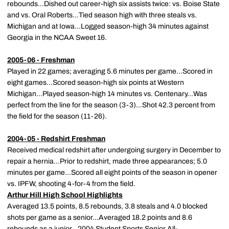
rebounds...Dished out career-high six assists twice: vs. Boise State
and vs. Oral Roberts...Tied season high with three steals vs.
Michigan and at Iowa...Logged season-high 34 minutes against
Georgia in the NCAA Sweet 16.
2005-06 - Freshman
Played in 22 games; averaging 5.6 minutes per game...Scored in
eight games...Scored season-high six points at Western
Michigan...Played season-high 14 minutes vs. Centenary...Was
perfect from the line for the season (3-3)...Shot 42.3 percent from
the field for the season (11-26).
2004-05 - Redshirt Freshman
Received medical redshirt after undergoing surgery in December to
repair a hernia...Prior to redshirt, made three appearances; 5.0
minutes per game...Scored all eight points of the season in opener
vs. IPFW, shooting 4-for-4 from the field.
Arthur Hill High School Highlights
Averaged 13.5 points, 8.5 rebounds, 3.8 steals and 4.0 blocked
shots per game as a senior...Averaged 18.2 points and 8.6
rebounds as a junior...2004 Student Sports Senior All-