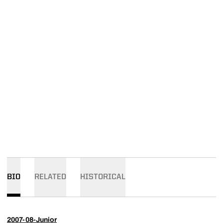
BIO
RELATED
HISTORICAL
2007-08-Junior