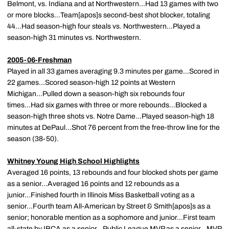
Belmont, vs. Indiana and at Northwestern...Had 13 games with two
or more blocks...Team[apos]s second-best shot blocker, totaling
44...Had season-high four steals vs. Northwestern...Played a
season-high 31 minutes vs. Northwestern.
2005-06-Freshman
Played in all 33 games averaging 9.3 minutes per game...Scored in
22 games...Scored season-high 12 points at Western
Michigan...Pulled down a season-high six rebounds four
times...Had six games with three or more rebounds...Blocked a
season-high three shots vs. Notre Dame...Played season-high 18
minutes at DePaul...Shot 76 percent from the free-throw line for the
season (38-50).
Whitney Young High School Highlights
Averaged 16 points, 13 rebounds and four blocked shots per game
as a senior...Averaged 16 points and 12 rebounds as a
junior...Finished fourth in Illinois Miss Basketball voting as a
senior...Fourth team All-American by Street & Smith[apos]s as a
senior; honorable mention as a sophomore and junior...First team
all-state by IBCA as a senior...Public League MVP as a senior...MVP