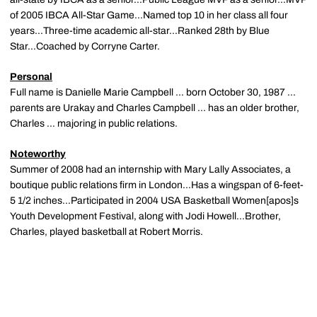
of 2005 IBCA All-Star Game...Named top 10 in her class all four
years...Three-time academic all-star...Ranked 28th by Blue
Star...Coached by Corryne Carter.
Personal
Full name is Danielle Marie Campbell ... born October 30, 1987 ...
parents are Urakay and Charles Campbell ... has an older brother,
Charles ... majoring in public relations.
Noteworthy
Summer of 2008 had an internship with Mary Lally Associates, a
boutique public relations firm in London...Has a wingspan of 6-feet-
5 1/2 inches...Participated in 2004 USA Basketball Women[apos]s
Youth Development Festival, along with Jodi Howell...Brother,
Charles, played basketball at Robert Morris.