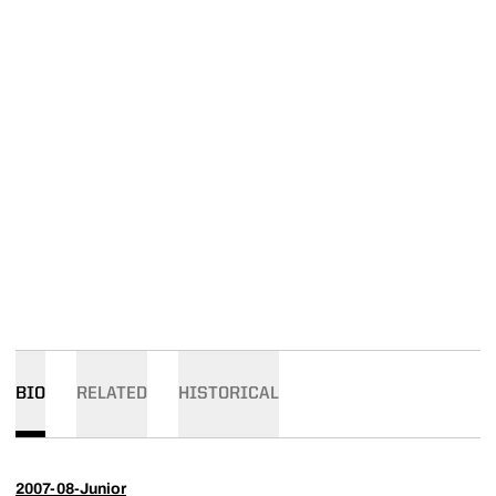
BIO
RELATED
HISTORICAL
2007-08-Junior