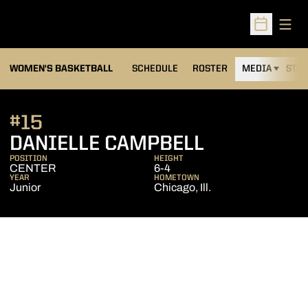
Open
Open Sched
WOMEN'S BASKETBALL
SCHEDULE
ROSTER
MEDIA
STAT
#15
SEASON 20
DANIELLE CAMPBELL
POSITION
HEIGHT
CENTER
6-4
YEAR
HOMETOWN
Junior
Chicago, Ill.