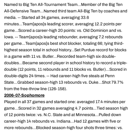
Named to Big Ten All-Tournament Team...Member of the Big Ten
All-Defensive Team...Named third team All-Big Ten by coaches and
media. -- Started all 34 games, averaging 33.6
minutes...Team[apos]s leading scorer, averaging 12.2 points per
game...Scored a career-high 20 points: vs. Old Dominion and vs.
Iowa. -- Team[apos]s leading rebounder, averaging 7.2 rebounds
per game...Team[apos]s best shot blocker, totaling 66; tying third-
highest season total in school history...Set Purdue record for blocks
in a game with 11 vs. Butler...Recorded team-high six double-
doubles...Became second player in school history to record a triple-
double (12 points, 11 rebounds and 11 blocks vs. Butler)...Scored in
double-digits 24 times. -- Had career-high five steals at Penn
State...Grabbed season-high 13 rebounds vs. Duke...Shot 79.7%
from the free-throw line (126-158).
2006-07-Sophomore
Played in all 37 games and started one: averaged 17.4 minutes per
game...Scored in 32 games averaging 4.7 points...Tied season high
of 12 points twice: vs. N.C. State and at Minnesota...Pulled down
career-high 14 rebounds vs. Indiana...Had 12 games with five or
more rebounds...Blocked season-high four shots three times: vs.