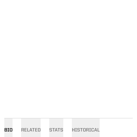
BIO
RELATED
STATS
HISTORICAL