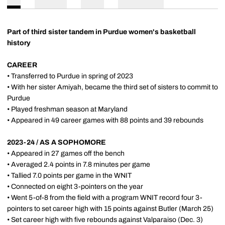
Part of third sister tandem in Purdue women's basketball
history
CAREER
• Transferred to Purdue in spring of 2023
• With her sister Amiyah, became the third set of sisters to commit to
Purdue
• Played freshman season at Maryland
• Appeared in 49 career games with 88 points and 39 rebounds
2023-24 / AS A SOPHOMORE
• Appeared in 27 games off the bench
• Averaged 2.4 points in 7.8 minutes per game
• Tallied 7.0 points per game in the WNIT
• Connected on eight 3-pointers on the year
• Went 5-of-8 from the field with a program WNIT record four 3-
pointers to set career high with 15 points against Butler (March 25)
• Set career high with five rebounds against Valparaiso (Dec. 3)