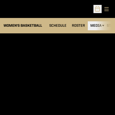
Open
Open Sched
WOMEN'S BASKETBALL
SCHEDULE
ROSTER
MEDIA
STAT