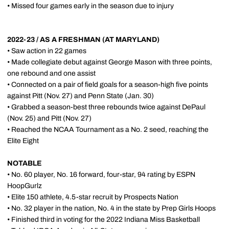
• Missed four games early in the season due to injury
2022-23 / AS A FRESHMAN (AT MARYLAND)
• Saw action in 22 games
• Made collegiate debut against George Mason with three points,
one rebound and one assist
• Connected on a pair of field goals for a season-high five points
against Pitt (Nov. 27) and Penn State (Jan. 30)
• Grabbed a season-best three rebounds twice against DePaul
(Nov. 25) and Pitt (Nov. 27)
• Reached the NCAA Tournament as a No. 2 seed, reaching the
Elite Eight
NOTABLE
• No. 60 player, No. 16 forward, four-star, 94 rating by ESPN
HoopGurlz
• Elite 150 athlete, 4.5-star recruit by Prospects Nation
• No. 32 player in the nation, No. 4 in the state by Prep Girls Hoops
• Finished third in voting for the 2022 Indiana Miss Basketball