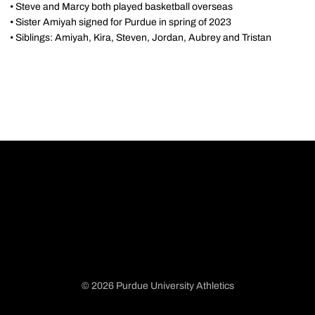
• Steve and Marcy both played basketball overseas
• Sister Amiyah signed for Purdue in spring of 2023
• Siblings: Amiyah, Kira, Steven, Jordan, Aubrey and Tristan
© 2026 Purdue University Athletics
Opens in a new window
Opens in a new window
Opens in a new window
Opens in a new window