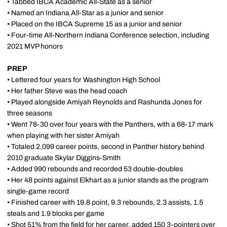
• Tabbed IBCA Academic All-State as a senior
• Named an Indiana All-Star as a junior and senior
• Placed on the IBCA Supreme 15 as a junior and senior
• Four-time All-Northern Indiana Conference selection, including
2021 MVP honors
PREP
• Lettered four years for Washington High School
• Her father Steve was the head coach
• Played alongside Amiyah Reynolds and Rashunda Jones for
three seasons
• Went 78-30 over four years with the Panthers, with a 68-17 mark
when playing with her sister Amiyah
• Totaled 2,099 career points, second in Panther history behind
2010 graduate Skylar Diggins-Smith
• Added 990 rebounds and recorded 53 double-doubles
• Her 48 points against Elkhart as a junior stands as the program
single-game record
• Finished career with 19.8 point, 9.3 rebounds, 2.3 assists, 1.5
steals and 1.9 blocks per game
• Shot 51% from the field for her career, added 150 3-pointers over