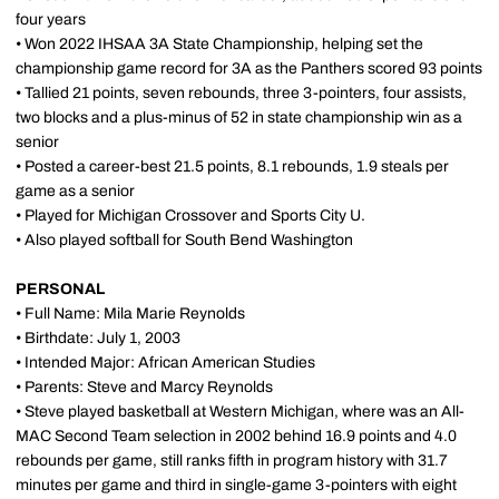
four years
• Won 2022 IHSAA 3A State Championship, helping set the
championship game record for 3A as the Panthers scored 93 points
• Tallied 21 points, seven rebounds, three 3-pointers, four assists,
two blocks and a plus-minus of 52 in state championship win as a
senior
• Posted a career-best 21.5 points, 8.1 rebounds, 1.9 steals per
game as a senior
• Played for Michigan Crossover and Sports City U.
• Also played softball for South Bend Washington
PERSONAL
• Full Name: Mila Marie Reynolds
• Birthdate: July 1, 2003
• Intended Major: African American Studies
• Parents: Steve and Marcy Reynolds
• Steve played basketball at Western Michigan, where was an All-
MAC Second Team selection in 2002 behind 16.9 points and 4.0
rebounds per game, still ranks fifth in program history with 31.7
minutes per game and third in single-game 3-pointers with eight