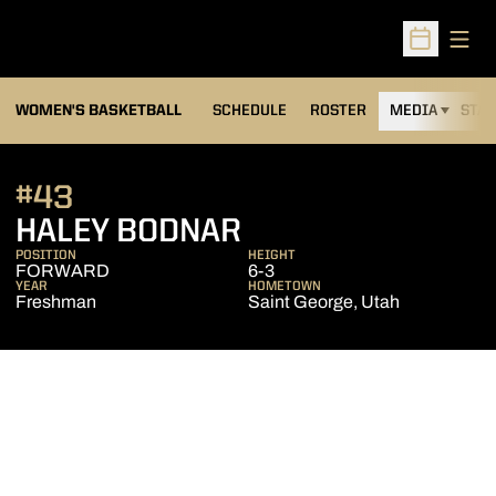
Open
Open Sched
WOMEN'S BASKETBALL
SCHEDULE
ROSTER
MEDIA
STAT
#43
SEASON 2014-15
HALEY BODNAR
POSITION
HEIGHT
FORWARD
6-3
YEAR
HOMETOWN
Freshman
Saint George, Utah