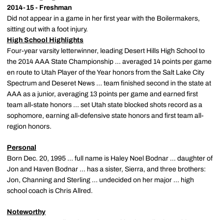
2014-15 - Freshman
Did not appear in a game in her first year with the Boilermakers,
sitting out with a foot injury.
High School Highlights
Four-year varsity letterwinner, leading Desert Hills High School to
the 2014 AAA State Championship ... averaged 14 points per game
en route to Utah Player of the Year honors from the Salt Lake City
Spectrum and Deseret News ... team finished second in the state at
AAA as a junior, averaging 13 points per game and earned first
team all-state honors ... set Utah state blocked shots record as a
sophomore, earning all-defensive state honors and first team all-
region honors.
Personal
Born Dec. 20, 1995 ... full name is Haley Noel Bodnar ... daughter of
Jon and Haven Bodnar ... has a sister, Sierra, and three brothers:
Jon, Channing and Sterling ... undecided on her major ... high
school coach is Chris Allred.
Noteworthy