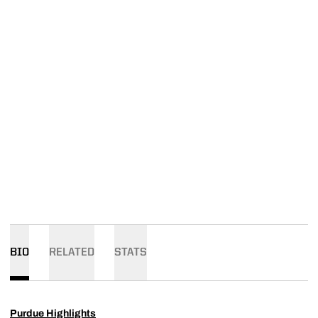
BIO
RELATED
STATS
Purdue Highlights