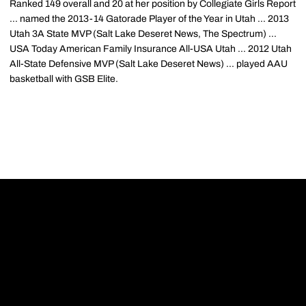
Ranked 149 overall and 20 at her position by Collegiate Girls Report
... named the 2013-14 Gatorade Player of the Year in Utah ... 2013
Utah 3A State MVP (Salt Lake Deseret News, The Spectrum) ...
USA Today American Family Insurance All-USA Utah ... 2012 Utah
All-State Defensive MVP (Salt Lake Deseret News) ... played AAU
basketball with GSB Elite.