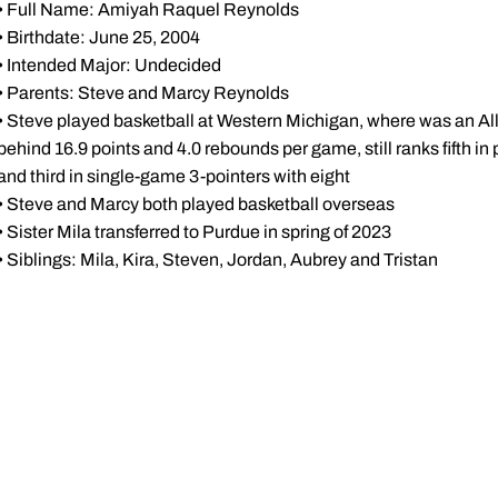
• Full Name: Amiyah Raquel Reynolds
• Birthdate: June 25, 2004
• Intended Major: Undecided
• Parents: Steve and Marcy Reynolds
• Steve played basketball at Western Michigan, where was an 
behind 16.9 points and 4.0 rebounds per game, still ranks fifth i
and third in single-game 3-pointers with eight
• Steve and Marcy both played basketball overseas
• Sister Mila transferred to Purdue in spring of 2023
• Siblings: Mila, Kira, Steven, Jordan, Aubrey and Tristan