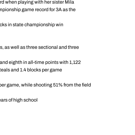
rd when playing with her sister Mila
pionship game record for 3A as the
ocks in state championship win
 as well as three sectional and three
nd eighth in all-time points with 1,122
 steals and 1.4 blocks per game
s per game, while shooting 51% from the field
ears of high school