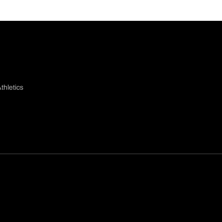
thletics