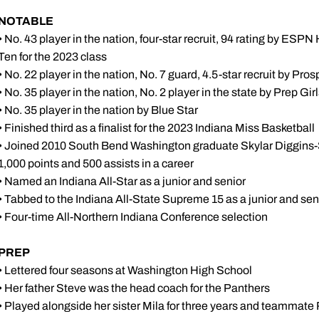
NOTABLE
• No. 43 player in the nation, four-star recruit, 94 rating by ES
Ten for the 2023 class
• No. 22 player in the nation, No. 7 guard, 4.5-star recruit by Pro
• No. 35 player in the nation, No. 2 player in the state by Prep Gi
• No. 35 player in the nation by Blue Star
• Finished third as a finalist for the 2023 Indiana Miss Basketball
• Joined 2010 South Bend Washington graduate Skylar Diggins-Sm
1,000 points and 500 assists in a career
• Named an Indiana All-Star as a junior and senior
• Tabbed to the Indiana All-State Supreme 15 as a junior and sen
• Four-time All-Northern Indiana Conference selection
PREP
• Lettered four seasons at Washington High School
• Her father Steve was the head coach for the Panthers
• Played alongside her sister Mila for three years and teammat