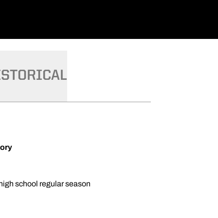
ISTORICAL
tory
 high school regular season