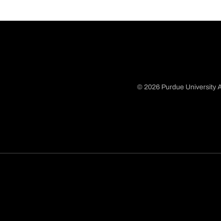
© 2026 Purdue University A