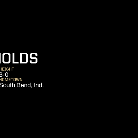
SEASON 2024
NOLDS
HEIGHT
6-0
HOMETOWN
South Bend, Ind.