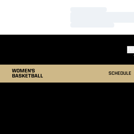
Loading…
Loading…
Loading…
TE
WOMEN'S
SCHEDULE
BASKETBALL