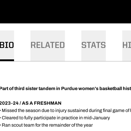
DOW
W WINDOW
 A NEW WINDOW
BIO
RELATED
STATS
H
Part of third sister tandem in Purdue women's basketball his
2023-24 / AS A FRESHMAN
• Missed the season due to injury sustained during final game of
• Cleared to fully participate in practice in mid-January
• Ran scout team for the remainder of the year