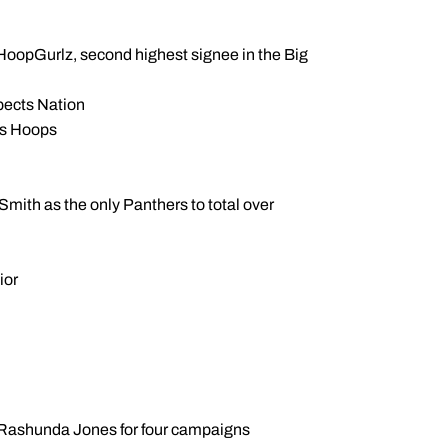
PN HoopGurlz, second highest signee in the Big
spects Nation
rls Hoops
ith as the only Panthers to total over
ior
e Rashunda Jones for four campaigns