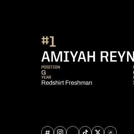
#1
AMIYAH REY
POSITION
G
YEAR
Redshirt Freshman