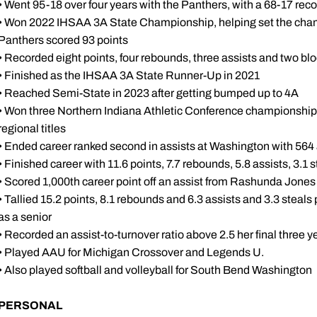
• Went 95-18 over four years with the Panthers, with a 68-17 reco
• Won 2022 IHSAA 3A State Championship, helping set the cham
Panthers scored 93 points
• Recorded eight points, four rebounds, three assists and two bl
• Finished as the IHSAA 3A State Runner-Up in 2021
• Reached Semi-State in 2023 after getting bumped up to 4A
• Won three Northern Indiana Athletic Conference championships,
regional titles
• Ended career ranked second in assists at Washington with 564 a
• Finished career with 11.6 points, 7.7 rebounds, 5.8 assists, 3.1
• Scored 1,000th career point off an assist from Rashunda Jones
• Tallied 15.2 points, 8.1 rebounds and 6.3 assists and 3.3 steal
as a senior
• Recorded an assist-to-turnover ratio above 2.5 her final three y
• Played AAU for Michigan Crossover and Legends U.
• Also played softball and volleyball for South Bend Washington
PERSONAL