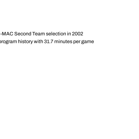
All-MAC Second Team selection in 2002
n program history with 31.7 minutes per game