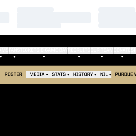
Loading…
Loading…
Loading…
Loading…
Loading…
Loading…
AMS
FANS
TICKETS & GAME DAY
RECRUITS
OUR TEAM
DONATE
S
ROSTER
MEDIA
STATS
HISTORY
NIL
PURDUE 