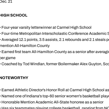
Dec. 21
HIGH SCHOOL
• Four-year varsity letterwinner at Carmel High School
• Four-time Metropolitan Interscholastic Conference Academic 
• Averaged 12.1 points, 3.5 assists, 2.1 rebounds and 2.1 steals 
mention All-Hamilton County
• Earned first team All-Hamilton County as a senior after averagi
per game
• Coached by Tod Windlan, former Boilermaker Alex Guyton, Sc
NOTEWORTHY
• Earned Athletic Director's Honor Roll at Carmel High School a
• Named one of Indiana's top-60 senior women's basketball play
• Honorable Mention Academic All-State honoree as a senior
• Has six teammates playing college basketball, ranging from NCAA