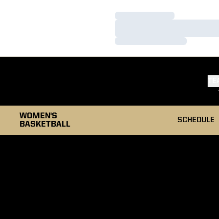
Loading…
Loading…
Loading…
TE
WOMEN'S
SCHEDULE
BASKETBALL