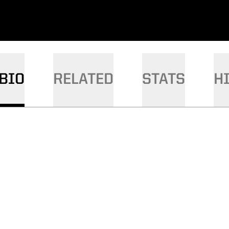
BIO
RELATED
STATS
H