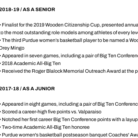
2018-19 / AS A SENIOR
• Finalist for the 2019 Wooden Citizenship Cup, presented annual
to the most outstanding role models among athletes of every lev
• The third Purdue women’s basketball player to be named a Woo
Drey Mingo
• Appeared in seven games, including a pair of Big Ten Confer
• 2018 Academic All-Big Ten
• Received the Roger Blalock Memorial Outreach Award at the 
2017-18 / AS A JUNIOR
• Appeared in eight games, including a pair of Big Ten Confere
• Scored a career-high five points vs. Valparaiso
• Notched her first career Big Ten Conference points with a layup a
• Two-time Academic All-Big Ten honoree
• Purdue women's basketball postseason banquet Coaches' Aw