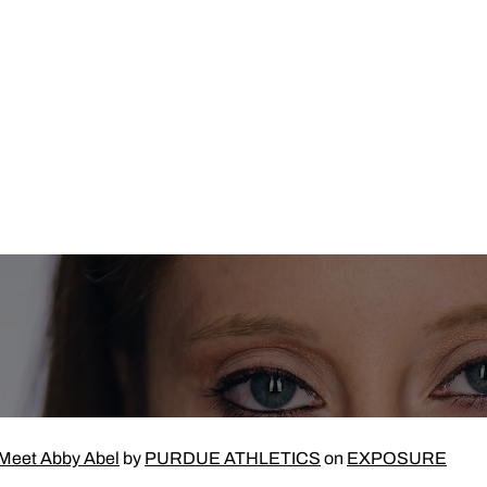
Meet Abby Abel
by
PURDUE ATHLETICS
on
EXPOSURE