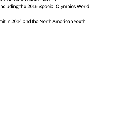
, including the 2015 Special Olympics World
it in 2014 and the North American Youth