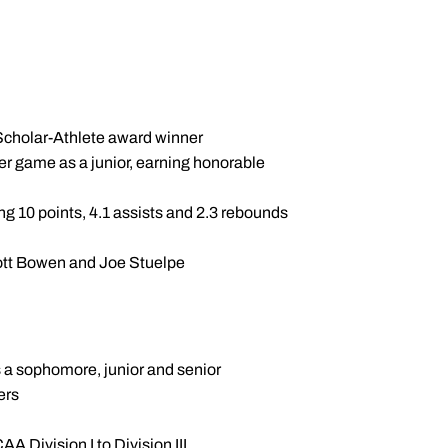
Scholar-Athlete award winner
per game as a junior, earning honorable
ng 10 points, 4.1 assists and 2.3 rebounds
ott Bowen and Joe Stuelpe
s a sophomore, junior and senior
ers
 Division I to Division III