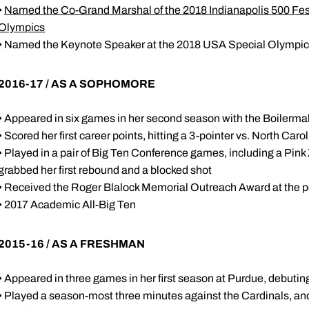
•
Named the Co-Grand Marshal of the 2018 Indianapolis 500 Festi
Olympics
• Named the Keynote Speaker at the 2018 USA Special Olympics
2016-17 / AS A SOPHOMORE
• Appeared in six games in her second season with the Boilerma
• Scored her first career points, hitting a 3-pointer vs. North Caro
• Played in a pair of Big Ten Conference games, including a Pi
grabbed her first rebound and a blocked shot
• Received the Roger Blalock Memorial Outreach Award at the 
• 2017 Academic All-Big Ten
2015-16 / AS A FRESHMAN
• Appeared in three games in her first season at Purdue, debuti
• Played a season-most three minutes against the Cardinals, a