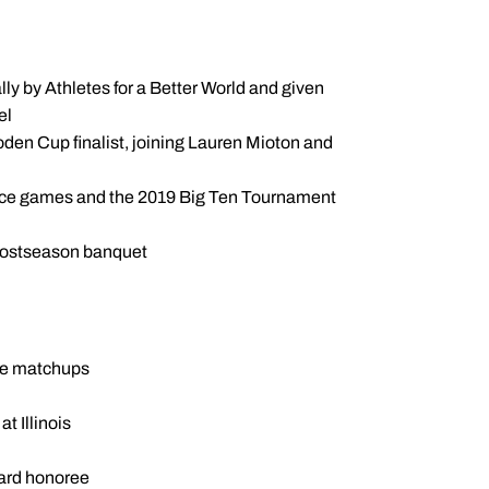
ly by Athletes for a Better World and given
el
den Cup finalist, joining Lauren Mioton and
ence games and the 2019 Big Ten Tournament
postseason banquet
nce matchups
t Illinois
ard honoree