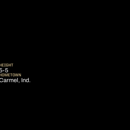
ASON 2018-19
HEIGHT
5-5
HOMETOWN
Carmel, Ind.