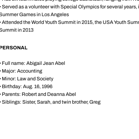
• Served as a volunteer with Special Olympics for several years
Summer Games in Los Angeles
• Attended the World Youth Summit in 2015, the USA Youth Summ
Summit in 2013
PERSONAL
• Full name: Abigail Jean Abel
• Major: Accounting
• Minor: Law and Society
• Birthday: Aug. 16, 1996
• Parents: Robert and Deanna Abel
• Siblings: Sister, Sarah, and twin brother, Greg