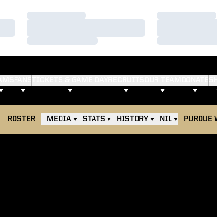
Loading…
Loading…
Loading…
Loading…
Loading…
Loading…
AMS
FANS
TICKETS & GAME DAY
RECRUITS
OUR TEAM
DONATE
S
ROSTER
MEDIA
STATS
HISTORY
NIL
PURDUE 