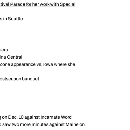
val Parade for her work with Special
 in Seattle
kers
lina Central
nk Zone appearance vs. Iowa where she
postseason banquet
ng on Dec. 10 against Incarnate Word
nd saw two more minutes against Maine on