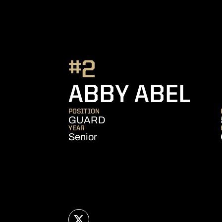
#2
SE
ABBY ABEL
POSITION
GUARD
YEAR
Senior