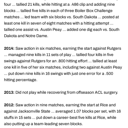
four ... tallied 21 kills, while hitting at a .486 clip and adding nine
blocks ... tallied five kills in each of three Boiler Box Challenge
matches ... led team with six blocks vs. South Dakota ... posted at
least one kill in seven of eight matches with a hitting attempt ...
tallied one assist vs. Austin Peay ... added one dig each vs. South
Dakota and Notre Dame.
2014:
Saw action in six matches, earning the start against Rutgers
... managed nine kills in 11 sets of play ... tallied four kills in five
swings against Rutgers for an .800 hitting effort ... tallied at least
one kill in five of her six matches, including two against Austin Peay
... put down nine kills in 16 swings with just one error for a .500
hitting percentage.
2013:
Did not play while recovering from offseason ACL surgery.
2012:
Saw action in nine matches, earning the start at Rice and
against Jacksonville State ... averaged 1.07 blocks per set, with 16
stuffs in 15 sets ... put down a career-best five kills at Rice, while
also putting up a team-leading seven blocks.