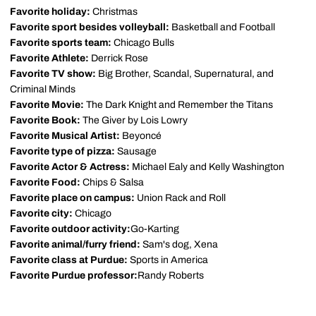
Favorite holiday:
Christmas
Favorite sport besides volleyball:
Basketball and Football
Favorite sports team:
Chicago Bulls
Favorite Athlete:
Derrick Rose
Favorite TV show:
Big Brother, Scandal, Supernatural, and
Criminal Minds
Favorite Movie:
The Dark Knight and Remember the Titans
Favorite Book:
The Giver by Lois Lowry
Favorite Musical Artist:
Beyoncé
Favorite type of pizza:
Sausage
Favorite Actor & Actress:
Michael Ealy and Kelly Washington
Favorite Food:
Chips & Salsa
Favorite place on campus:
Union Rack and Roll
Favorite city:
Chicago
Favorite outdoor activity:
Go-Karting
Favorite animal/furry friend:
Sam's dog, Xena
Favorite class at Purdue:
Sports in America
Favorite Purdue professor:
Randy Roberts