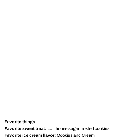
Favorite things
Favorite sweet treat:
Loft house sugar frosted cookies
Favorite ice cream flavor:
Cookies and Cream