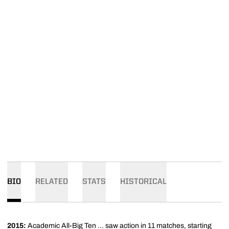
BIO
RELATED
STATS
HISTORICAL
2015:
Academic All-Big Ten ... saw action in 11 matches, starting