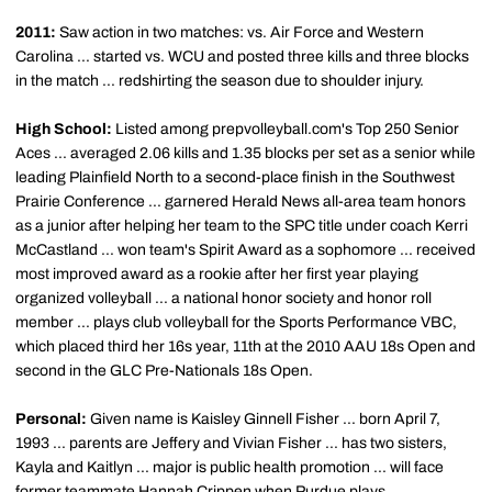
2011:
Saw action in two matches: vs. Air Force and Western
Carolina ... started vs. WCU and posted three kills and three blocks
in the match ... redshirting the season due to shoulder injury.
High School:
Listed among prepvolleyball.com's Top 250 Senior
Aces ... averaged 2.06 kills and 1.35 blocks per set as a senior while
leading Plainfield North to a second-place finish in the Southwest
Prairie Conference ... garnered Herald News all-area team honors
as a junior after helping her team to the SPC title under coach Kerri
McCastland ... won team's Spirit Award as a sophomore ... received
most improved award as a rookie after her first year playing
organized volleyball ... a national honor society and honor roll
member ... plays club volleyball for the Sports Performance VBC,
which placed third her 16s year, 11th at the 2010 AAU 18s Open and
second in the GLC Pre-Nationals 18s Open.
Personal:
Given name is Kaisley Ginnell Fisher ... born April 7,
1993 ... parents are Jeffery and Vivian Fisher ... has two sisters,
Kayla and Kaitlyn ... major is public health promotion ... will face
former teammate Hannah Crippen when Purdue plays