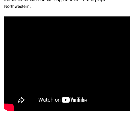
Northwestern.