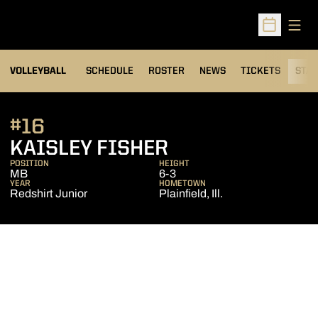
Open
Open Sched
VOLLEYBALL
SCHEDULE
ROSTER
NEWS
TICKETS
STAT
#16
SEASON 2014
KAISLEY FISHER
POSITION
HEIGHT
MB
6-3
YEAR
HOMETOWN
Redshirt Junior
Plainfield, Ill.