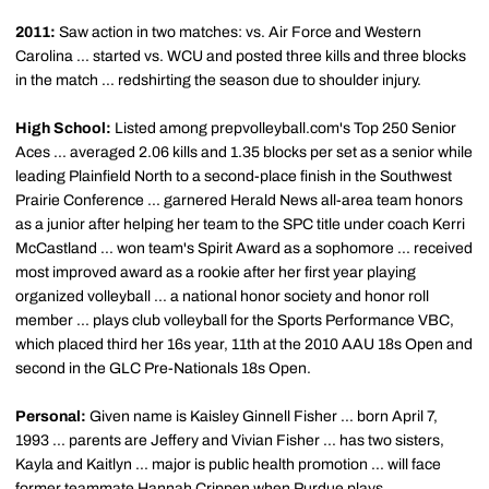
2011:
Saw action in two matches: vs. Air Force and Western
Carolina ... started vs. WCU and posted three kills and three blocks
in the match ... redshirting the season due to shoulder injury.
High School:
Listed among prepvolleyball.com's Top 250 Senior
Aces ... averaged 2.06 kills and 1.35 blocks per set as a senior while
leading Plainfield North to a second-place finish in the Southwest
Prairie Conference ... garnered Herald News all-area team honors
as a junior after helping her team to the SPC title under coach Kerri
McCastland ... won team's Spirit Award as a sophomore ... received
most improved award as a rookie after her first year playing
organized volleyball ... a national honor society and honor roll
member ... plays club volleyball for the Sports Performance VBC,
which placed third her 16s year, 11th at the 2010 AAU 18s Open and
second in the GLC Pre-Nationals 18s Open.
Personal:
Given name is Kaisley Ginnell Fisher ... born April 7,
1993 ... parents are Jeffery and Vivian Fisher ... has two sisters,
Kayla and Kaitlyn ... major is public health promotion ... will face
former teammate Hannah Crippen when Purdue plays