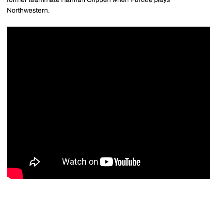
Northwestern.