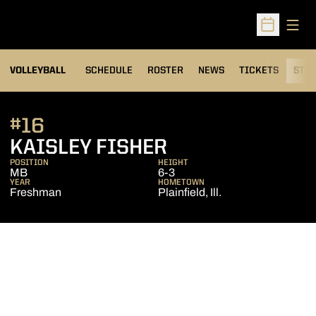
Open
Open Sched
VOLLEYBALL
SCHEDULE
ROSTER
NEWS
TICKETS
STAT
#16
SEASON 2011
KAISLEY FISHER
POSITION
HEIGHT
MB
6-3
YEAR
HOMETOWN
Freshman
Plainfield, Ill.