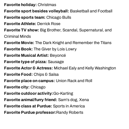
Favorite holiday:
Christmas
Favorite sport besides volleyball:
Basketball and Football
Favorite sports team:
Chicago Bulls
Favorite Athlete:
Derrick Rose
Favorite TV show:
Big Brother, Scandal, Supernatural, and
Criminal Minds
Favorite Movie:
The Dark Knight and Remember the Titans
Favorite Book:
The Giver by Lois Lowry
Favorite Musical Artist:
Beyoncé
Favorite type of pizza:
Sausage
Favorite Actor & Actress:
Michael Ealy and Kelly Washington
Favorite Food:
Chips & Salsa
Favorite place on campus:
Union Rack and Roll
Favorite city:
Chicago
Favorite outdoor activity:
Go-Karting
Favorite animal/furry friend:
Sam's dog, Xena
Favorite class at Purdue:
Sports in America
Favorite Purdue professor:
Randy Roberts