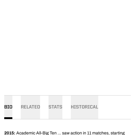
BIO
RELATED
STATS
HISTORICAL
2015:
Academic All-Big Ten ... saw action in 11 matches, starting