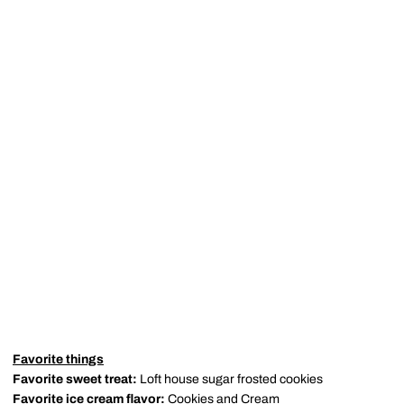
Favorite things
Favorite sweet treat:
Loft house sugar frosted cookies
Favorite ice cream flavor:
Cookies and Cream