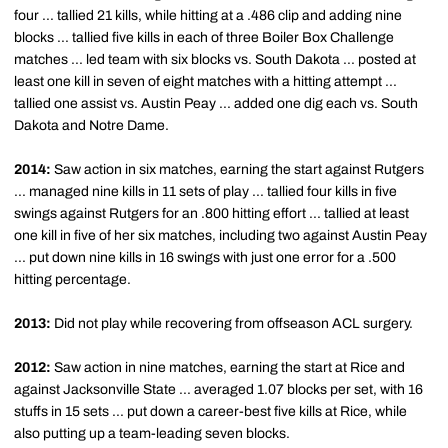
four ... tallied 21 kills, while hitting at a .486 clip and adding nine
blocks ... tallied five kills in each of three Boiler Box Challenge
matches ... led team with six blocks vs. South Dakota ... posted at
least one kill in seven of eight matches with a hitting attempt ...
tallied one assist vs. Austin Peay ... added one dig each vs. South
Dakota and Notre Dame.
2014:
Saw action in six matches, earning the start against Rutgers
... managed nine kills in 11 sets of play ... tallied four kills in five
swings against Rutgers for an .800 hitting effort ... tallied at least
one kill in five of her six matches, including two against Austin Peay
... put down nine kills in 16 swings with just one error for a .500
hitting percentage.
2013:
Did not play while recovering from offseason ACL surgery.
2012:
Saw action in nine matches, earning the start at Rice and
against Jacksonville State ... averaged 1.07 blocks per set, with 16
stuffs in 15 sets ... put down a career-best five kills at Rice, while
also putting up a team-leading seven blocks.