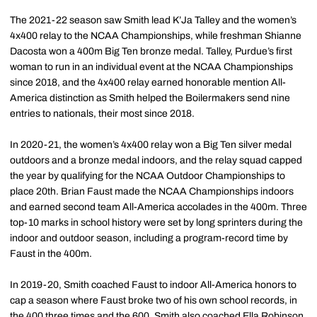
The 2021-22 season saw Smith lead K’Ja Talley and the women’s
4x400 relay to the NCAA Championships, while freshman Shianne
Dacosta won a 400m Big Ten bronze medal. Talley, Purdue’s first
woman to run in an individual event at the NCAA Championships
since 2018, and the 4x400 relay earned honorable mention All-
America distinction as Smith helped the Boilermakers send nine
entries to nationals, their most since 2018.
In 2020-21, the women’s 4x400 relay won a Big Ten silver medal
outdoors and a bronze medal indoors, and the relay squad capped
the year by qualifying for the NCAA Outdoor Championships to
place 20th. Brian Faust made the NCAA Championships indoors
and earned second team All-America accolades in the 400m. Three
top-10 marks in school history were set by long sprinters during the
indoor and outdoor season, including a program-record time by
Faust in the 400m.
In 2019-20, Smith coached Faust to indoor All-America honors to
cap a season where Faust broke two of his own school records, in
the 400 three times and the 600. Smith also coached Ella Robinson