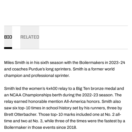
BIO
RELATED
Miles Smith is in his sixth season with the Boilermakers in 2023-24
and coaches Purdue’s long sprinters. Smith is a former world
champion and professional sprinter.
Smith led the women’s 4x400 relay to a Big Ten bronze medal and
an NCAA Championships berth during the 2022-23 season. The
relay earned honorable mention All-America honors. Smith also
saw six top-10 times in school history set by his runners, three by
Brett Otterbacher. Those top-10 marks included one at No. 2 all-
time and two at No. 3, while three of the times were the fastest by a
Boilermaker in those events since 2018.