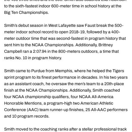
to the sixth-fastest indoor 600-meter time in school history at the
Big Ten Championships.
Smith’s debut season in West Lafayette saw Faust break the 500-
meter indoor school record to open 2018-19, followed by a 400-
meter outdoor time that was second-fastest in program history that
sent him to the NCAA Championships. Additionally, Brittney
Campbell ran a 2:07.94 in the 800-meters outdoors, a time that
ranks No. 10 in program history.
Smith came to Purdue from Memphis, where he helped the Tigers
sprint program to its finest performance in decades. In his two years
as an assistant coach, he oversaw the men’s team to a 20th-place
finish at the NCAA Championships. Additionally, Smith coached
four NCAA championship qualifiers, four NCAA All-America
Honorable Mentions, a program-high two American Athletic
Conference (AAC) team runner-up finishes, 25 All-AAC performers
and 10 program records.
Smith moved to the coaching ranks after a stellar professional track