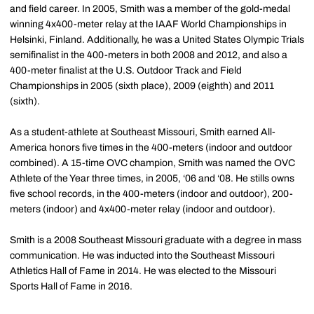
and field career. In 2005, Smith was a member of the gold-medal
winning 4x400-meter relay at the IAAF World Championships in
Helsinki, Finland. Additionally, he was a United States Olympic Trials
semifinalist in the 400-meters in both 2008 and 2012, and also a
400-meter finalist at the U.S. Outdoor Track and Field
Championships in 2005 (sixth place), 2009 (eighth) and 2011
(sixth).
As a student-athlete at Southeast Missouri, Smith earned All-
America honors five times in the 400-meters (indoor and outdoor
combined). A 15-time OVC champion, Smith was named the OVC
Athlete of the Year three times, in 2005, ‘06 and ‘08. He stills owns
five school records, in the 400-meters (indoor and outdoor), 200-
meters (indoor) and 4x400-meter relay (indoor and outdoor).
Smith is a 2008 Southeast Missouri graduate with a degree in mass
communication. He was inducted into the Southeast Missouri
Athletics Hall of Fame in 2014. He was elected to the Missouri
Sports Hall of Fame in 2016.