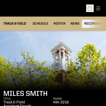
Open
Open Sched
TRACK & FIELD
SCHEDULE
ROSTER
NEWS
RECORDS
H
MILES SMITH
TITLE
PHONE
Track & Field
494.3218
Assistant Coach -