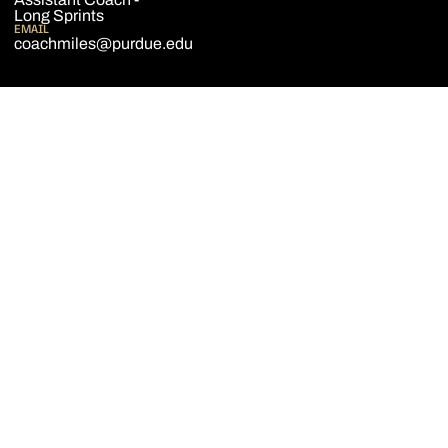
Long Sprints
EMAIL
coachmiles@purdue.edu