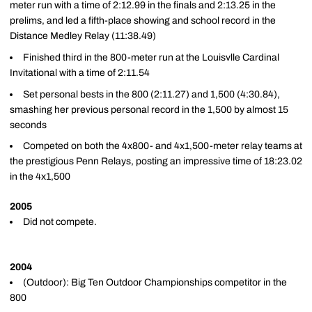
meter run with a time of 2:12.99 in the finals and 2:13.25 in the
prelims, and led a fifth-place showing and school record in the
Distance Medley Relay (11:38.49)
Finished third in the 800-meter run at the Louisvlle Cardinal
Invitational with a time of 2:11.54
Set personal bests in the 800 (2:11.27) and 1,500 (4:30.84),
smashing her previous personal record in the 1,500 by almost 15
seconds
Competed on both the 4x800- and 4x1,500-meter relay teams at
the prestigious Penn Relays, posting an impressive time of 18:23.02
in the 4x1,500
2005
Did not compete.
2004
(Outdoor): Big Ten Outdoor Championships competitor in the
800