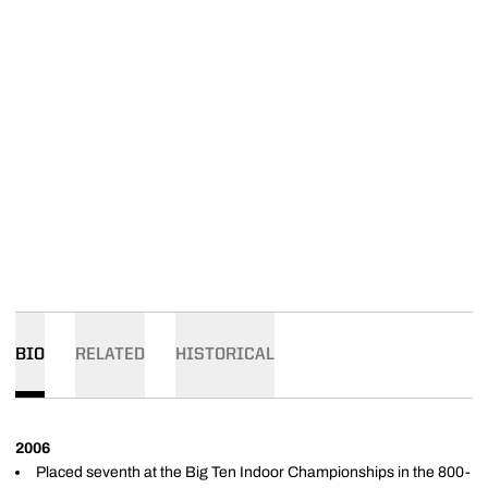
BIO
RELATED
HISTORICAL
2006
Placed seventh at the Big Ten Indoor Championships in the 800-