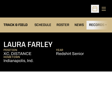
Open
Open Sched
TRACK & FIELD
SCHEDULE
ROSTER
NEWS
RECORDS
H
SEASON 2006-07
LAURA FARLEY
POSITION
YEAR
XC, DISTANCE
Redshirt Senior
HOMETOWN
Indianapolis, Ind.