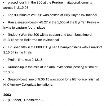
placed fourth in the 800 at the Purdue Invitational, coming
across in 2:19.05
Top 800 time of 2:16.98 was posted at Billy Hayes Invitational
Ran a season-best 4:45.27 in the 1,500 at the Big Ten Preview
Invite to capture fourth place
(Indoor) Won the 800 with a season and team best time of
2:13.12 at the Boilermaker Invitational
Finished fifth in the 800 at Big Ten Championships with a mark of
2:15.54 in the finals
Prelim time was 2:13.15
Runner-up in the mile at Indiana Invitational, posting a time of
5:10.68
Season-best time of 5:05.15 was good for a fifth-place finish at
N.Y. Armory Collegiate Invitational
2003
(Outdoor): Redshirted ...