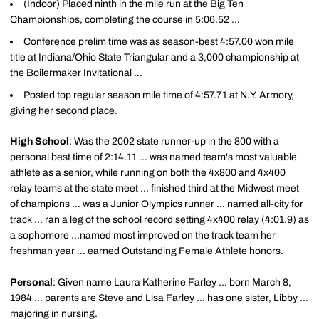
(Indoor) Placed ninth in the mile run at the Big Ten
Championships, completing the course in 5:06.52 ...
Conference prelim time was as season-best 4:57.00 won mile
title at Indiana/Ohio State Triangular and a 3,000 championship at
the Boilermaker Invitational ...
Posted top regular season mile time of 4:57.71 at N.Y. Armory,
giving her second place.
High School
: Was the 2002 state runner-up in the 800 with a
personal best time of 2:14.11 ... was named team's most valuable
athlete as a senior, while running on both the 4x800 and 4x400
relay teams at the state meet ... finished third at the Midwest meet
of champions ... was a Junior Olympics runner ... named all-city for
track ... ran a leg of the school record setting 4x400 relay (4:01.9) as
a sophomore ...named most improved on the track team her
freshman year ... earned Outstanding Female Athlete honors.
Personal
: Given name Laura Katherine Farley ... born March 8,
1984 ... parents are Steve and Lisa Farley ... has one sister, Libby ...
majoring in nursing.