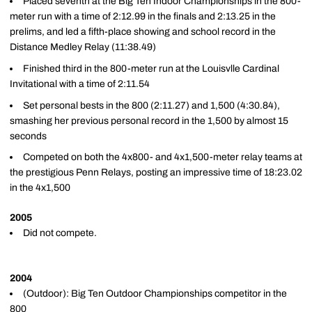
Placed seventh at the Big Ten Indoor Championships in the 800-
meter run with a time of 2:12.99 in the finals and 2:13.25 in the
prelims, and led a fifth-place showing and school record in the
Distance Medley Relay (11:38.49)
Finished third in the 800-meter run at the Louisvlle Cardinal
Invitational with a time of 2:11.54
Set personal bests in the 800 (2:11.27) and 1,500 (4:30.84),
smashing her previous personal record in the 1,500 by almost 15
seconds
Competed on both the 4x800- and 4x1,500-meter relay teams at
the prestigious Penn Relays, posting an impressive time of 18:23.02
in the 4x1,500
2005
Did not compete.
2004
(Outdoor): Big Ten Outdoor Championships competitor in the
800