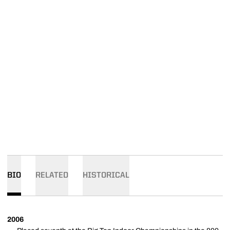
BIO
RELATED
HISTORICAL
2006