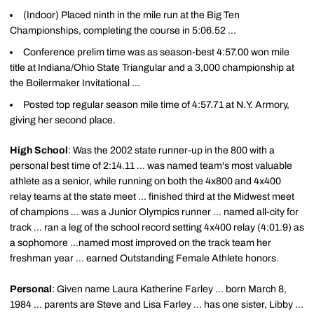
(Indoor) Placed ninth in the mile run at the Big Ten
Championships, completing the course in 5:06.52 ...
Conference prelim time was as season-best 4:57.00 won mile
title at Indiana/Ohio State Triangular and a 3,000 championship at
the Boilermaker Invitational ...
Posted top regular season mile time of 4:57.71 at N.Y. Armory,
giving her second place.
High School
: Was the 2002 state runner-up in the 800 with a
personal best time of 2:14.11 ... was named team's most valuable
athlete as a senior, while running on both the 4x800 and 4x400
relay teams at the state meet ... finished third at the Midwest meet
of champions ... was a Junior Olympics runner ... named all-city for
track ... ran a leg of the school record setting 4x400 relay (4:01.9) as
a sophomore ...named most improved on the track team her
freshman year ... earned Outstanding Female Athlete honors.
Personal
: Given name Laura Katherine Farley ... born March 8,
1984 ... parents are Steve and Lisa Farley ... has one sister, Libby ...