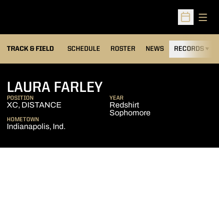
Open
Open Sched
TRACK & FIELD
SCHEDULE
ROSTER
NEWS
RECORDS
H
SEASON 2004-05
LAURA FARLEY
POSITION
YEAR
XC, DISTANCE
Redshirt
Sophomore
HOMETOWN
Indianapolis, Ind.