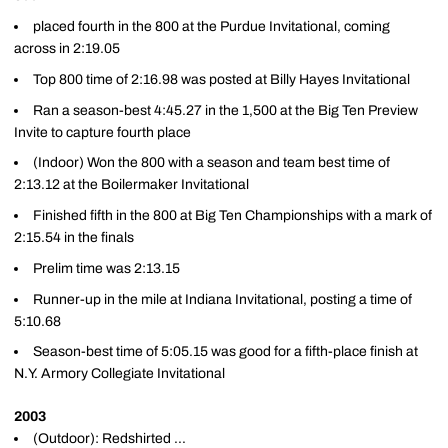
placed fourth in the 800 at the Purdue Invitational, coming
across in 2:19.05
Top 800 time of 2:16.98 was posted at Billy Hayes Invitational
Ran a season-best 4:45.27 in the 1,500 at the Big Ten Preview
Invite to capture fourth place
(Indoor) Won the 800 with a season and team best time of
2:13.12 at the Boilermaker Invitational
Finished fifth in the 800 at Big Ten Championships with a mark of
2:15.54 in the finals
Prelim time was 2:13.15
Runner-up in the mile at Indiana Invitational, posting a time of
5:10.68
Season-best time of 5:05.15 was good for a fifth-place finish at
N.Y. Armory Collegiate Invitational
2003
(Outdoor): Redshirted ...