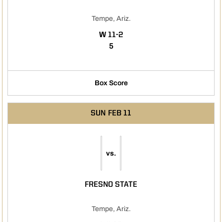
Tempe, Ariz.
WIN
W
11-2
5
Box Score
SUN
FEB 11
vs.
FRESNO STATE
Tempe, Ariz.