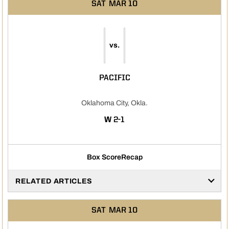
SAT
MAR 10
vs.
PACIFIC
Oklahoma City, Okla.
WIN
W
2-1
Box Score
Recap
RELATED ARTICLES
SAT
MAR 10