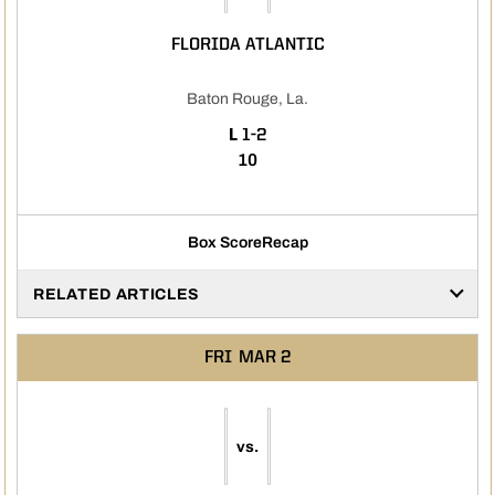
FLORIDA ATLANTIC
Baton Rouge, La.
LOSS
L
1-2
10
Box Score
Recap
RELATED ARTICLES
FRI
MAR 2
vs.