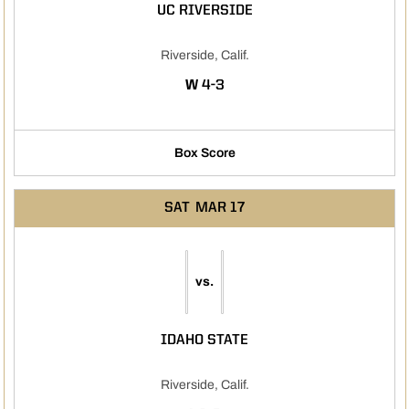
UC RIVERSIDE
Riverside, Calif.
WIN
W
4-3
Box Score
SAT
MAR 17
vs.
IDAHO STATE
Riverside, Calif.