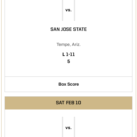
vs.
SAN JOSE STATE
Tempe, Ariz.
LOSS
L
1-11
5
Box Score
SAT
FEB 10
vs.