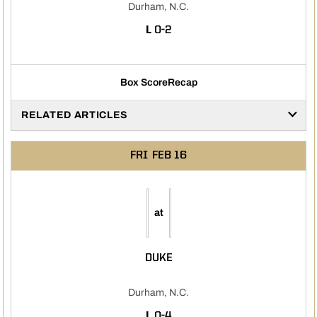
Durham, N.C.
LOSS
L
0-2
Box Score
Recap
RELATED ARTICLES
FRI
FEB 16
at
DUKE
Durham, N.C.
LOSS
L
0-4