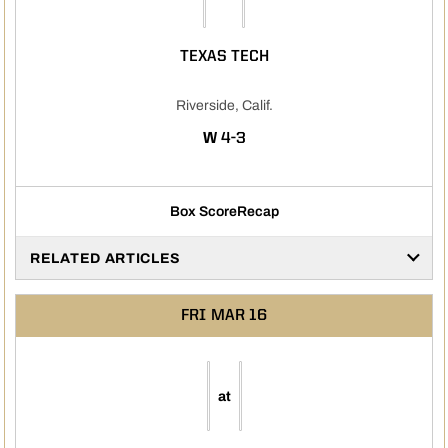
TEXAS TECH
Riverside, Calif.
WIN
W
4-3
Box Score
Recap
RELATED ARTICLES
FRI
MAR 16
at