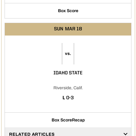
Box Score
SUN
MAR 18
vs.
IDAHO STATE
Riverside, Calif.
LOSS
L
0-3
Box Score
Recap
RELATED ARTICLES