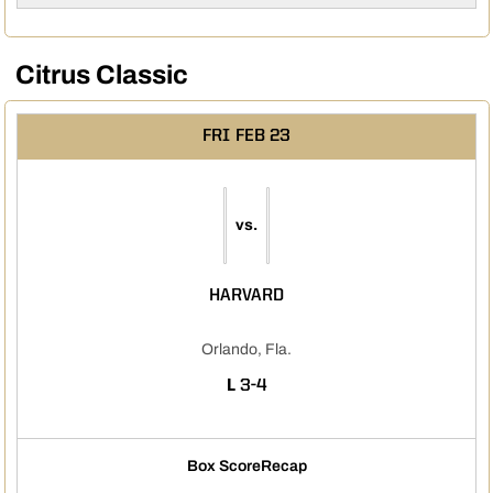
Citrus Classic
FRI
FEB 23
vs.
HARVARD
Orlando, Fla.
LOSS
L
3-4
Box Score
Recap