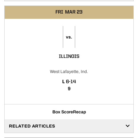
FRI
MAR 23
vs.
ILLINOIS
West Lafayette, Ind.
LOSS
L
6-14
9
Box Score
Recap
RELATED ARTICLES