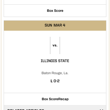
Box Score
SUN
MAR 4
vs.
ILLINOIS STATE
Baton Rouge, La.
LOSS
L
0-2
Box Score
Recap