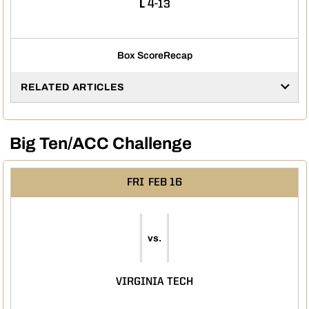
LOSS
L
4-13
Box Score
Recap
RELATED ARTICLES
Big Ten/ACC Challenge
FRI
FEB 16
vs.
VIRGINIA TECH