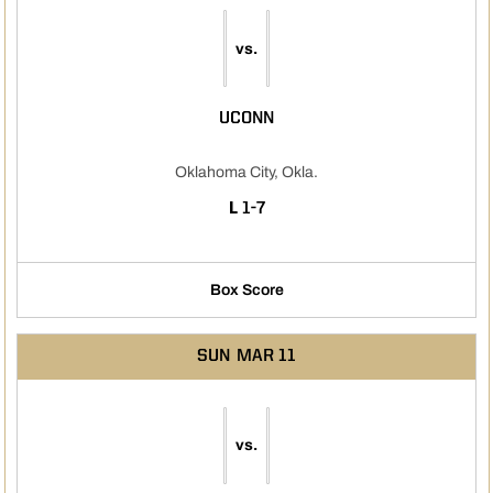
vs.
UCONN
Oklahoma City, Okla.
LOSS
L
1-7
Box Score
SUN
MAR 11
vs.