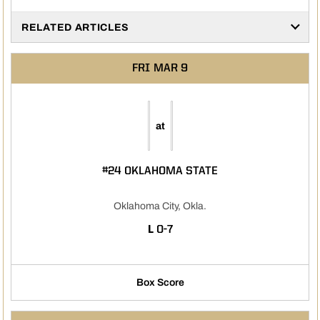
RELATED ARTICLES
FRI
MAR 9
at
#24 OKLAHOMA STATE
Oklahoma City, Okla.
LOSS
L
0-7
Box Score