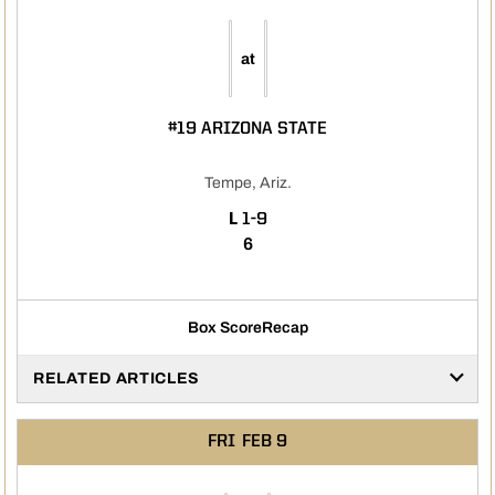
at
#19 ARIZONA STATE
Tempe, Ariz.
LOSS
L
1-9
6
Box Score
Recap
RELATED ARTICLES
FRI
FEB 9