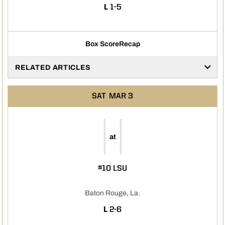
LOSS
L
1-5
Box Score
Recap
RELATED ARTICLES
SAT
MAR 3
at
#10 LSU
Baton Rouge, La.
LOSS
L
2-6