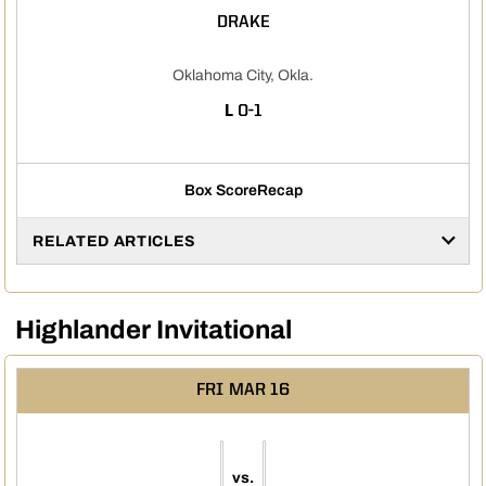
DRAKE
Oklahoma City, Okla.
LOSS
L
0-1
Box Score
Recap
RELATED ARTICLES
Highlander Invitational
FRI
MAR 16
vs.