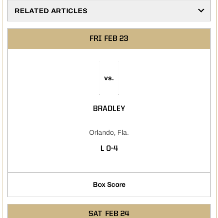
RELATED ARTICLES
FRI
FEB 23
vs.
BRADLEY
Orlando, Fla.
LOSS
L
0-4
Box Score
SAT
FEB 24