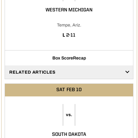
WESTERN MICHIGAN
Tempe, Ariz.
LOSS
L
2-11
Box Score
Recap
RELATED ARTICLES
SAT
FEB 10
vs.
SOUTH DAKOTA