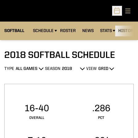
Open
Open Sched
SOFTBALL
SCHEDULE
ROSTER
NEWS
STATS
HISTORY
2018
SOFTBALL SCHEDULE
TYPE
SEASON
VIEW
Open Games Dropdown
Open Seasons Dropdown
Open View Dropdown
Schedule Stats
16-40
.286
OVERALL
PCT