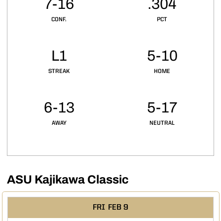
7-16
.304
CONF.
PCT
L1
5-10
STREAK
HOME
6-13
5-17
AWAY
NEUTRAL
ASU Kajikawa Classic
Schedule Events
FRI
FEB 9