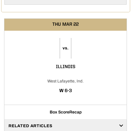
THU
MAR 22
vs.
ILLINOIS
West Lafayette, Ind.
WIN
W
6-3
Box Score
Recap
RELATED ARTICLES