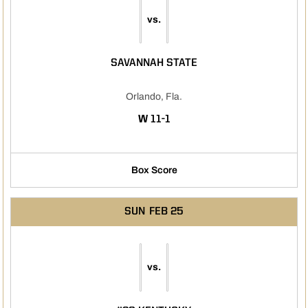
vs.
SAVANNAH STATE
Orlando, Fla.
WIN
W
11-1
Box Score
SUN
FEB 25
vs.