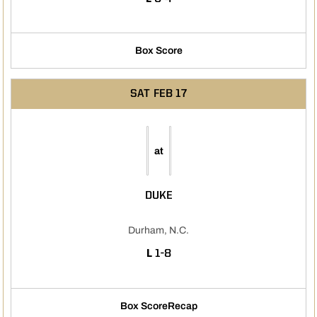
Box Score
SAT
FEB 17
at
DUKE
Durham, N.C.
LOSS
L
1-8
Box Score
Recap