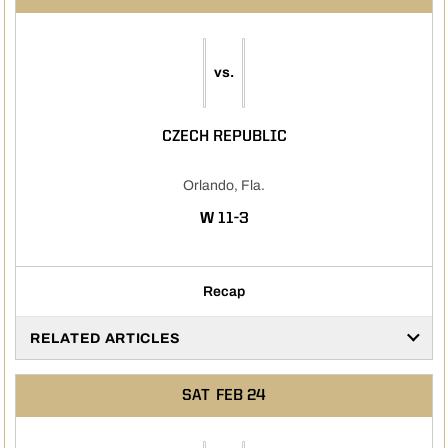
vs.
CZECH REPUBLIC
Orlando, Fla.
WIN
W
11-3
Recap
RELATED ARTICLES
SAT
FEB 24