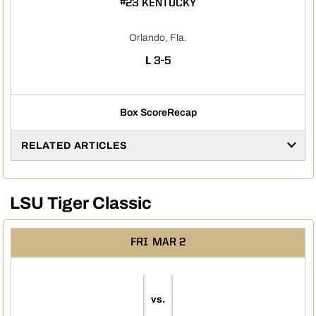
#23 KENTUCKY
Orlando, Fla.
LOSS
L
3-5
Box Score
Recap
RELATED ARTICLES
LSU Tiger Classic
FRI
MAR 2
vs.