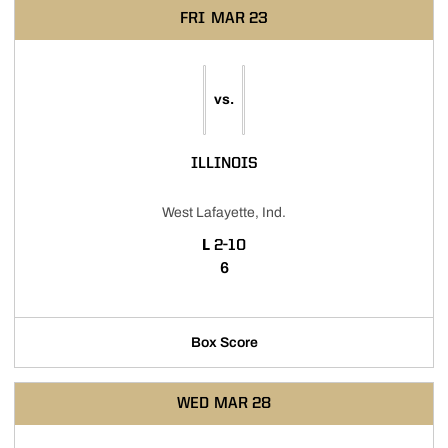
FRI
MAR 23
vs.
ILLINOIS
West Lafayette, Ind.
LOSS
L
2-10
6
Box Score
WED
MAR 28