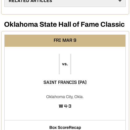
RELATED ARTICLES
Oklahoma State Hall of Fame Classic
FRI
MAR 9
vs.
SAINT FRANCIS (PA)
Oklahoma City, Okla.
WIN
W
4-3
Box Score
Recap