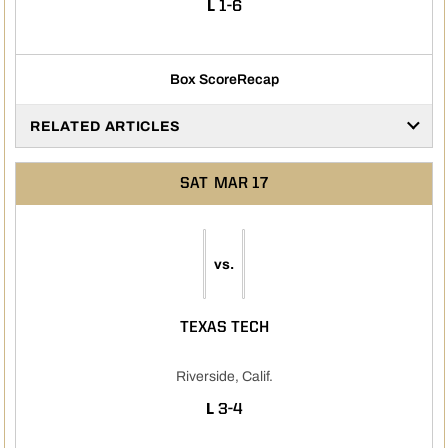
LOSS
L
1-6
Box Score
Recap
RELATED ARTICLES
SAT
MAR 17
vs.
TEXAS TECH
Riverside, Calif.
LOSS
L
3-4