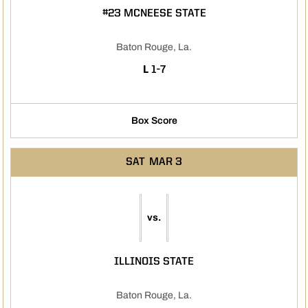
#23 MCNEESE STATE
Baton Rouge, La.
LOSS
L
1-7
Box Score
SAT
MAR 3
vs.
ILLINOIS STATE
Baton Rouge, La.