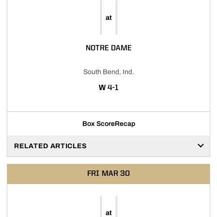
at
NOTRE DAME
South Bend, Ind.
WIN
W
4-1
Box Score
Recap
RELATED ARTICLES
FRI
MAR 30
at