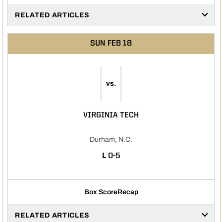
RELATED ARTICLES
SUN
FEB 18
vs.
VIRGINIA TECH
Durham, N.C.
LOSS
L
0-5
Box Score
Recap
RELATED ARTICLES