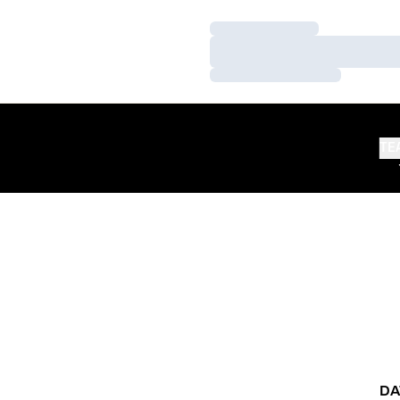
Loading…
Loading…
Loading…
TE
DA