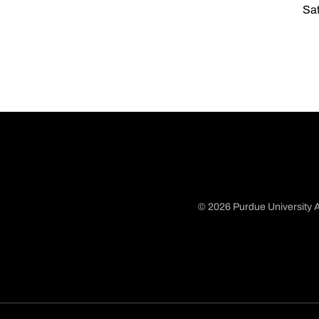
Sat
© 2026 Purdue University A