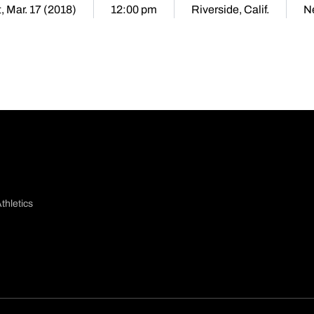
, Mar. 17 (2018)
12:00 pm
Riverside, Calif.
Ne
thletics