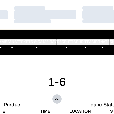
Loading…
Loading…
Loading…
Loading…
Loading…
Loading…
AMS
FANS
TICKETS & GAME DAY
RECRUITS
OUR TEAM
DONATE
S
1-6
vs.
Purdue
Idaho Stat
TE
TIME
LOCATION
S