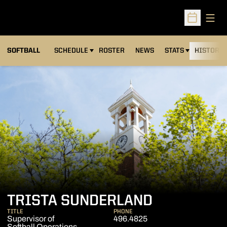
Open
Open Sched
SOFTBALL
SCHEDULE
ROSTER
NEWS
STATS
HISTORY
TRISTA SUNDERLAND
TITLE
PHONE
Supervisor of
496.4825
Softball Operations