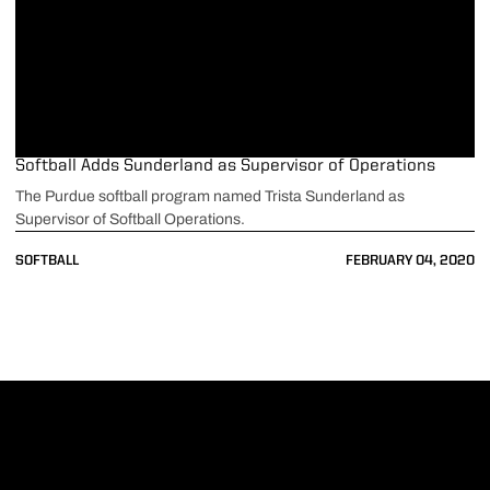
Softball Adds Sunderland as Supervisor of Operations
The Purdue softball program named Trista Sunderland as
Supervisor of Softball Operations.
SOFTBALL
FEBRUARY 04, 2020