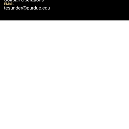
EMAIL
tesunder@purdue.edu