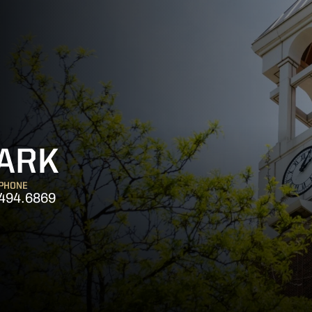
LARK
PHONE
494.6869