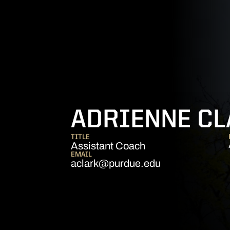
ADRIENNE C
TITLE
Assistant Coach
EMAIL
aclark@purdue.edu