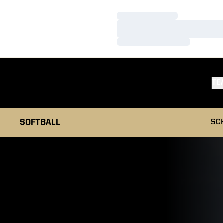
Loading…
Loading…
Loading…
TE
SOFTBALL
SC