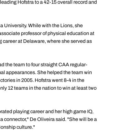
 leading Hofstra to a 42-15 overall record and
a University. While with the Lions, she
associate professor of physical education at
g career at Delaware, where she served as
ad the team to four straight CAA regular-
l appearances. She helped the team win
tories in 2005. Hofstra went 8-4 in the
y 12 teams in the nation to win at least two
orated playing career and her high game IQ,
 a connector," De Oliveira said. "She will be a
ionship culture."