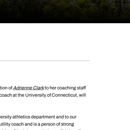
ion of
Adrienne Clark
to her coaching staff
oach at the University of Connecticut, will
ersity athletics department and to our
utility coach and is a person of strong