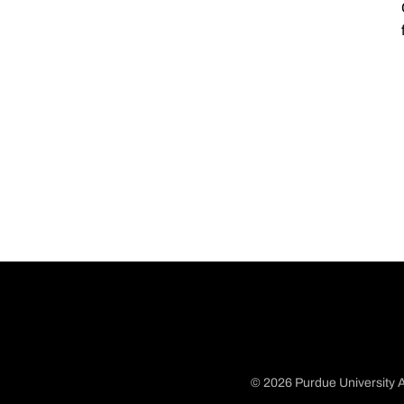
© 2026 Purdue University A