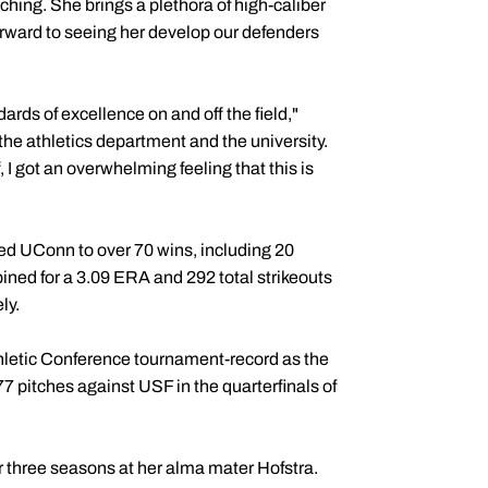
hing. She brings a plethora of high-caliber
forward to seeing her develop our defenders
ards of excellence on and off the field,"
, the athletics department and the university.
 I got an overwhelming feeling that this is
ed UConn to over 70 wins, including 20
ined for a 3.09 ERA and 292 total strikeouts
ly.
thletic Conference tournament-record as the
77 pitches against USF in the quarterfinals of
or three seasons at her alma mater Hofstra.