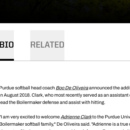
BIO
RELATED
Purdue softball head coach
Boo De Oliveira
announced the addit
in August 2018. Clark, who most recently served as an assistant c
lead the Boilermaker defense and assist with hitting.
"I am very excited to welcome
Adrienne Clark
to the Purdue Univ
Boilermaker softball family," De Oliveira said. "Adrienne is a true 