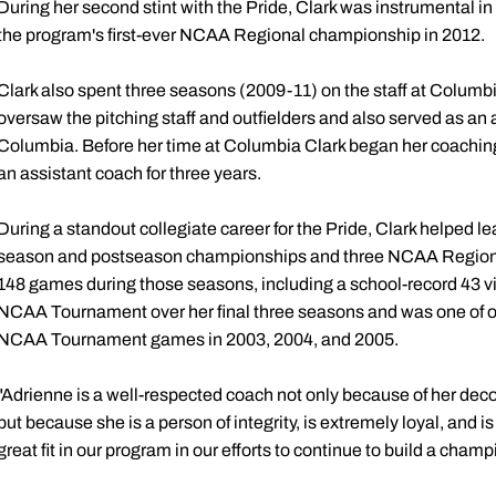
During her second stint with the Pride, Clark was instrumental in
the program's first-ever NCAA Regional championship in 2012.
Clark also spent three seasons (2009-11) on the staff at Columbi
oversaw the pitching staff and outfielders and also served as an 
Columbia. Before her time at Columbia Clark began her coachin
an assistant coach for three years.
During a standout collegiate career for the Pride, Clark helped le
season and postseason championships and three NCAA Regiona
148 games during those seasons, including a school-record 43 vic
NCAA Tournament over her final three seasons and was one of onl
NCAA Tournament games in 2003, 2004, and 2005.
"Adrienne is a well-respected coach not only because of her dec
but because she is a person of integrity, is extremely loyal, and is
great fit in our program in our efforts to continue to build a champ