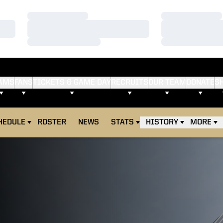
Loading…
Loading…
Loading…
Loading…
Loading…
Loading…
AMS
FANS
TICKETS & GAME DAY
RECRUITS
OUR TEAM
DONATE
S
HEDULE
ROSTER
NEWS
STATS
HISTORY
MORE