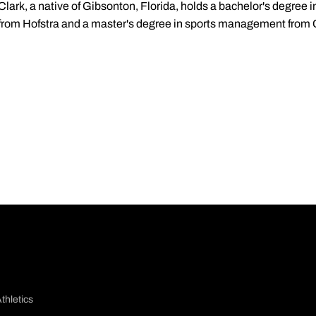
Clark, a native of Gibsonton, Florida, holds a bachelor's degree
from Hofstra and a master's degree in sports management from
thletics