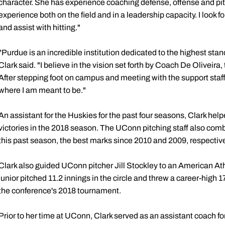
character. She has experience coaching defense, offense and pitc
experience both on the field and in a leadership capacity. I look 
and assist with hitting."
"Purdue is an incredible institution dedicated to the highest stand
Clark said. "I believe in the vision set forth by Coach De Oliveira
After stepping foot on campus and meeting with the support staff,
where I am meant to be."
An assistant for the Huskies for the past four seasons,
Clark help
victories in the 2018 season. The UConn pitching staff also comb
this past season, the best marks since 2010 and 2009, respective
Clark also guided UConn pitcher Jill Stockley to an American A
junior pitched 11.2 innings in the circle and threw a career-high 1
the conference's 2018 tournament.
Prior to her time at UConn, Clark served as an assistant coach f