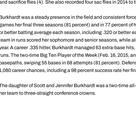
and sacrifice flies (4). She also recorded four sac flies in 2014 to ti
Burkhardt was a steady presence in the field and consistent force
games her final three seasons (81 percent) and in 77 percent of 
or better batting average each season, including .320 or better e
team in runs scored her sophomore and senior seasons, while als
year. A career .335 hitter, Burkhardt managed 63 extra-base hits,
runs. The two-time Big Ten Player of the Week (Feb. 16, 2015, an
basepaths, swiping 55 bases in 68 attempts (81 percent). Defens
1,080 career chances, including a 98 percent success rate her fi
The daughter of Scott and Jennifer Burkhardt was a two-time all-s
her team to three-straight conference crowns.