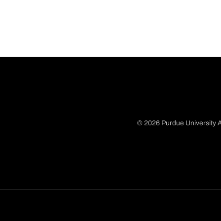
© 2026 Purdue University A