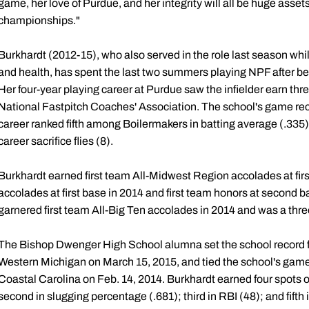
game, her love of Purdue, and her integrity will all be huge assets
championships."
Burkhardt (2012-15), who also served in the role last season whil
and health, has spent the last two summers playing NPF after be
Her four-year playing career at Purdue saw the infielder earn thr
National Fastpitch Coaches' Association. The school's game rec
career ranked fifth among Boilermakers in batting average (.335)
career sacrifice flies (8).
Burkhardt earned first team All-Midwest Region accolades at firs
accolades at first base in 2014 and first team honors at second b
garnered first team All-Big Ten accolades in 2014 and was a th
The Bishop Dwenger High School alumna set the school record fo
Western Michigan on March 15, 2015, and tied the school's game
Coastal Carolina on Feb. 14, 2014. Burkhardt earned four spots on
second in slugging percentage (.681); third in RBI (48); and fifth