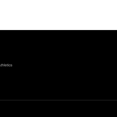
thletics