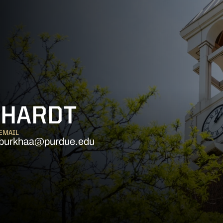
KHARDT
EMAIL
burkhaa@purdue.edu