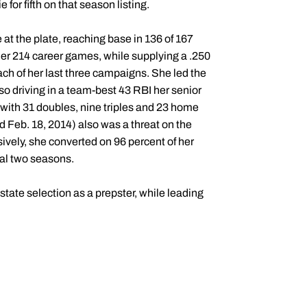
e for fifth on that season listing.
 at the plate, reaching base in 136 of 167
her 214 career games, while supplying a .250
ach of her last three campaigns. She led the
o driving in a team-best 43 RBI her senior
 with 31 doubles, nine triples and 23 home
d Feb. 18, 2014) also was a threat on the
ively, she converted on 96 percent of her
nal two seasons.
tate selection as a prepster, while leading