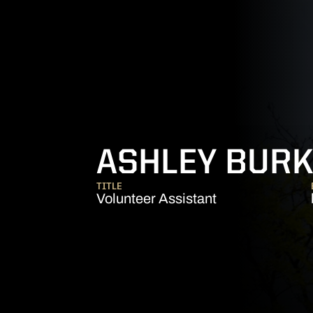
ASHLEY BUR
TITLE
Volunteer Assistant