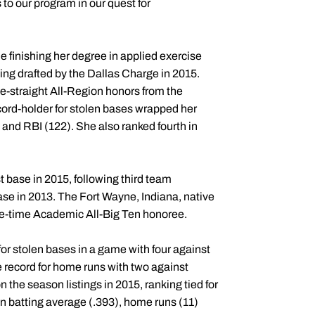
 to our program in our quest for
e finishing her degree in applied exercise
ing drafted by the Dallas Charge in 2015.
ee-straight All-Region honors from the
ord-holder for stolen bases wrapped her
 and RBI (122). She also ranked fourth in
t base in 2015, following third team
ase in 2013. The Fort Wayne, Indiana, native
ree-time Academic All-Big Ten honoree.
r stolen bases in a game with four against
 record for home runs with two against
 the season listings in 2015, ranking tied for
 in batting average (.393), home runs (11)