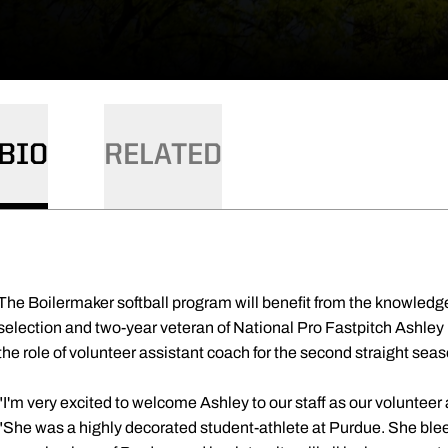
BIO
RELATED
The Boilermaker softball program will benefit from the knowledge
selection and two-year veteran of National Pro Fastpitch Ashley 
the role of volunteer assistant coach for the second straight sea
"I'm very excited to welcome Ashley to our staff as our voluntee
"She was a highly decorated student-athlete at Purdue. She blee