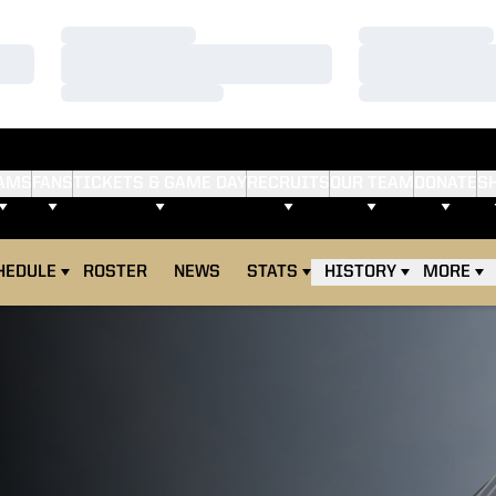
Loading…
Loading…
Loading…
Loading…
Loading…
Loading…
AMS
FANS
TICKETS & GAME DAY
RECRUITS
OUR TEAM
DONATE
S
HEDULE
ROSTER
NEWS
STATS
HISTORY
MORE