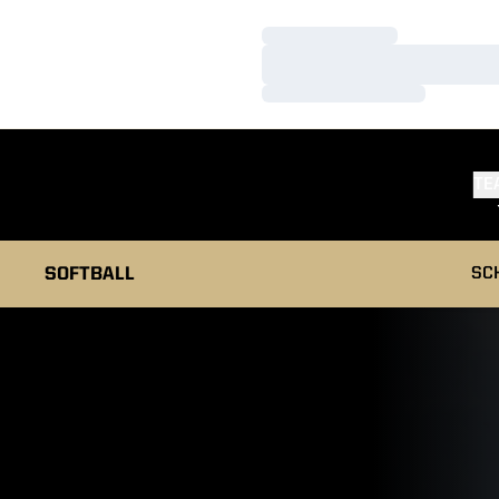
Loading…
Loading…
Loading…
TE
SOFTBALL
SC