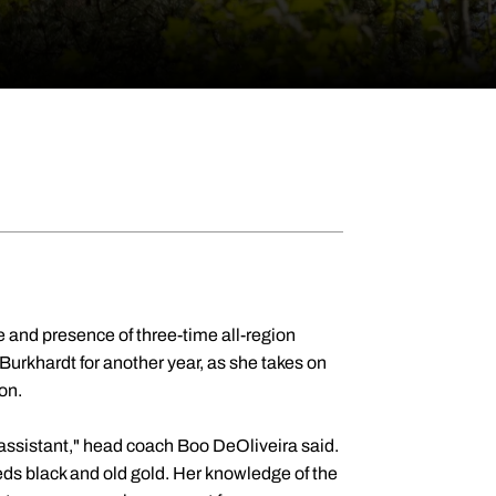
 and presence of three-time all-region
Burkhardt for another year, as she takes on
son.
r assistant," head coach Boo DeOliveira said.
ds black and old gold. Her knowledge of the