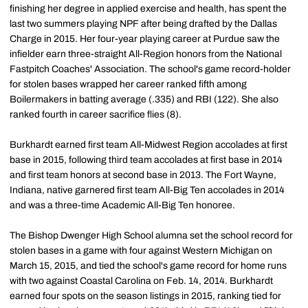
finishing her degree in applied exercise and health, has spent the
last two summers playing NPF after being drafted by the Dallas
Charge in 2015. Her four-year playing career at Purdue saw the
infielder earn three-straight All-Region honors from the National
Fastpitch Coaches' Association. The school's game record-holder
for stolen bases wrapped her career ranked fifth among
Boilermakers in batting average (.335) and RBI (122). She also
ranked fourth in career sacrifice flies (8).
Burkhardt earned first team All-Midwest Region accolades at first
base in 2015, following third team accolades at first base in 2014
and first team honors at second base in 2013. The Fort Wayne,
Indiana, native garnered first team All-Big Ten accolades in 2014
and was a three-time Academic All-Big Ten honoree.
The Bishop Dwenger High School alumna set the school record for
stolen bases in a game with four against Western Michigan on
March 15, 2015, and tied the school's game record for home runs
with two against Coastal Carolina on Feb. 14, 2014. Burkhardt
earned four spots on the season listings in 2015, ranking tied for