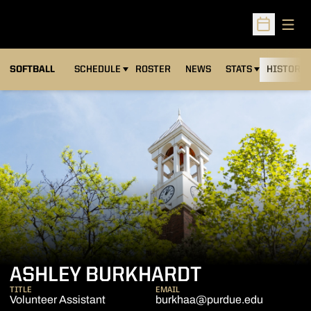
Open
Open Sched
SOFTBALL
SCHEDULE
ROSTER
NEWS
STATS
HISTORY
ASHLEY BURKHARDT
TITLE
EMAIL
Volunteer Assistant
burkhaa@purdue.edu