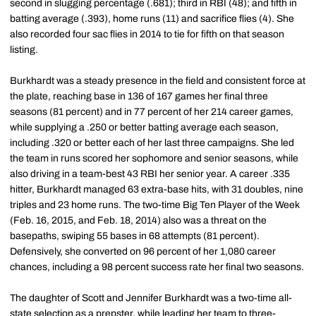
second in slugging percentage (.681); third in RBI (48); and fifth in
batting average (.393), home runs (11) and sacrifice flies (4). She
also recorded four sac flies in 2014 to tie for fifth on that season
listing.
Burkhardt was a steady presence in the field and consistent force at
the plate, reaching base in 136 of 167 games her final three
seasons (81 percent) and in 77 percent of her 214 career games,
while supplying a .250 or better batting average each season,
including .320 or better each of her last three campaigns. She led
the team in runs scored her sophomore and senior seasons, while
also driving in a team-best 43 RBI her senior year. A career .335
hitter, Burkhardt managed 63 extra-base hits, with 31 doubles, nine
triples and 23 home runs. The two-time Big Ten Player of the Week
(Feb. 16, 2015, and Feb. 18, 2014) also was a threat on the
basepaths, swiping 55 bases in 68 attempts (81 percent).
Defensively, she converted on 96 percent of her 1,080 career
chances, including a 98 percent success rate her final two seasons.
The daughter of Scott and Jennifer Burkhardt was a two-time all-
state selection as a prepster, while leading her team to three-