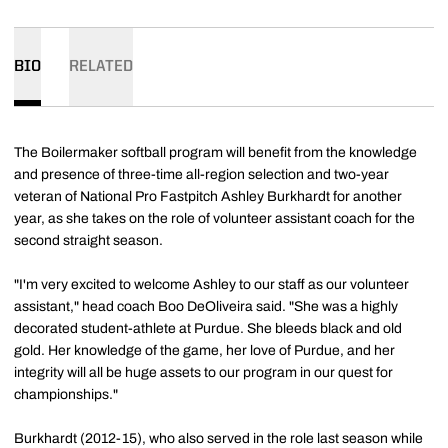
BIO
RELATED
The Boilermaker softball program will benefit from the knowledge
and presence of three-time all-region selection and two-year
veteran of National Pro Fastpitch Ashley Burkhardt for another
year, as she takes on the role of volunteer assistant coach for the
second straight season.
"I'm very excited to welcome Ashley to our staff as our volunteer
assistant," head coach Boo DeOliveira said. "She was a highly
decorated student-athlete at Purdue. She bleeds black and old
gold. Her knowledge of the game, her love of Purdue, and her
integrity will all be huge assets to our program in our quest for
championships."
Burkhardt (2012-15), who also served in the role last season while